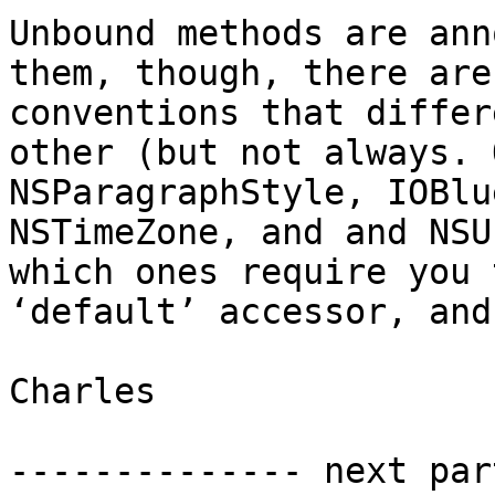
Unbound methods are ann
them, though, there are
conventions that differ
other (but not always. 
NSParagraphStyle, IOBlu
NSTimeZone, and and NSU
which ones require you 
‘default’ accessor, and
Charles

-------------- next par