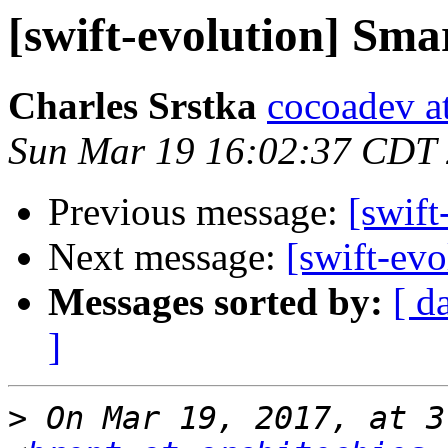
[swift-evolution] Sm
Charles Srstka
cocoadev at
Sun Mar 19 16:02:37 CDT
Previous message:
[swift
Next message:
[swift-ev
Messages sorted by:
[ d
]
>
 On Mar 19, 2017, at 3