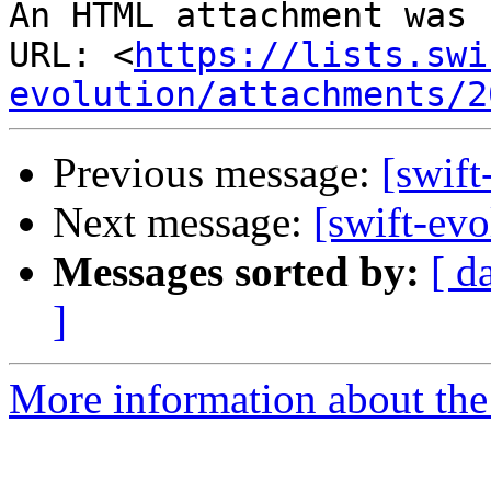
An HTML attachment was 
URL: <
https://lists.swi
evolution/attachments/2
Previous message:
[swift
Next message:
[swift-ev
Messages sorted by:
[ d
]
More information about the 