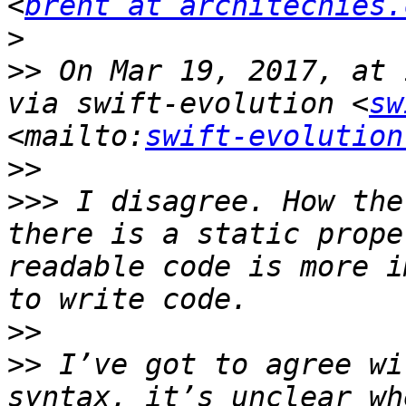
<
brent at architechies.
>
>>
 On Mar 19, 2017, at 
via swift-evolution <
sw
<mailto:
swift-evolution
>>
>>>
 I disagree. How the
there is a static prope
readable code is more i
>>
>>
 I’ve got to agree wi
syntax, it’s unclear wh