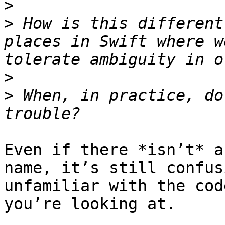
>
>
 How is this different
places in Swift where w
>
>
 When, in practice, do
Even if there *isn’t* a
name, it’s still confus
unfamiliar with the cod
you’re looking at.
