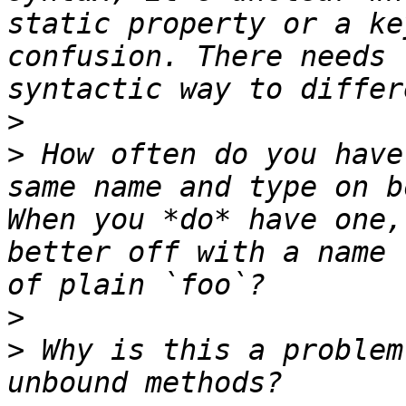
static property or a ke
confusion. There needs 
>
>
 How often do you have
same name and type on b
When you *do* have one,
better off with a name 
>
>
 Why is this a problem