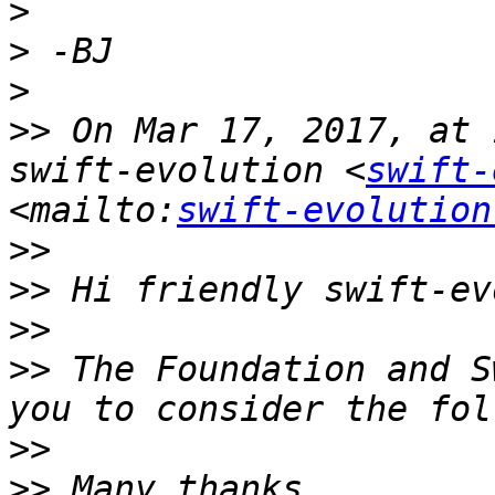
>
>
>
>>
 On Mar 17, 2017, at 
swift-evolution <
swift-
<mailto:
swift-evolution
>>
>>
>>
>>
 The Foundation and S
>>
>>