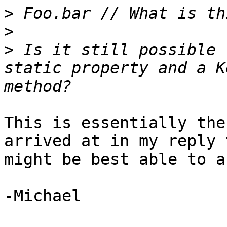
>
>
>
 Is it still possible 
static property and a K
This is essentially the
arrived at in my reply 
might be best able to a
-Michael
