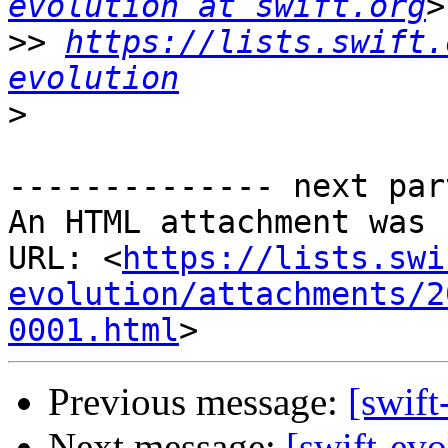
evolution at swift.org
>>
https://lists.swift.
evolution
>
-------------- next par
An HTML attachment was 
URL: <
https://lists.swi
evolution/attachments/2
0001.html
Previous message:
[swift
Next message:
[swift-ev