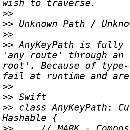
>>
>>
>>
>>
 AnyKeyPath is fully 
'any route' through an 
root'. Because of type-
>>
>>
>>
 class AnyKeyPath: Cu
>>