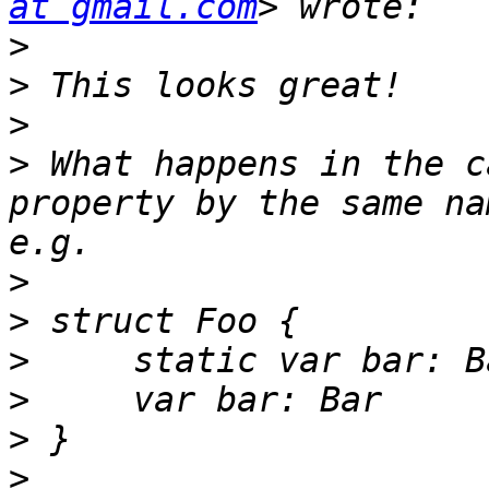
at gmail.com
>
>
>
>
 What happens in the c
property by the same na
>
>
>
>
>
>