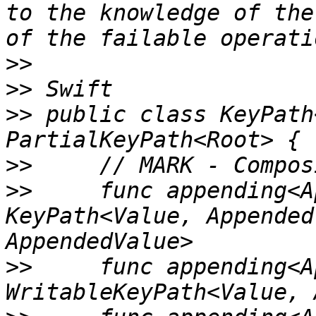
to the knowledge of the
>>
>>
>>
 public class KeyPath
>>
>>
     func appending<A
KeyPath<Value, Appended
>>
     func appending<A