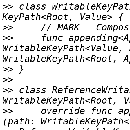
>>
 class WritableKeyPat
>>
>>
     func appending<A
WritableKeyPath<Value, 
>>
>>
>>
 class ReferenceWrita
>>
     override func ap
(path: WritableKeyPath<