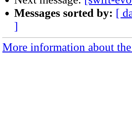
Messages sorted by:
[ d
]
More information about the 