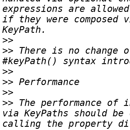
expressions are allowed
if they were composed v
>>
>>
 There is no change o
>>
>>
>>
>>
 The performance of i
via KeyPaths should be 