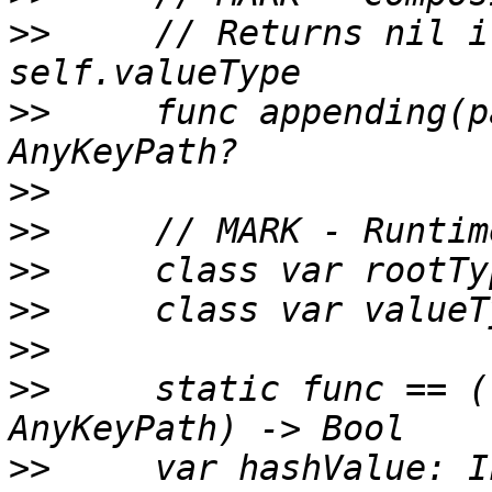
>>
     // Returns nil i
>>
     func appending(p
>>
>>
>>
>>
>>
>>
     static func == (
>>