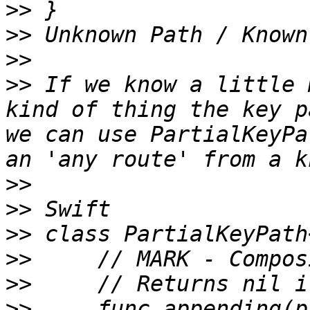
>>
>>
>>
>>
 If we know a little 
kind of thing the key p
we can use PartialKeyPa
>>
>>
>>
>>
>>
>>
     func appending(p