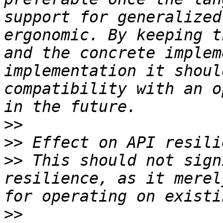
support for generalized
ergonomic. By keeping t
and the concrete implem
implementation it shoul
compatibility with an o
>>
>>
>>
 This should not sign
resilience, as it merel
>>