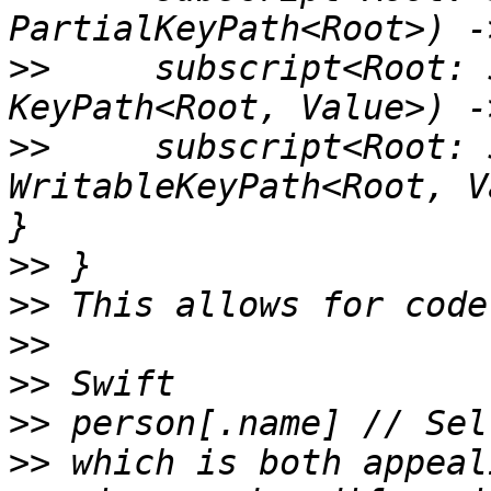
>>
     subscript<Root: 
>>
     subscript<Root: 
WritableKeyPath<Root, V
>>
>>
>>
>>
>>
>>
 which is both appeal