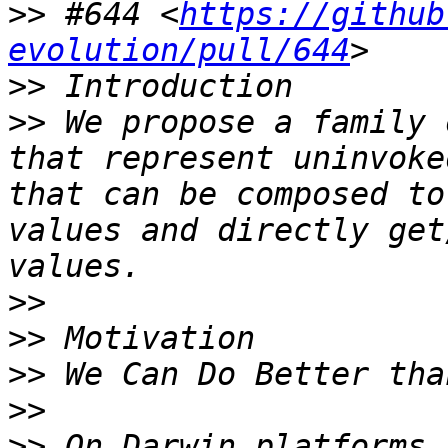
>>
 #644 <
https://github
evolution/pull/644
>>
>>
 We propose a family 
that represent uninvoke
that can be composed to
values and directly get
>>
>>
>>
>>
>>
 On Darwin platforms 