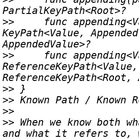
>>
     func appending<V
KeyPath<Value, Appended
>>
     func appending<V
ReferenceKeyPath<Value,
>>
>>
>>
>>
 When we know both wh
and what it refers to, 