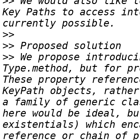
>>
 We would also like t
Key Paths to access int
>>
>>
>>
 We propose introduci
Type.method, but for pr
These property referenc
KeyPath objects, rather
a family of generic cla
here would be ideal, bu
existentials) which enc
reference or chain of p