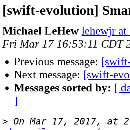
[swift-evolution] Sm
Michael LeHew
lehewjr at
Fri Mar 17 16:53:11 CDT 
Previous message:
[swift
Next message:
[swift-ev
Messages sorted by:
[ d
]
>
 On Mar 17, 2017, at 2