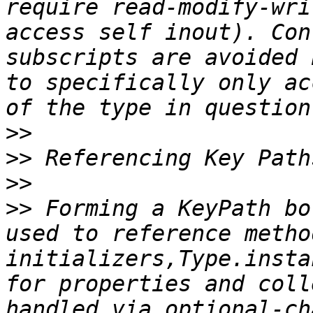
require read-modify-wri
access self inout). Con
subscripts are avoided 
to specifically only ac
>>
>>
>>
>>
 Forming a KeyPath bo
used to reference metho
initializers,Type.insta
for properties and coll
handled via optional-ch