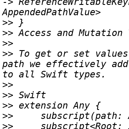
-> ReferenceWritableKey
>>
>>
>>
>>
 To get or set values
path we effectively add
>>
>>
>>
>>
>>
     subscript<Root: 