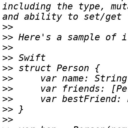
including the type, mut
>>
>>
>>
>>
>>
>>
>>
>>
>>
>>