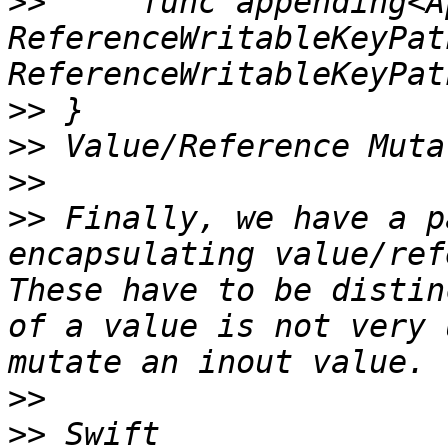
>>
     func appending<A
ReferenceWritableKeyPat
>>
>>
>>
>>
 Finally, we have a p
encapsulating value/ref
These have to be distin
of a value is not very 
>>
>>