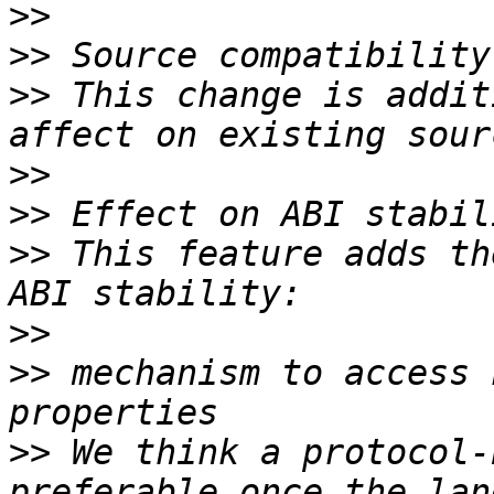
>>
>>
>>
 This change is addit
>>
>>
>>
 This feature adds th
>>
>>
 mechanism to access 
>>
 We think a protocol-
preferable once the lan