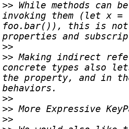
>>
 While methods can be
invoking them (let x = 
foo.bar()), this is not
>>
>>
 Making indirect refe
concrete types also let
the property, and in th
>>
>>
>>