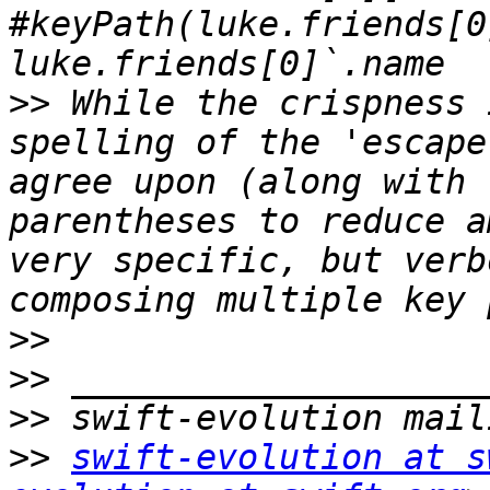
#keyPath(luke.friends[0
>>
 While the crispness 
spelling of the 'escape
agree upon (along with 
parentheses to reduce a
very specific, but verb
>>
>>
>>
>>
swift-evolution at s