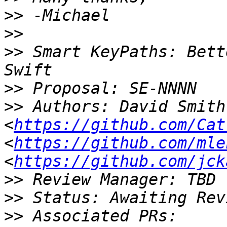
>>
>>
>>
 Smart KeyPaths: Bett
>>
>>
 Authors: David Smith 
<
https://github.com/Cat
<
https://github.com/mle
<
https://github.com/jck
>>
>>
>>