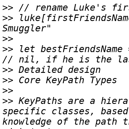
>>
>>
 luke[firstFriendsNam
>>
>>
 let bestFriendsName =
>>
>>
>>
>>
 KeyPaths are a hiera
specific classes, based
knowledge of the path t