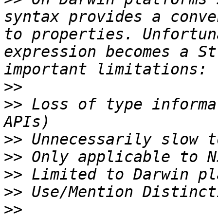
syntax provides a conve
to properties. Unfortun
expression becomes a St
>>
>>
 Loss of type informa
>>
>>
>>
>>
>>