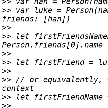
>>
>>
 var luke = Person(na
>>
>>
 let firstFriendsName
>>
>>
>>
>>
 // or equivalently, 
>>
>>