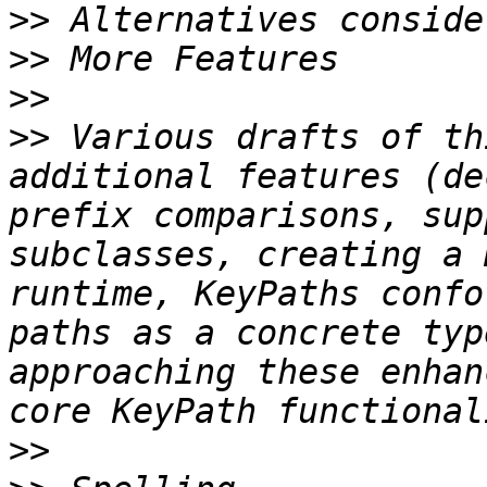
>>
>>
>>
>>
 Various drafts of th
additional features (de
prefix comparisons, sup
subclasses, creating a 
runtime, KeyPaths confo
paths as a concrete typ
approaching these enhan
>>