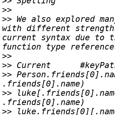
>>
>>
>>
 We also explored man
with different strength
current syntax due to t
>>
>>
>>
 Person.friends[0].name	#keyPath(Pers
>>
 luke[.friends[0].name]	#keyPath(lu
>>
 luke.friends[0][.name