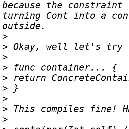
because the constraint 
turning Cont into a con
>
>
>
>
>
>
>
>
>