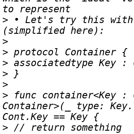
>
 • Let's try this with
>
>
>
>
>
>
 func container<Key : 
Container>(_ type: Key.
>