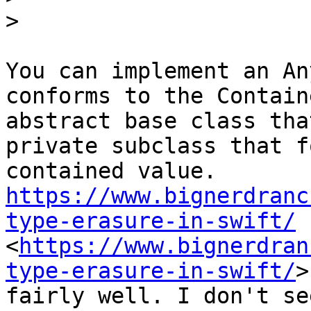
>
You can implement an An
conforms to the Contain
abstract base class tha
private subclass that f
contained value. 
https://www.bignerdranc
type-erasure-in-swift/
<
https://www.bignerdran
type-erasure-in-swift/
>
fairly well. I don't se