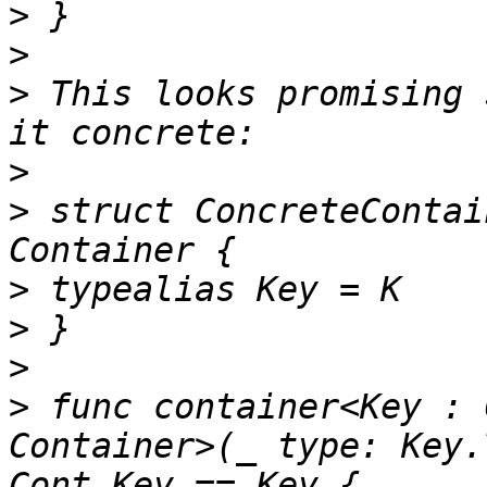
>
>
>
 This looks promising 
>
>
 struct ConcreteContai
>
>
>
>
 func container<Key : 
Container>(_ type: Key.