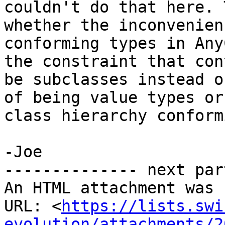
couldn't do that here. 
whether the inconvenien
conforming types in Any
the constraint that con
be subclasses instead o
of being value types or
class hierarchy conform
-Joe

-------------- next par
An HTML attachment was 
URL: <
https://lists.swi
evolution/attachments/2