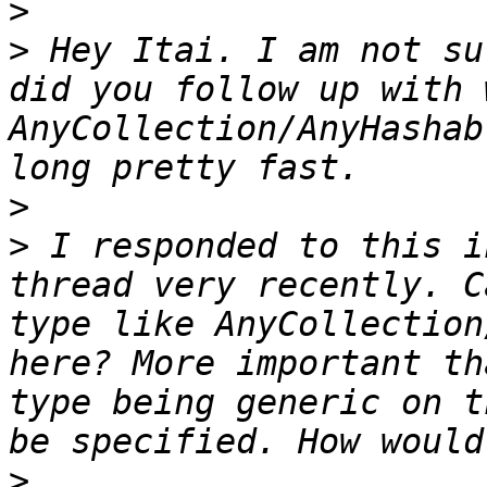
>
>
 Hey Itai. I am not su
did you follow up with 
AnyCollection/AnyHashab
>
>
 I responded to this i
thread very recently. C
type like AnyCollection
here? More important th
type being generic on t
>