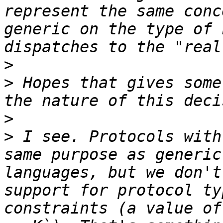
represent the same conc
generic on the type of 
>
>
 Hopes that gives some
>
>
 I see. Protocols with
same purpose as generic
languages, but we don't
support for protocol ty
constraints (a value of