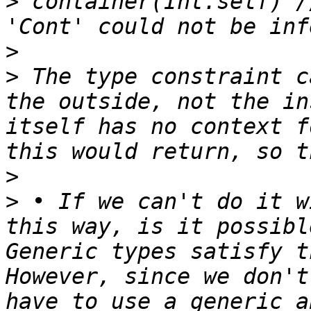
>
 container(Int.self) /
>
>
 The type constraint c
the outside, not the in
itself has no context f
>
>
 • If we can't do it w
this way, is it possibl
Generic types satisfy t
However, since we don't
have to use a generic a