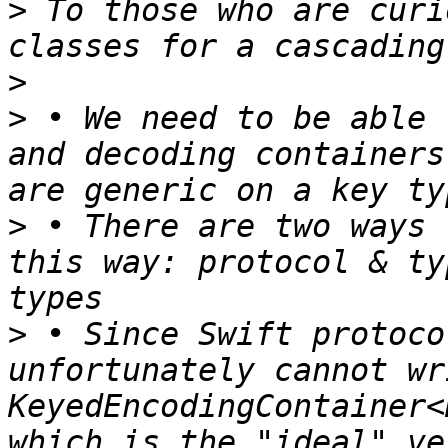
>
 To those who are curi
>
>
 • We need to be able 
and decoding containers
>
 • There are two ways 
this way: protocol & ty
>
 • Since Swift protoco
unfortunately cannot wr
KeyedEncodingContainer<
which is the "ideal" ve