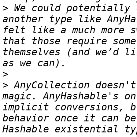
>
 We could potentially 
another type like AnyHa
felt like a much more s
that those require some
themselves (and we’d li
>
>
 AnyCollection doesn't
magic. AnyHashable's on
implicit conversions, b
behavior once it can be