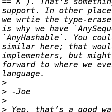
== K`). That's somethin
support. In other place
we wrtie the type-erase
is why we have `AnySequ
`AnyHashable`. You coul
similar here; that woul
implementers, but might
forward to where we eve
>
>
>
>