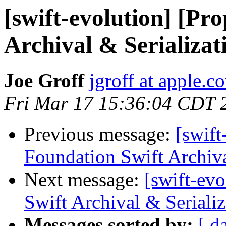
[swift-evolution] [Pr
Archival & Serializat
Joe Groff
jgroff at apple.c
Fri Mar 17 15:36:04 CDT 
Previous message:
[swift
Foundation Swift Archiva
Next message:
[swift-ev
Swift Archival & Serializ
Messages sorted by:
[ d