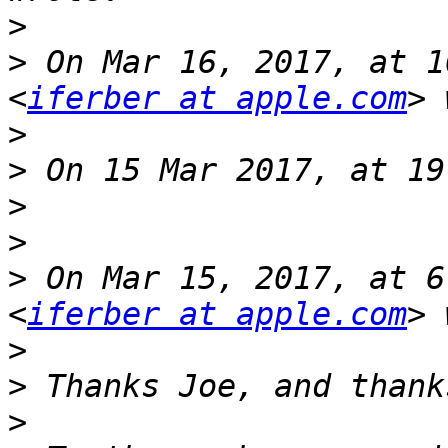
>
>
 On Mar 16, 2017, at 1
<
iferber at apple.com
>
>
>
>
>
 On Mar 15, 2017, at 6
<
iferber at apple.com
>
>
>