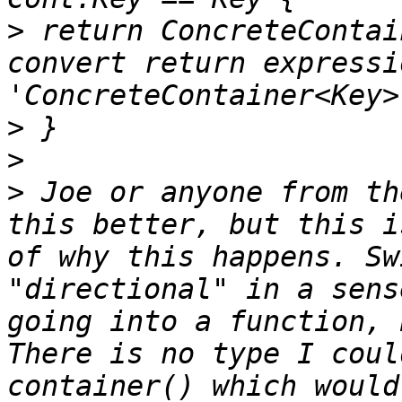
>
 return ConcreteContai
convert return expressi
>
>
>
 Joe or anyone from th
this better, but this i
of why this happens. Sw
"directional" in a sens
going into a function, 
There is no type I coul
container() which would