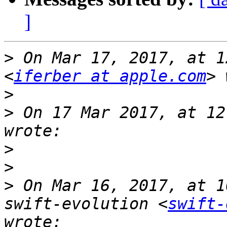
]
>
 On Mar 17, 2017, at 1
<
iferber at apple.com
>
>
 On 17 Mar 2017, at 12
>
>
>
 On Mar 16, 2017, at 1
swift-evolution <
swift-