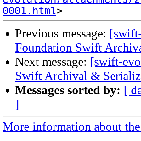
0001.html
Previous message:
[swift
Foundation Swift Archiva
Next message:
[swift-ev
Swift Archival & Serializ
Messages sorted by:
[ d
]
More information about the 