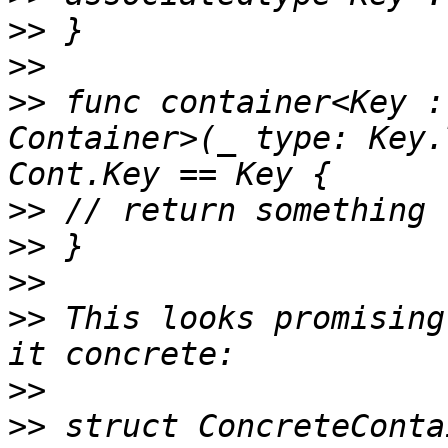
>>
>>
>>
 func container<Key :
Container>(_ type: Key.
>>
>>
>>
>>
 This looks promising
>>
>>
 struct ConcreteConta