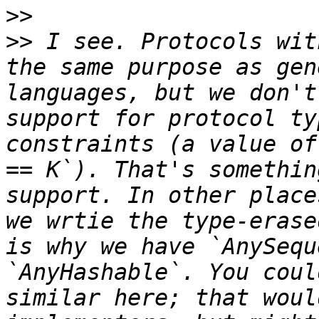
>>
>>
 I see. Protocols wit
the same purpose as gen
languages, but we don't
support for protocol ty
constraints (a value of
== K`). That's somethin
support. In other place
we wrtie the type-erase
is why we have `AnySequ
`AnyHashable`. You coul
similar here; that woul