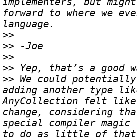
implementers, but might
forward to where we eve
>>
>>
>>
>>
>>
 We could potentially
adding another type lik
AnyCollection felt like
change, considering tha
special compiler magic 