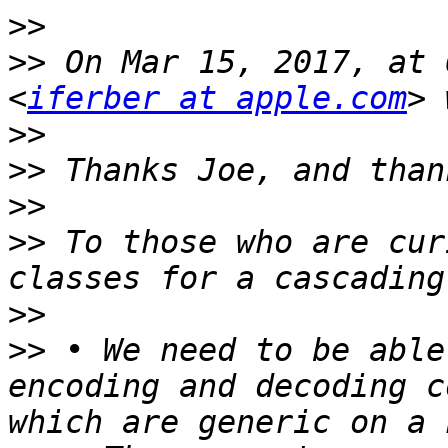
>>
>>
 On Mar 15, 2017, at 
<
iferber at apple.com
>>
>>
>>
>>
 To those who are cur
>>
>>
 • We need to be able
encoding and decoding c