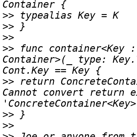
>>
>>
>>
>>
 func container<Key :
Container>(_ type: Key.
>>
 return ConcreteConta
Cannot convert return e
>>
>>
>>
 Joe or anyone from t