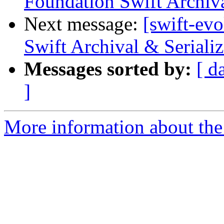
Foundation Swift Archiva
Next message:
[swift-ev
Swift Archival & Serializ
Messages sorted by:
[ d
]
More information about the 