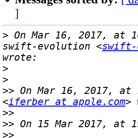
]
>
 On Mar 16, 2017, at 1
swift-evolution <
swift-
>
>
>>
 On Mar 16, 2017, at 
<
iferber at apple.com
>>
>>
>>