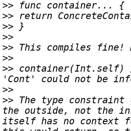
>>
>>
>>
>>
>>
>>
>>
 container(Int.self) 
>>
>>
 The type constraint 
the outside, not the in
itself has no context f