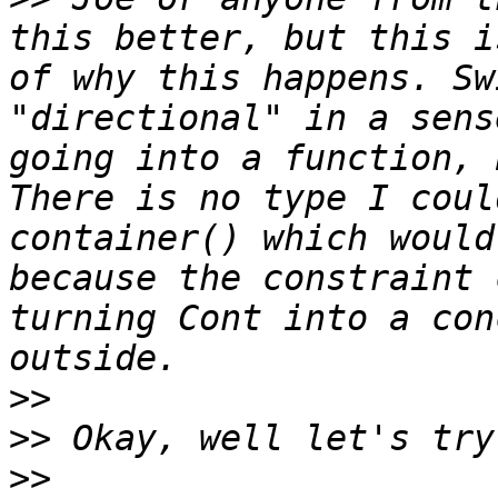
this better, but this i
of why this happens. Sw
"directional" in a sens
going into a function, 
There is no type I coul
container() which would
because the constraint 
turning Cont into a con
>>
>>
>>