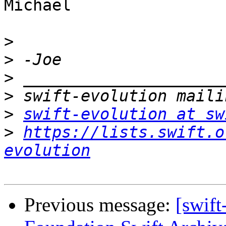
Michael

>
>
>
>
>
swift-evolution at sw
>
https://lists.swift.o
evolution
Previous message:
[swift