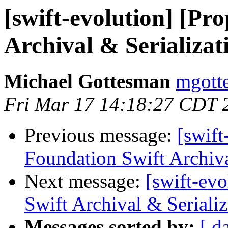
[swift-evolution] [Pr
Archival & Serializat
Michael Gottesman
mgott
Fri Mar 17 14:18:27 CDT 
Previous message:
[swift
Foundation Swift Archiva
Next message:
[swift-ev
Swift Archival & Serializ
Messages sorted by:
[ d