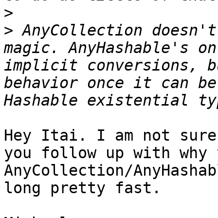
>
>
 AnyCollection doesn't
magic. AnyHashable's on
implicit conversions, b
behavior once it can be
Hey Itai. I am not sure
you follow up with why 
AnyCollection/AnyHashab
long pretty fast.
