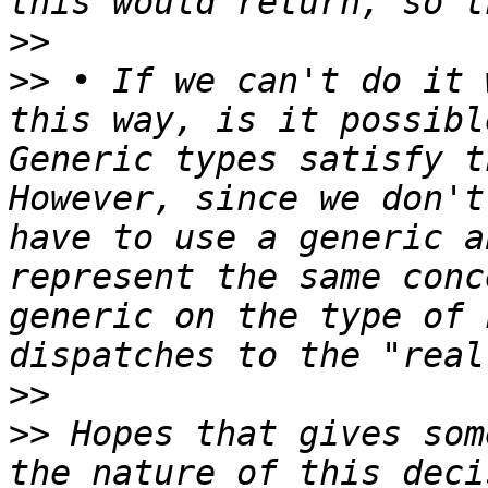
>>
>>
 • If we can't do it 
this way, is it possibl
Generic types satisfy t
However, since we don't
have to use a generic a
represent the same conc
generic on the type of 
>>
>>
 Hopes that gives som