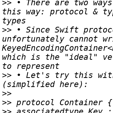
>>
 • There are two ways
this way: protocol & ty
>>
 • Since Swift protoc
unfortunately cannot wr
KeyedEncodingContainer<
which is the "ideal" ve
>>
 • Let's try this wit
>>
>>
>>