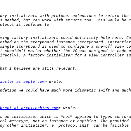
ory initializers with protocol extensions to return the 
s method, but can work with structs too. This would be c
ving factory initializers could definitely help here. Cu
ethod on the storyboard instance (storyboard. instantiat
single storyboard is used to configure a one-off view co
t shouldn’t matter whether the VC was designed in code o
irectly). A factory initializer for a View Controller su
ausler at apple.com
ndation we could have much more idiomatic swift and much
brent at architechies.com
s an initializer which is *not* applied to types conform
col metatype, not an instance of anything. The provided 