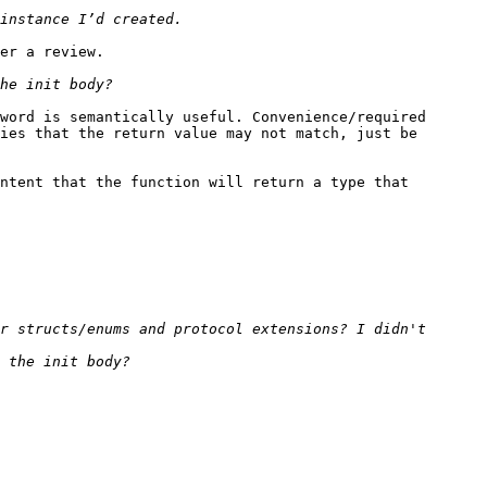
er a review.

word is semantically useful. Convenience/required 
ies that the return value may not match, just be 
ntent that the function will return a type that 
r structs/enums and protocol extensions? I didn't 