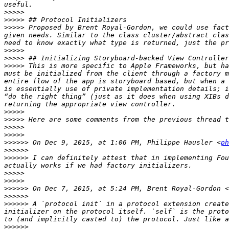
>>>>>
>>>>>
>>>>>
 Proposed by Brent Royal-Gordon, we could use fact
given needs. Similar to the class cluster/abstract clas
>>>>>
>>>>>
>>>>>
 This is more specific to Apple Frameworks, but ha
must be initialized from the client through a factory m
entire flow of the app is storyboard based, but when a 
is essentially use of private implementation details; i
“do the right thing” (just as it does when using XIBs d
>>>>>
>>>>>
>>>>>
>>>>>
>>>>>>
 On Dec 9, 2015, at 1:06 PM, Philippe Hausler <
ph
>>>>>>
>>>>>>
 I can definitely attest that in implementing Fou
>>>>>
>>>>>
>>>>>>
 On Dec 7, 2015, at 5:24 PM, Brent Royal-Gordon <
>>>>>>
>>>>>>
 A `protocol init` in a protocol extension create
initializer on the protocol itself. `self` is the proto
>>>>>>