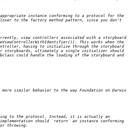
appropriate instance conforming to a protocol for the 
loser to the factory method pattern, since you don’t 
rrently, view controllers associated with a storyboard 
eViewControllerWithIdentifier()). This works when the 
ntroller, having to initialize through the storyboard 
r storyboards, ultimately a single initializer should 
bclass could handle the loading of the storyboard and 
 more similar behavior to the way Foundation on Darwin 
ing to the protocol. Instead, it is actually an 
implementation should `return` an instance conforming 