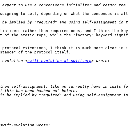
ssigning to self, depending on what the consensus is aft
tializers rather than required ones, and I think the key
t of the static type, while the "factory" keyword signif
 protocol extensions, I think it is much more clear in i
stance" of the protocol itself.

-evolution <
swift-evolution at swift.org
than self-assignment, like we currently have in inits fo