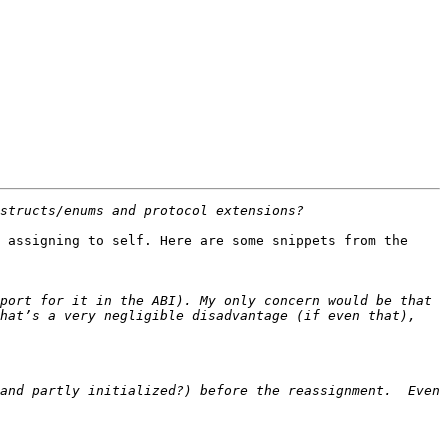
 assigning to self. Here are some snippets from the 
port for it in the ABI). My only concern would be that 
hat’s a very negligible disadvantage (if even that), 
and partly initialized?) before the reassignment.  Even 