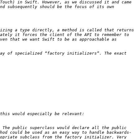
Touch) in Swift. However, as we discussed it and came 
nd subsequently should be the focus of its own 
izing a type directly, a method is called that returns 
ately it forces the client of the API to remember to 
ven that we want Swift to be as approachable as 
ay of specialized “factory initializers”. The exact 
 The public superclass would declare all the public 
hod could be used as an easy way to handle backwards-
opriate subclass from the factory initializer. Very 