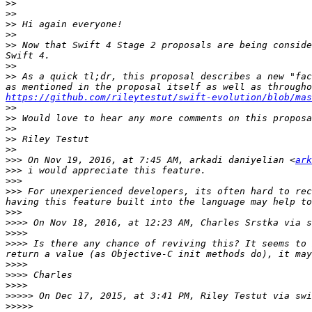
>>
>>
>>
>>
>>
 Now that Swift 4 Stage 2 proposals are being conside
>>
>>
 As a quick tl;dr, this proposal describes a new "fac
https://github.com/rileytestut/swift-evolution/blob/mas
>>
>>
>>
>>
>>
>>>
 On Nov 19, 2016, at 7:45 AM, arkadi daniyelian <
ark
>>>
>>>
>>>
 For unexperienced developers, its often hard to rec
>>>
>>>>
 On Nov 18, 2016, at 12:23 AM, Charles Srstka via s
>>>>
>>>>
 Is there any chance of reviving this? It seems to 
>>>>
>>>>
>>>>
>>>>>
 On Dec 17, 2015, at 3:41 PM, Riley Testut via swi
>>>>>