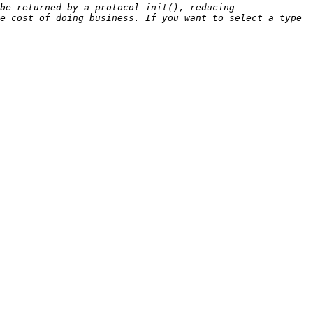
be returned by a protocol init(), reducing 
e cost of doing business. If you want to select a type 