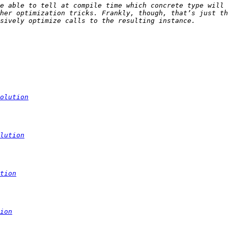
e able to tell at compile time which concrete type will 
her optimization tricks. Frankly, though, that’s just th
olution
lution
tion
ion