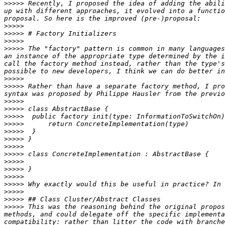
>>>>>
 Recently, I proposed the idea of adding the abili
up with different approaches, it evolved into a functio
>>>>>
>>>>>
>>>>>
>>>>>
 The "factory" pattern is common in many languages
an instance of the appropriate type determined by the i
call the factory method instead, rather than the type's
>>>>>
>>>>>
 Rather than have a separate factory method, I pro
>>>>>
>>>>>
>>>>>
>>>>>
>>>>>
>>>>>
>>>>>
>>>>>
>>>>>
>>>>>
>>>>>
>>>>>
>>>>>
>>>>>
>>>>>
 This was the reasoning behind the original propos
methods, and could delegate off the specific implementa
compatibility: rather than litter the code with branche