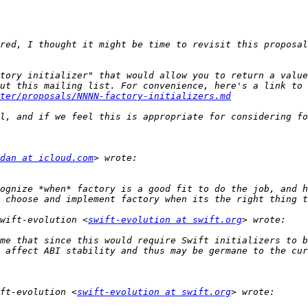
red, I thought it might be time to revisit this proposal
tory initializer" that would allow you to return a value
ter/proposals/NNNN-factory-initializers.md
dan at icloud.com
ognize *when* factory is a good fit to do the job, and h
wift-evolution <
swift-evolution at swift.org
me that since this would require Swift initializers to b
ft-evolution <
swift-evolution at swift.org