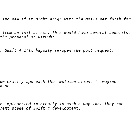
 and see if it might align with the goals set forth for 
 from an initializer. This would have several benefits, 
as mentioned in the proposal itself as well as throughout this mailing list. For convenience, here's a link to the proposal on GitHub: 
ow exactly approach the implementation. I imagine 
e implemented internally in such a way that they can 