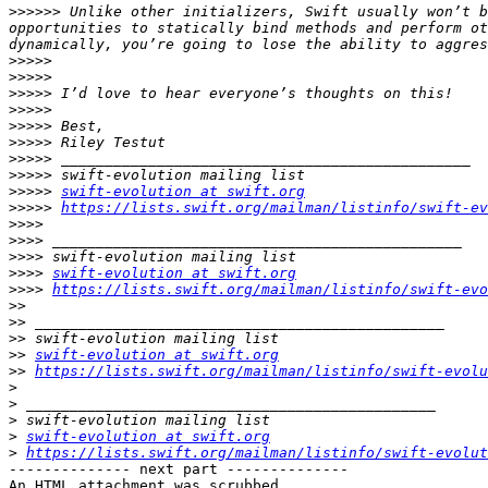
>>>>>>
 Unlike other initializers, Swift usually won’t b
opportunities to statically bind methods and perform ot
>>>>>
>>>>>
>>>>>
>>>>>
>>>>>
>>>>>
>>>>>
>>>>>
>>>>>
swift-evolution at swift.org
>>>>>
https://lists.swift.org/mailman/listinfo/swift-ev
>>>>
>>>>
>>>>
>>>>
swift-evolution at swift.org
>>>>
https://lists.swift.org/mailman/listinfo/swift-evo
>>
>>
>>
>>
swift-evolution at swift.org
>>
https://lists.swift.org/mailman/listinfo/swift-evolu
>
>
>
>
swift-evolution at swift.org
>
https://lists.swift.org/mailman/listinfo/swift-evolut
-------------- next part --------------

An HTML attachment was scrubbed...
