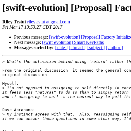
[swift-evolution] [Proposal] Fact
Riley Testut
rileytestut at gmail.com
Fri Mar 17 13:53:27 CDT 2017
Previous message:
[swift-evolution] [Proposal] Factory Initializ
Next message:
[swift-evolution] Smart KeyPaths
Messages sorted by:
[ date ]
[ thread ]
[ subject ]
[ author ]
>
From the original discussion, it seemed the general con
original discussion:

Myself:

>
 I’m not opposed to assigning to self directly in conv
it feels less “natural” to do so than to simply return 
Dave Abrahams:

>
 My instinct agrees with that.  Also, reassigning self