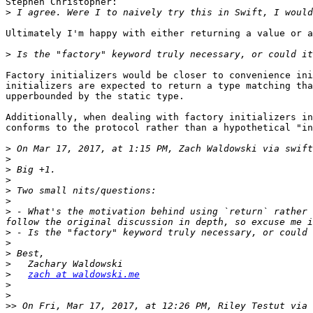
Stephen Christopher:

>
Ultimately I'm happy with either returning a value or a
>
Factory initializers would be closer to convenience ini
initializers are expected to return a type matching tha
upperbounded by the static type.

Additionally, when dealing with factory initializers in
conforms to the protocol rather than a hypothetical "in
>
 On Mar 17, 2017, at 1:15 PM, Zach Waldowski via swift
>
>
>
>
>
>
 - What's the motivation behind using `return` rather 
>
>
>
>
>
zach at waldowski.me
>
>
>>