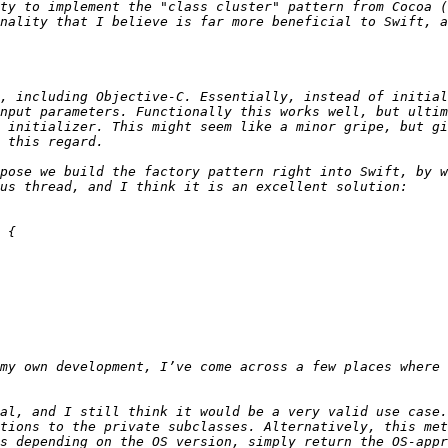
ty to implement the "class cluster" pattern from Cocoa (
nality that I believe is far more beneficial to Swift, a
, including Objective-C. Essentially, instead of initial
nput parameters. Functionally this works well, but ultim
 initializer. This might seem like a minor gripe, but gi
pose we build the factory pattern right into Swift, by w
al, and I still think it would be a very valid use case.
tions to the private subclasses. Alternatively, this met
s depending on the OS version, simply return the OS-appr