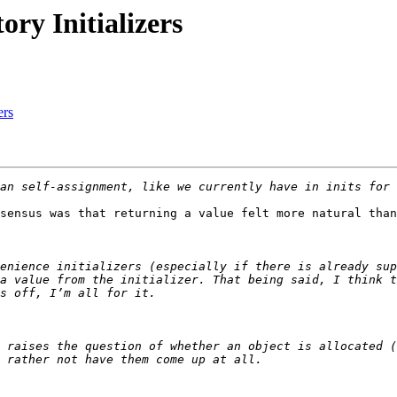
ory Initializers
ers
sensus was that returning a value felt more natural than
enience initializers (especially if there is already sup
a value from the initializer. That being said, I think t
 raises the question of whether an object is allocated (