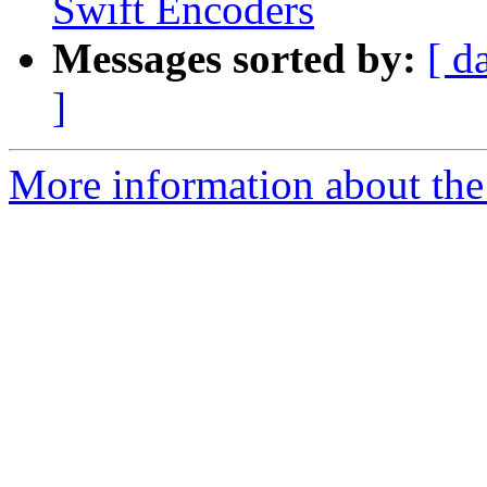
Swift Encoders
Messages sorted by:
[ d
]
More information about the 