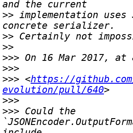
>>
 implementation uses 
>>
>>
>>>
>>>
>>>
 <
https://github.com
evolution/pull/640
>>>
>>>
 Could the 
`JSONEncoder.OutputForm