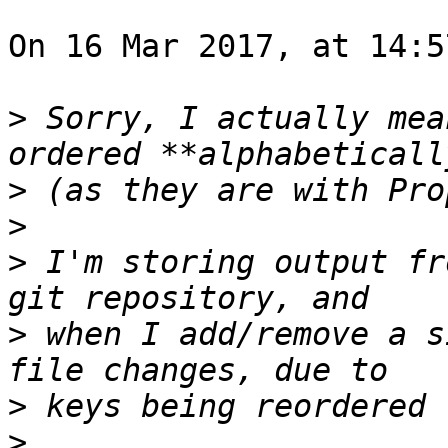
On 16 Mar 2017, at 14:5
>
 Sorry, I actually mea
>
>
>
 I'm storing output fr
>
 when I add/remove a s
>
>