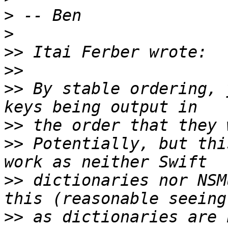
>
>
>>
>>
>>
 By stable ordering, 
>>
>>
 Potentially, but thi
>>
 dictionaries nor NSM
>>
 as dictionaries are 