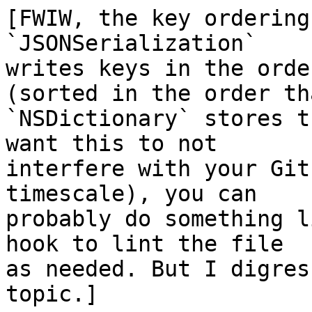
[FWIW, the key ordering
`JSONSerialization` 

writes keys in the orde
(sorted in the order tha
`NSDictionary` stores t
want this to not 

interfere with your Git
timescale), you can 

probably do something l
hook to lint the file 

as needed. But I digres
topic.]
