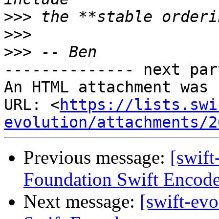
>>>
>>>
>>>
-------------- next par
An HTML attachment was 
URL: <
https://lists.swi
evolution/attachments/2
Previous message:
[swift
Foundation Swift Encode
Next message:
[swift-ev