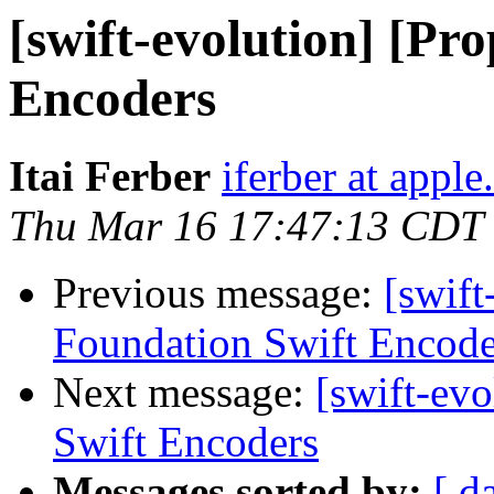
[swift-evolution] [Pr
Encoders
Itai Ferber
iferber at appl
Thu Mar 16 17:47:13 CDT
Previous message:
[swift
Foundation Swift Encode
Next message:
[swift-ev
Swift Encoders
Messages sorted by:
[ d