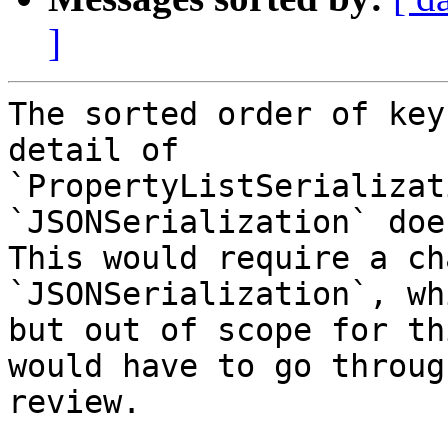
]
The sorted order of key
detail of 

`PropertyListSerializat
`JSONSerialization` doe
This would require a ch
`JSONSerialization`, wh
but out of scope for th
would have to go through
review.
