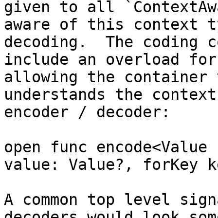
given to all `ContextAw
aware of this context t
decoding.  The coding c
include an overload for
allowing the container 
understands the context
encoder / decoder:

open func encode<Value 
value: Value?, forKey k
A common top level sign
decoders would look som