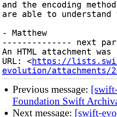
and the encoding method
are able to understand 
- Matthew

-------------- next par
An HTML attachment was 
URL: <
https://lists.swi
evolution/attachments/2
Previous message:
[swift
Foundation Swift Archiva
Next message:
[swift-ev