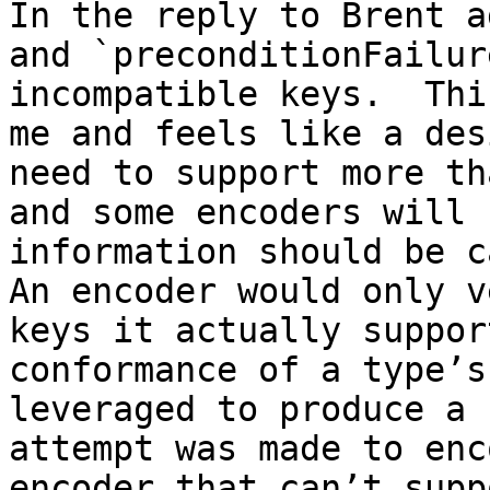
In the reply to Brent a
and `preconditionFailur
incompatible keys.  Thi
me and feels like a des
need to support more th
and some encoders will 
information should be ca
An encoder would only v
keys it actually suppor
conformance of a type’s
leveraged to produce a 
attempt was made to enc
encoder that can’t supp