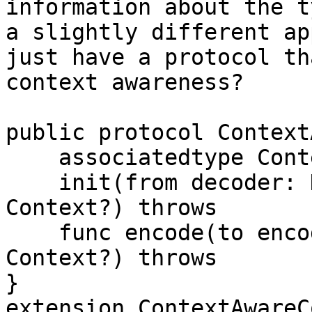
information about the t
a slightly different ap
just have a protocol th
context awareness?

public protocol Context
    associatedtype Context

    init(from decoder: Decoder, with context: 
Context?) throws

    func encode(to encoder: Encoder, with context: 
Context?) throws

}

extension ContextAwareC