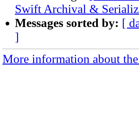
Swift Archival & Serializ
Messages sorted by:
[ d
]
More information about the 