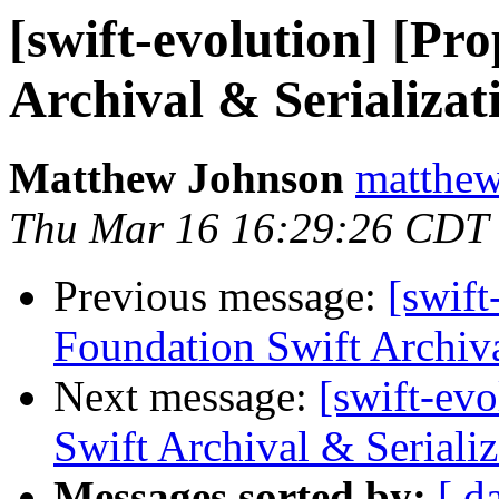
[swift-evolution] [Pr
Archival & Serializat
Matthew Johnson
matthew
Thu Mar 16 16:29:26 CDT
Previous message:
[swift
Foundation Swift Archiva
Next message:
[swift-ev
Swift Archival & Serializ
Messages sorted by:
[ d