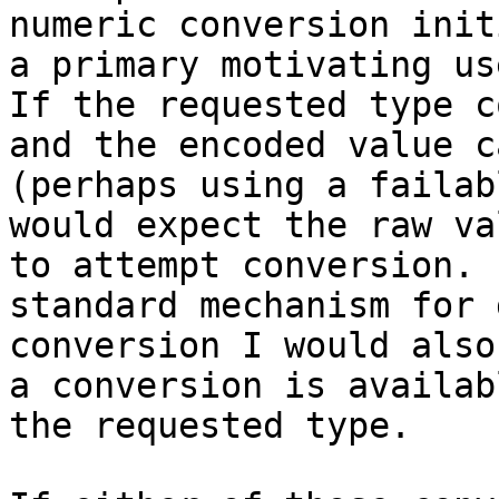
numeric conversion init
a primary motivating use
If the requested type c
and the encoded value c
(perhaps using a failab
would expect the raw va
to attempt conversion. 
standard mechanism for 
conversion I would also
a conversion is availab
the requested type.
