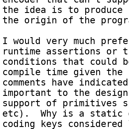
the idea is to produce 
the origin of the progra
I would very much prefe
runtime assertions or t
conditions that could b
compile time given the 
comments have indicated
important to the design
support of primitives s
etc).  Why is a static 
coding keys considered 