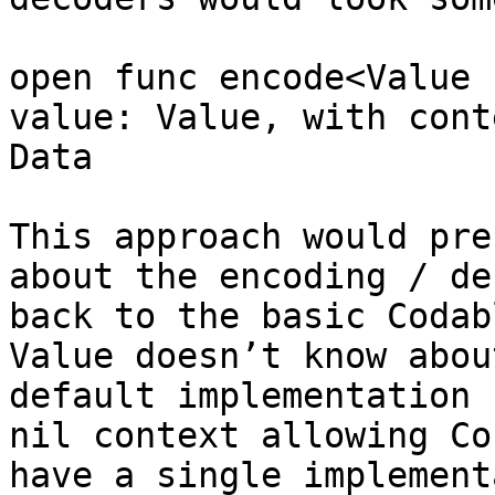
open func encode<Value 
value: Value, with cont
Data

This approach would pre
about the encoding / de
back to the basic Codab
Value doesn’t know abou
default implementation 
nil context allowing Co
have a single implement