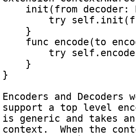
    init(from decoder: Decoder) throws {

        try self.init(from: decoder, with: nil

    }

    func encode(to encoder: Encoder) throws {

        try self.encode(to: encoder, with: nil)

    }

}

Encoders and Decoders w
support a top level enc
is generic and takes an
context.  When the cont