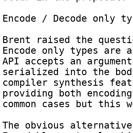
Encode / Decode only typ
Brent raised the questio
Encode only types are a
API accepts an argument
serialized into the bod
compiler synthesis feat
providing both encoding
common cases but this w
The obvious alternative