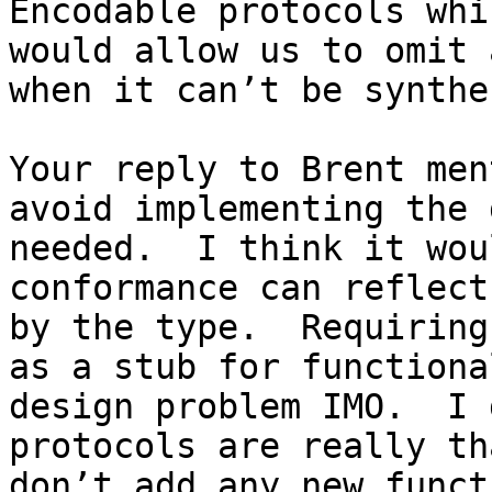
Encodable protocols whi
would allow us to omit 
when it can’t be synthe
Your reply to Brent men
avoid implementing the 
needed.  I think it wou
conformance can reflect
by the type.  Requiring
as a stub for functiona
design problem IMO.  I 
protocols are really th
don’t add any new funct