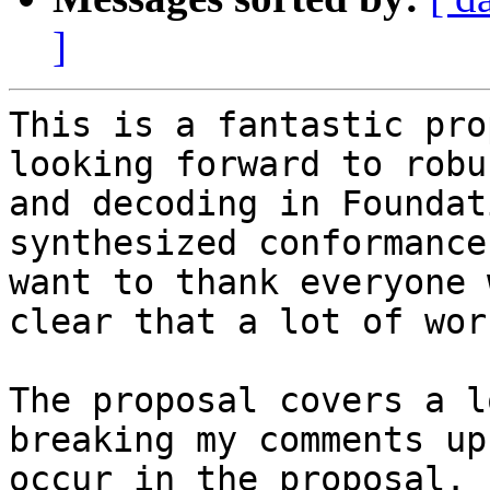
]
This is a fantastic pro
looking forward to robu
and decoding in Foundat
synthesized conformance
want to thank everyone 
clear that a lot of wor
The proposal covers a l
breaking my comments up
occur in the proposal.
