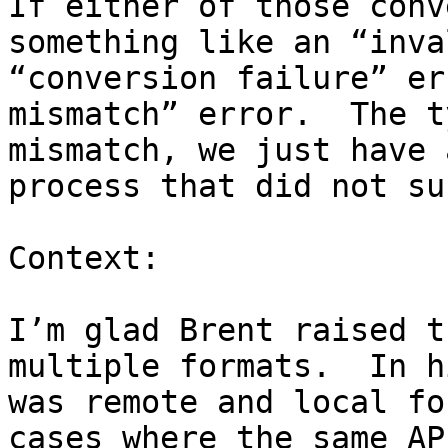
If either of those conv
something like an “inva
“conversion failure” er
mismatch” error.  The t
mismatch, we just have 
process that did not su
Context:

I’m glad Brent raised t
multiple formats.  In h
was remote and local fo
cases where the same AP