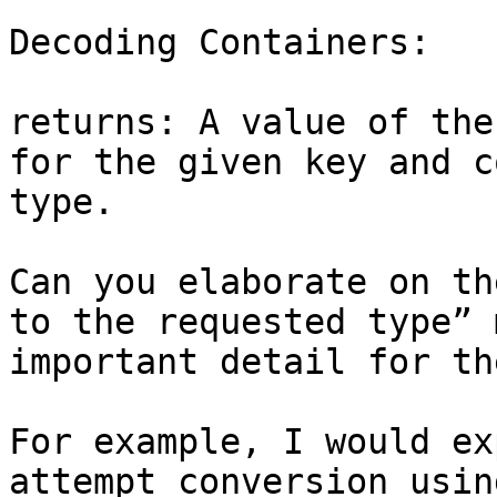
Decoding Containers:

returns: A value of the
for the given key and c
type.

Can you elaborate on th
to the requested type” 
important detail for th
For example, I would ex
attempt conversion usin