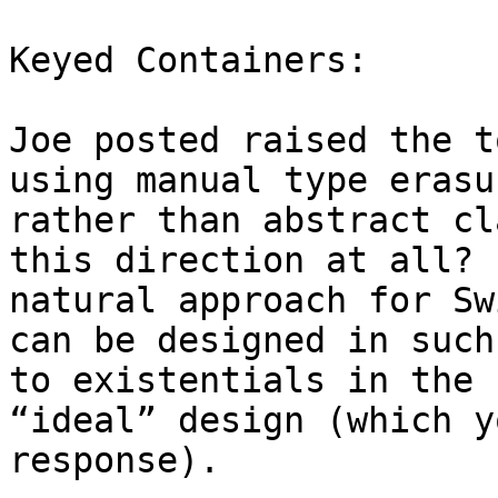
Keyed Containers:

Joe posted raised the t
using manual type erasu
rather than abstract cl
this direction at all? 
natural approach for Sw
can be designed in such
to existentials in the 
“ideal” design (which y
response).
