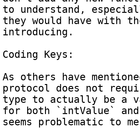
to understand, especial
they would have with th
introducing.

Coding Keys:

As others have mentione
protocol does not requi
type to actually be a v
for both `intValue` and
seems problematic to me.