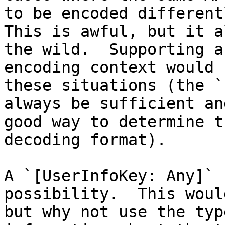
to be encoded differentl
This is awful, but it a
the wild.  Supporting a
encoding context would 
these situations (the `
always be sufficient an
good way to determine t
decoding format).  

A `[UserInfoKey: Any]` 
possibility.  This woul
but why not use the typ