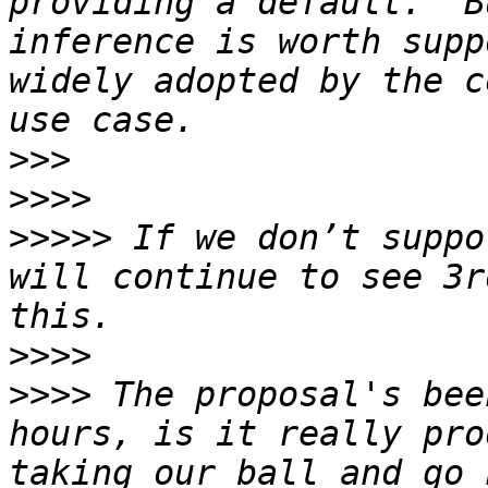
providing a default.  B
inference is worth supp
widely adopted by the c
>>>
>>>>
>>>>>
 If we don’t suppo
will continue to see 3r
>>>>
>>>>
 The proposal's bee
hours, is it really pro
taking our ball and go 