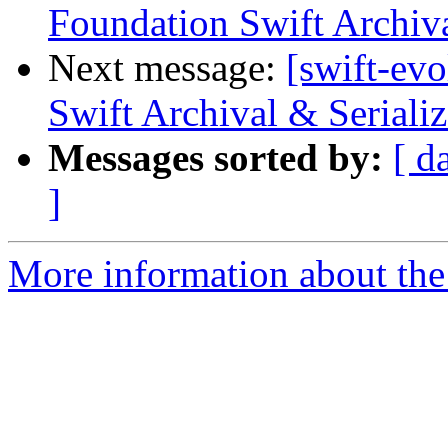
Foundation Swift Archiva
Next message:
[swift-ev
Swift Archival & Serializ
Messages sorted by:
[ d
]
More information about the 