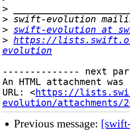
>
>
>
swift-evolution at sw
>
https://lists.swift.o
evolution
-------------- next par
An HTML attachment was 
URL: <
https://lists.swi
evolution/attachments/2
Previous message:
[swift