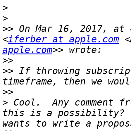
>
>
>>
 On Mar 16, 2017, at 
<
iferber at apple.com
 <
apple.com
>>
>>
 If throwing subscrip
>>
>
 Cool.  Any comment fr
this is a possibility? 
wants to write a propos