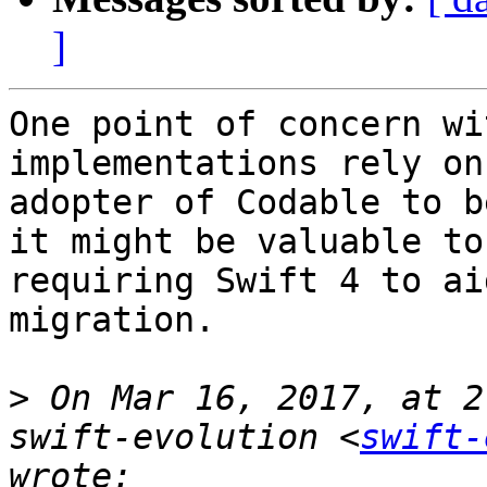
]
One point of concern wi
implementations rely on
adopter of Codable to b
it might be valuable to
requiring Swift 4 to ai
migration.

>
 On Mar 16, 2017, at 2
swift-evolution <
swift-