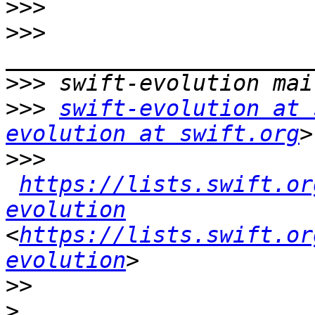
>>>
>>>
>>>
>>>
swift-evolution at 
evolution at swift.org
>>>
https://lists.swift.or
evolution
<
https://lists.swift.or
evolution
>>
>