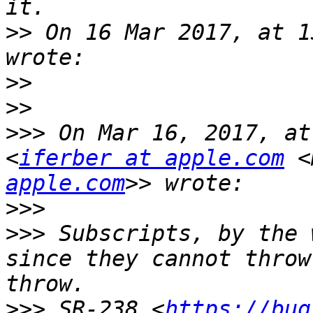
>>
 On 16 Mar 2017, at 1
>>
>>
>>>
 On Mar 16, 2017, at
<
iferber at apple.com
 <
apple.com
>>>
>>>
 Subscripts, by the 
since they cannot throw
>>>
 SR-238 <
https://bug