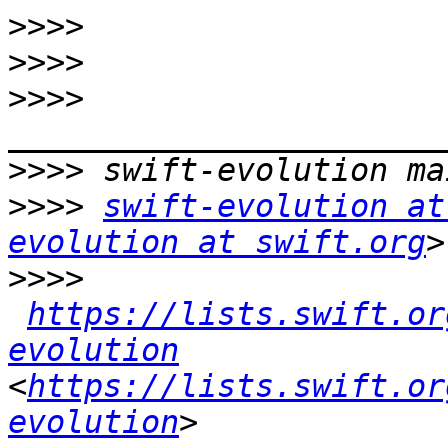
>>>>
>>>>
>>>>
>>>>
>>>>
swift-evolution at
evolution at swift.org
>>>>
https://lists.swift.or
evolution
<
https://lists.swift.or
evolution