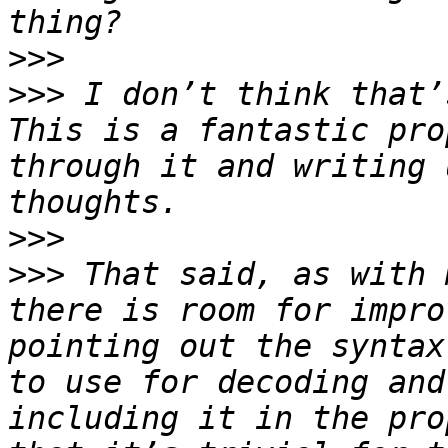
>>>
>>>
 I don’t think that’s
This is a fantastic pro
through it and writing 
>>>
>>>
 That said, as with 
there is room for impro
pointing out the syntax
to use for decoding and
including it in the pro