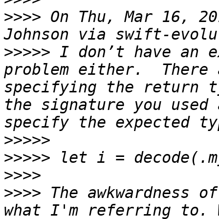
>>>>
 On Thu, Mar 16, 20
>>>>>
 I don’t have an e
problem either.  There 
specifying the return t
the signature you used 
>>>>>
>>>>>
>>>>
>>>>
 The awkwardness of
what I'm referring to. 