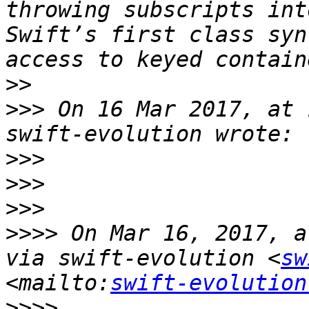
throwing subscripts int
Swift’s first class syn
>>
>>>
 On 16 Mar 2017, at 
>>>
>>>
>>>
>>>>
 On Mar 16, 2017, a
via swift-evolution <
sw
<mailto:
swift-evolution
>>>>