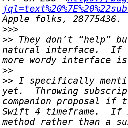
jql=text%20%7E%20%22sub
>>>
>>
 They don’t “help” bu
natural interface.  If 
>>
>>
 I specifically menti
yet.  Throwing subscrip
companion proposal if t
Swift 4 timeframe.  If 
method rather than a su