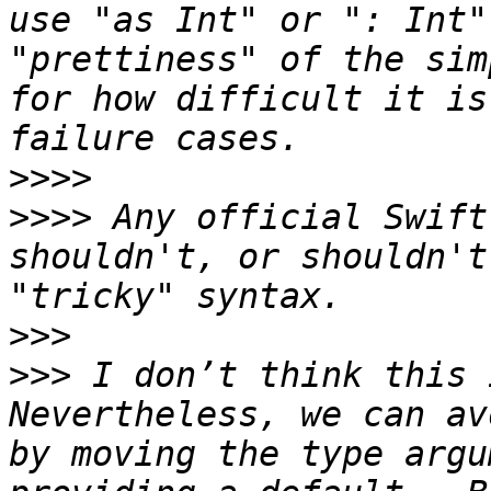
use "as Int" or ": Int"
"prettiness" of the sim
for how difficult it is
>>>>
>>>>
 Any official Swift
shouldn't, or shouldn't
>>>
>>>
 I don’t think this i
Nevertheless, we can av
by moving the type argu