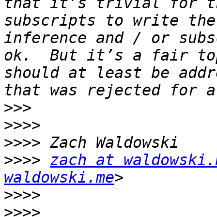
that it’s trivial for t
subscripts to write the
inference and / or subs
ok.  But it’s a fair to
should at least be addr
>>>
>>>>
>>>>
>>>>
zach at waldowski.
waldowski.me
>>>>
>>>>