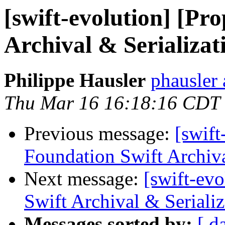
[swift-evolution] [Pr
Archival & Serializat
Philippe Hausler
phausler 
Thu Mar 16 16:18:16 CDT
Previous message:
[swift
Foundation Swift Archiva
Next message:
[swift-ev
Swift Archival & Serializ
Messages sorted by:
[ d