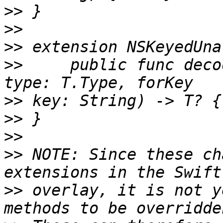
>>
>>
>>
>>
     public func deco
>>
>>
>>
>>
 NOTE: Since these ch
>>
 overlay, it is not y