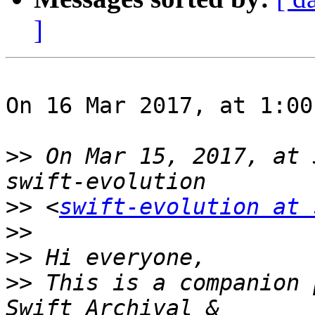
]
On 16 Mar 2017, at 1:00
>>
 On Mar 15, 2017, at 
>>
 <
swift-evolution at 
>>
>>
>>
 This is a companion 