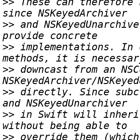
>>
 These can therefore 
>>
 and NSKeyedUnarchive
>>
 implementations. In 
>>
 downcast from an NSC
>>
 directly. Since subc
>>
 in Swift will inheri
>>