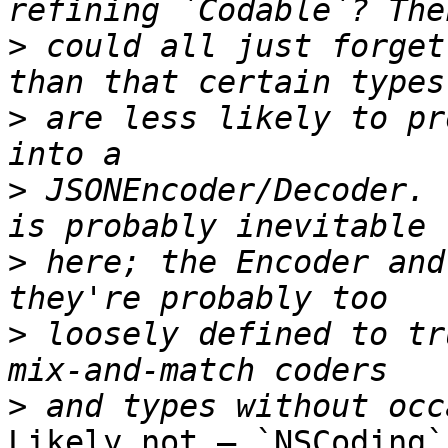
>
 could all just forget
>
 are less likely to pr
>
 JSONEncoder/Decoder. 
>
 here; the Encoder and
>
 loosely defined to tr
>
Likely not — `NSCoding`