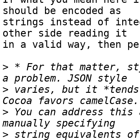
should be encoded as 

strings instead of inte
other side reading it 

in a valid way, then pe
>
 * For that matter, st
>
 varies, but it *tends
>
 You can address this 
>
 string equivalents of