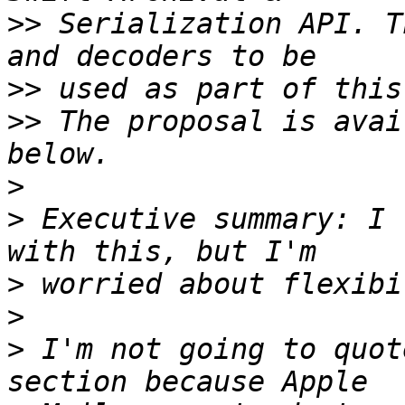
>>
 Serialization API. T
>>
>>
 The proposal is avai
>
>
 Executive summary: I 
>
>
>
 I'm not going to quot