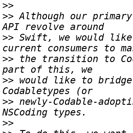
>>
>>
 Although our primary
>>
 Swift, we would like
>>
 the transition to Co
>>
 would like to bridge
>>
 newly-Codable-adopti
>>