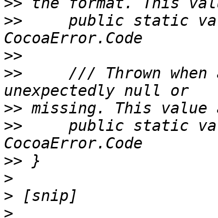
>>
>>
     public static va
>>
>>
     /// Thrown when 
>>
>>
     public static va
>>
>
>
>