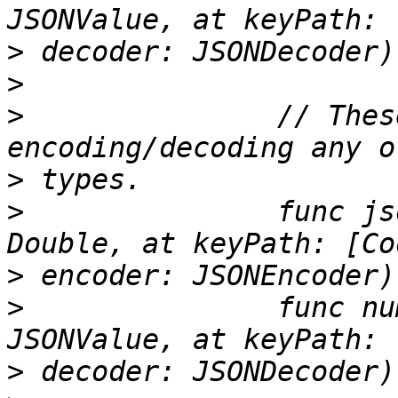
>
>
>
 		// These are used when 
>
>
 		func jsonValue(from number: 
>
>
 		func number(from jsonValue: 
>