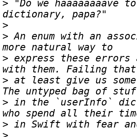
>
 "Do we haaaaaaaave to
>
>
 An enum with an assoc
>
 express these errors 
>
 at least give us some
>
 in the `userInfo` dic
>
>