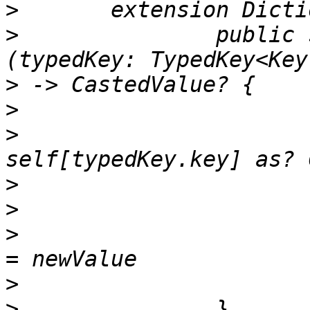
>
>
 		public subscript<CastedValue>
>
>
>
 				return 
>
>
>
 				self[typedKey.key] 
>
>