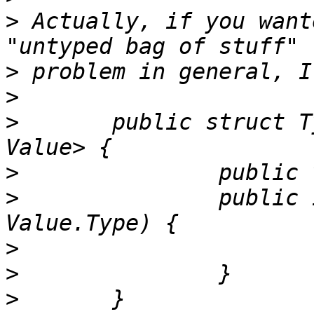
>
 Actually, if you want
>
>
>
 	public struct TypedKey<Key: Hashable, 
>
>
 		public init(key: Key, valueType: 
>
>
>