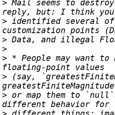
>
 Mail seems to destroy
>
 identified several of
>
>
>
 * People may want to 
>
 (say, `greatestFinite
>
 or map them to `null`
>