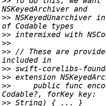
>>
 To do this, we want 
>>
 NSKeyedUnarchiver in
>>
>>
>>
 // These are provide
>>
>>
>>
     public func enco
>>