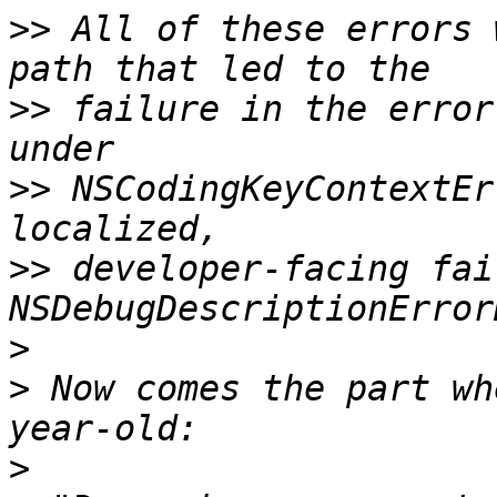
>>
 All of these errors 
>>
 failure in the error
>>
 NSCodingKeyContextEr
>>
 developer-facing fai
>
>
 Now comes the part wh
>