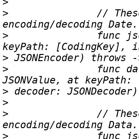
>
>
 		// These are used when 
>
 		func jsonValue(from date: Date, at 
>
>
 		func date(from jsonValue: 
>
>
>
 		// These are used when 
>
 		func jsonValue(from data: Data, at 