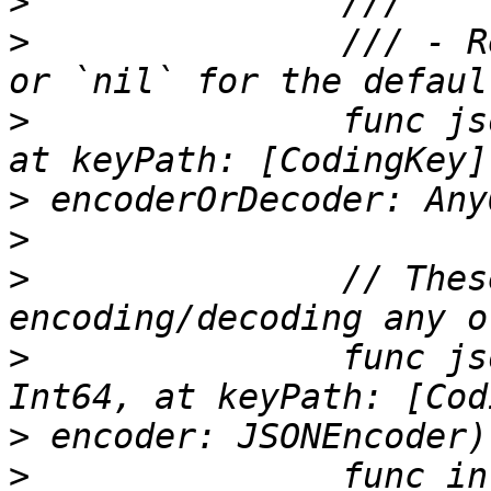
>
>
 		/// - Returns: The string to use, 
>
 		func jsonName(for key: CodingKey, 
>
>
>
 		// These are used when 
>
 		func jsonValue(from integer: 
>
>
 		func integer(from jsonValue: 