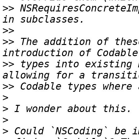
>>
 NSRequiresConcreteIm
>>
>>
 The addition of thes
>>
 types into existing 
>>
>
>
>
>
 Could `NSCoding` be i