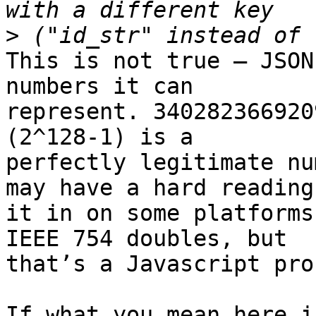
>
This is not true — JSON
numbers it can 

represent. 340282366920
(2^128-1) is a 

perfectly legitimate nu
may have a hard reading 
it in on some platforms
IEEE 754 doubles, but 

that’s a Javascript pro
If what you mean here i