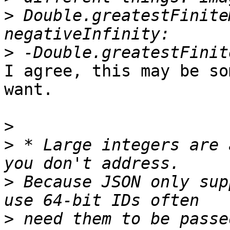
>
 Double.greatestFinite
>
I agree, this may be so
want.

>
>
 * Large integers are 
>
 Because JSON only sup
>
 need them to be passe