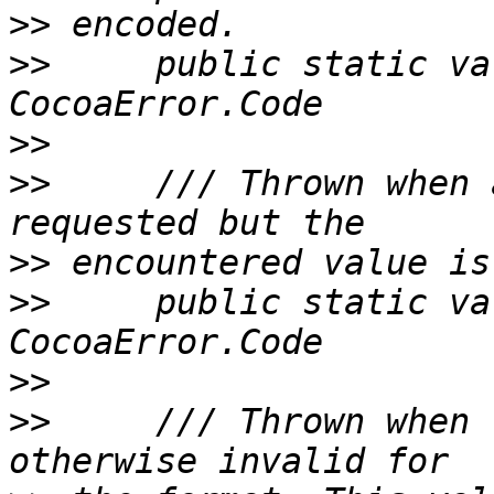
>>
>>
     public static va
>>
>>
     /// Thrown when 
>>
>>
     public static va
>>
>>
     /// Thrown when 