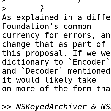
>
As explained in a diffe
Foundation’s common 

currency for errors, an
change that as part of 

this proposal. If we we
dictionary to `Encoder` 
and `Decoder` mentioned
it would likely take 

on more of the form tha
>>