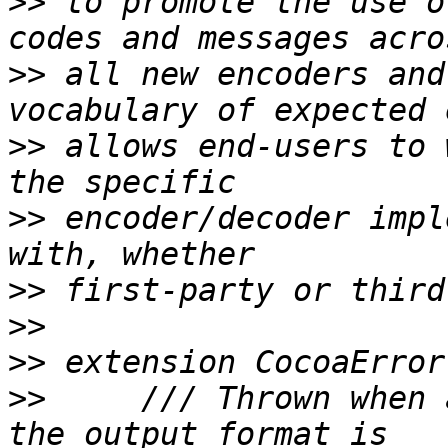
>>
 to promote the use o
>>
 all new encoders and
>>
 allows end-users to 
>>
 encoder/decoder impl
>>
>>
>>
>>
     /// Thrown when 