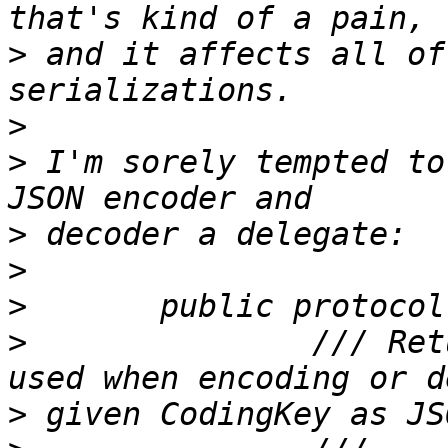
>
 and it affects all of
>
>
 I'm sorely tempted to
>
>
>
>
 		/// Returns the string name to be 
>