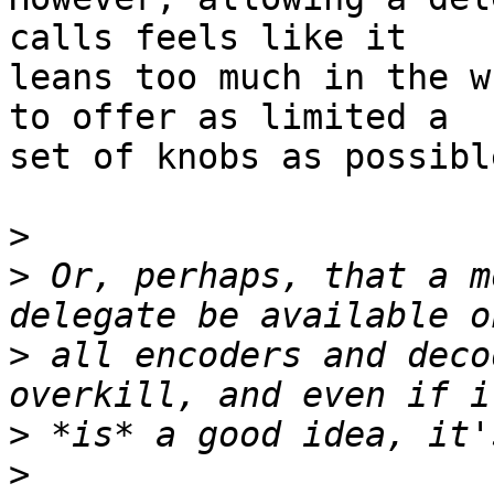
calls feels like it 

leans too much in the w
to offer as limited a 

set of knobs as possibl
>
>
 Or, perhaps, that a m
>
 all encoders and deco
>
>