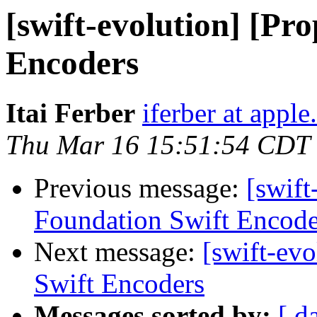
[swift-evolution] [Pr
Encoders
Itai Ferber
iferber at appl
Thu Mar 16 15:51:54 CDT
Previous message:
[swift
Foundation Swift Encode
Next message:
[swift-ev
Swift Encoders
Messages sorted by:
[ d