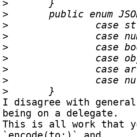
>
>
>
>
>
>
>
>
>
I disagree with general
being on a delegate. 

This is all work that y
`encode(to:)` and 
