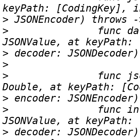
>
>
 		func data(from jsonValue: 
>
>
>
 		func jsonValue(from double: 
>
>
 		func integer(from jsonValue: 
>