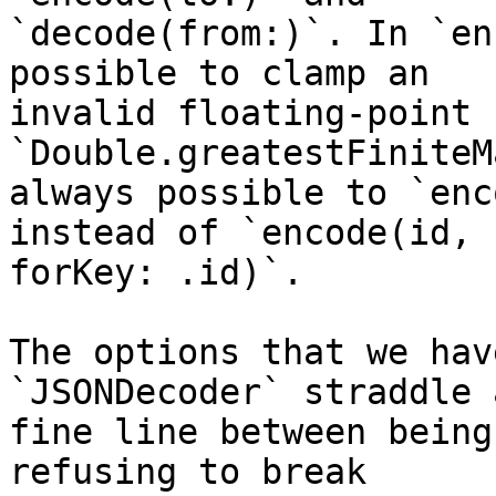
`decode(from:)`. In `en
possible to clamp an 

invalid floating-point 
`Double.greatestFiniteM
always possible to `enc
instead of `encode(id, 

forKey: .id)`.

The options that we hav
`JSONDecoder` straddle a
fine line between being
refusing to break 
