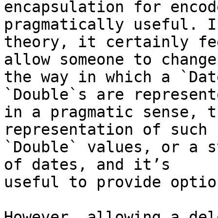
encapsulation for encod
pragmatically useful. In
theory, it certainly fe
allow someone to change 
the way in which a `Dat
`Double`s are represente
in a pragmatic sense, t
representation of such 

`Double` values, or a s
of dates, and it’s 

useful to provide optio
However, allowing a del