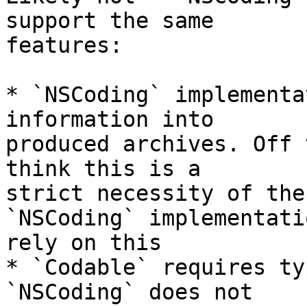
support the same 

features:

* `NSCoding` implementa
information into 

produced archives. Off 
think this is a 

strict necessity of the
`NSCoding` implementatio
rely on this

* `Codable` requires ty
`NSCoding` does not 
