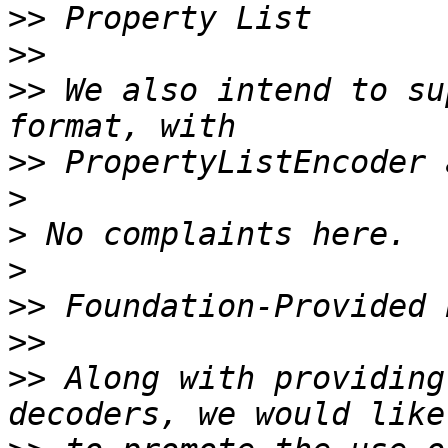
>>
>>
>>
 We also intend to su
>>
>
>
>
>>
>>
>>
 Along with providing