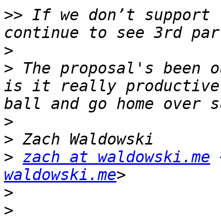
>>
 If we don’t support 
>
>
 The proposal's been o
is it really productive
>
>
>
zach at waldowski.me
 
waldowski.me
>
>