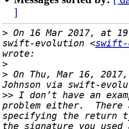
]
>
 On 16 Mar 2017, at 19
swift-evolution <
swift-
>
>
 On Thu, Mar 16, 2017,
>>
 I don’t have an exam
problem either.  There 
specifying the return t
the signature you used 