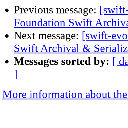
Previous message:
[swift
Foundation Swift Archiva
Next message:
[swift-ev
Swift Archival & Serializ
Messages sorted by:
[ d
]
More information about the 