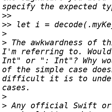
>>
>>
>
>
 The awkwardness of th
I'm referring to. Would
Int" or ": Int"? Why wo
of the simple case does
difficult it is to unde
>
>
 Any official Swift or