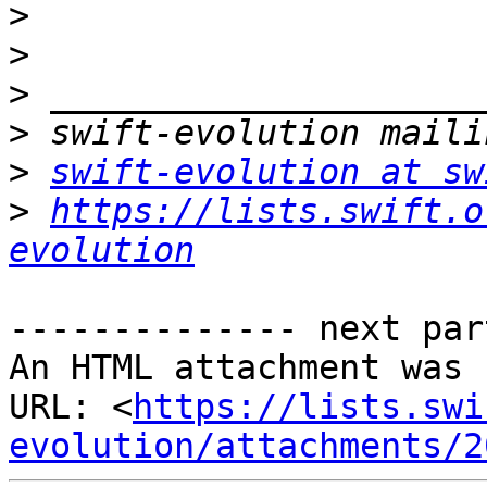
>
>
>
>
>
swift-evolution at sw
>
https://lists.swift.o
evolution
-------------- next par
An HTML attachment was 
URL: <
https://lists.swi
evolution/attachments/2