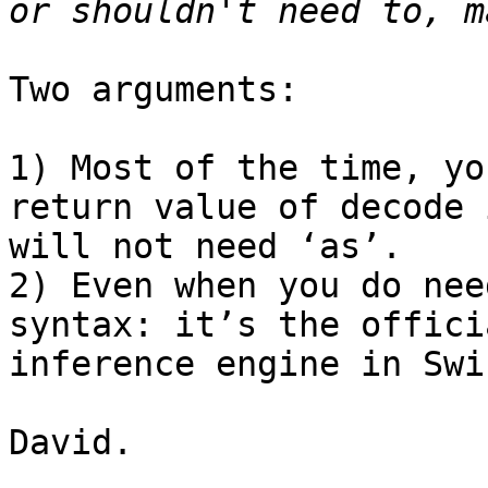
Two arguments:

1) Most of the time, yo
return value of decode 
will not need ‘as’.

2) Even when you do nee
syntax: it’s the offici
inference engine in Swif
David.
