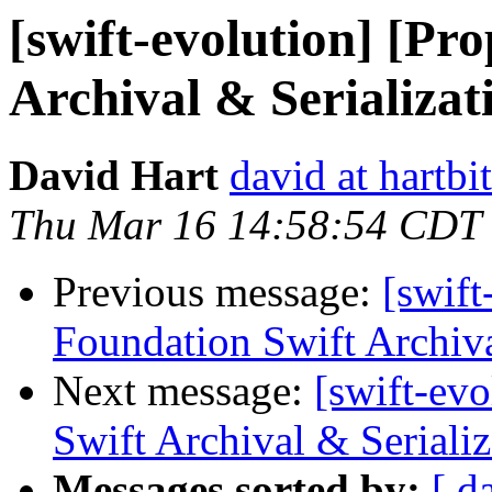
[swift-evolution] [Pr
Archival & Serializat
David Hart
david at hartbi
Thu Mar 16 14:58:54 CDT
Previous message:
[swift
Foundation Swift Archiva
Next message:
[swift-ev
Swift Archival & Serializ
Messages sorted by:
[ d