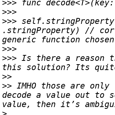
>>>
>>>
>>>
 self.stringProperty
.stringProperty) // cor
>>>
>>>
 Is there a reason t
>>
>>
 IMHO those are only 
decode a value out to s
>