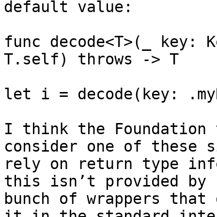
default value:

func decode<T>(_ key: K
T.self) throws -> T

let i = decode(key: .my
I think the Foundation 
consider one of these s
rely on return type inf
this isn’t provided by 
bunch of wrappers that 
it in the standard inte