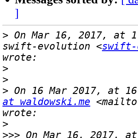
]
>
 On Mar 16, 2017, at 1
swift-evolution <
swift-
>
>
>
 On 16 Mar 2017, at 16
at waldowski.me
 <mailto
>
>>>
 On Mar 16, 2017, at