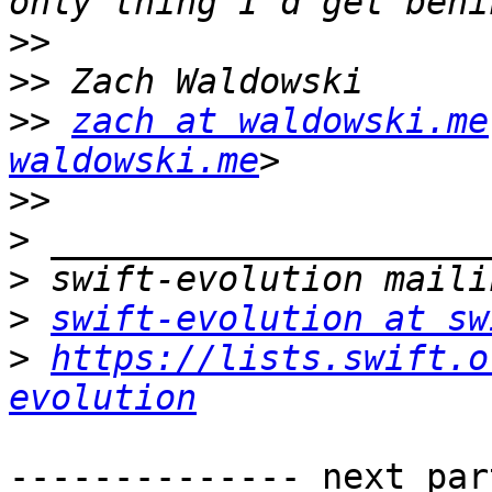
>>
>>
>>
zach at waldowski.me
waldowski.me
>>
>
>
>
swift-evolution at sw
>
https://lists.swift.o
evolution
-------------- next par