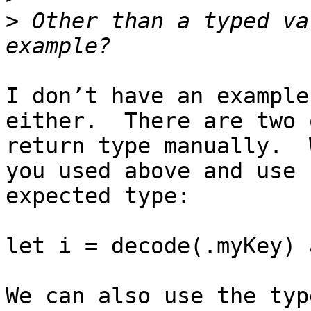
>
 Other than a typed va
I don’t have an example
either.  There are two 
return type manually.  
you used above and use 
expected type:

let i = decode(.myKey) 
We can also use the typ