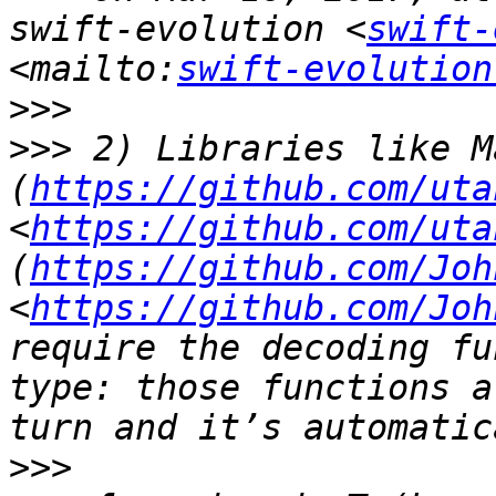
swift-evolution <
swift-
<mailto:
swift-evolution
>>>
>>>
 2) Libraries like M
(
https://github.com/uta
<
https://github.com/uta
(
https://github.com/Joh
<
https://github.com/Joh
require the decoding fu
type: those functions a
>>>