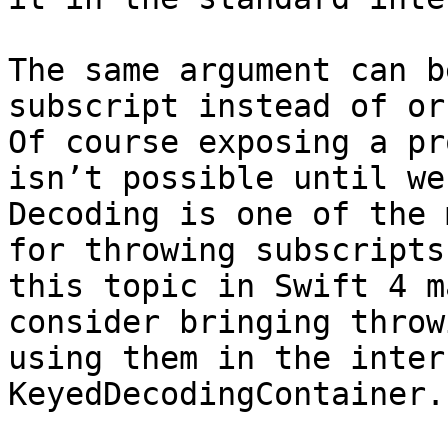
The same argument can b
subscript instead of or 
Of course exposing a pr
isn’t possible until we 
Decoding is one of the 
for throwing subscripts
this topic in Swift 4 m
consider bringing throw
using them in the inter
KeyedDecodingContainer. 