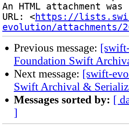
An HTML attachment was 
URL: <
https://lists.swi
evolution/attachments/2
Previous message:
[swift
Foundation Swift Archiva
Next message:
[swift-ev
Swift Archival & Serializ
Messages sorted by:
[ d
]