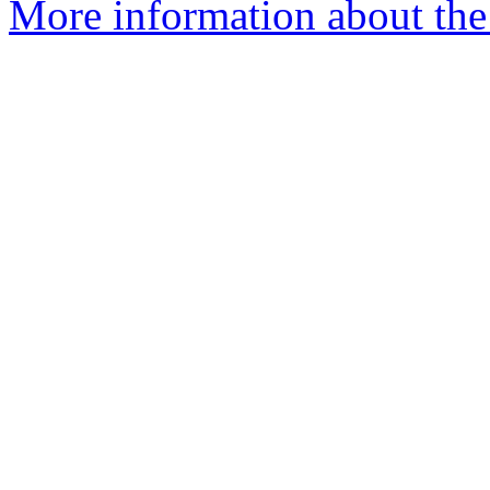
More information about the 