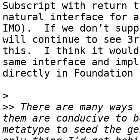
Subscript with return t
natural interface for a
IMO).  If we don’t supp
will continue to see 3r
this.  I think it would
same interface and impl
directly in Foundation 
>
>>
 There are many ways 
them are conducive to b
metatype to seed the ge