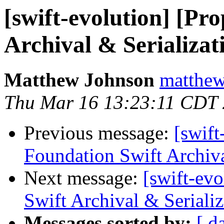
[swift-evolution] [Pr
Archival & Serializat
Matthew Johnson
matthew
Thu Mar 16 13:23:11 CDT
Previous message:
[swift
Foundation Swift Archiva
Next message:
[swift-ev
Swift Archival & Serializ
Messages sorted by:
[ d