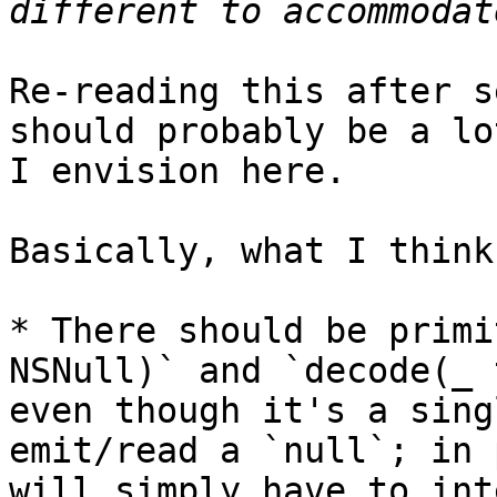
Re-reading this after s
should probably be a lo
I envision here.

Basically, what I think 
* There should be primi
NSNull)` and `decode(_ 
even though it's a sing
emit/read a `null`; in 
will simply have to int