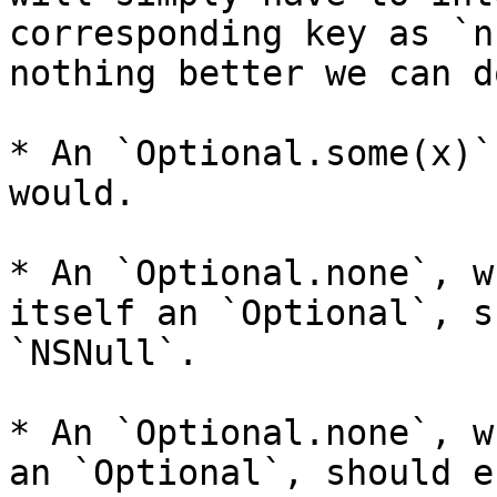
corresponding key as `n
nothing better we can d
* An `Optional.some(x)`
would.

* An `Optional.none`, w
itself an `Optional`, s
`NSNull`.

* An `Optional.none`, w
an `Optional`, should e