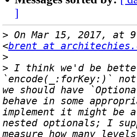
]
>
 On Mar 15, 2017, at 9
<
brent at architechies.
>
>
 I think we'd be bette
`encode(_:forKey:)` not
we should have `Optiona
behave in some appropri
implement it might be a
nested optionals; I sup
measure how many levels