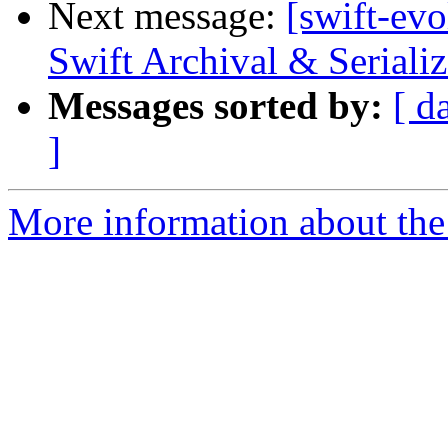
Next message:
[swift-ev
Swift Archival & Serializ
Messages sorted by:
[ d
]
More information about the 