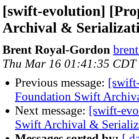
[swift-evolution] [Pr
Archival & Serializat
Brent Royal-Gordon
brent
Thu Mar 16 01:41:35 CDT
Previous message:
[swift
Foundation Swift Archiva
Next message:
[swift-ev
Swift Archival & Serializ
Messages sorted by:
[ d