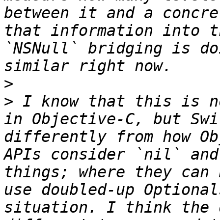
between it and a concre
that information into t
`NSNull` bridging is do
>
>
 I know that this is n
in Objective-C, but Swi
differently from how Ob
APIs consider `nil` and
things; where they can 
use doubled-up Optional
situation. I think the 