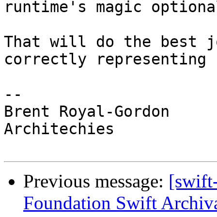
runtime's magic optiona
That will do the best j
correctly representing 
-- 

Brent Royal-Gordon

Architechies

Previous message:
[swift
Foundation Swift Archiva