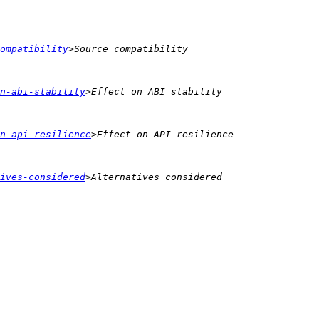
ompatibility
n-abi-stability
n-api-resilience
ives-considered