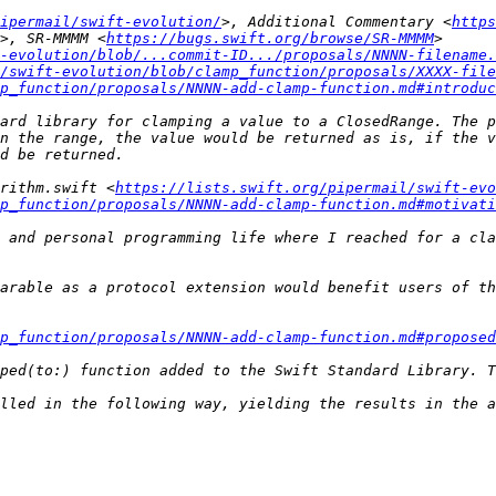
ipermail/swift-evolution/
>, Additional Commentary <
https
>, SR-MMMM <
https://bugs.swift.org/browse/SR-MMMM
t-evolution/blob/...commit-ID.../proposals/NNNN-filename.
/swift-evolution/blob/clamp_function/proposals/XXXX-file
p_function/proposals/NNNN-add-clamp-function.md#introduc
ard library for clamping a value to a ClosedRange. The p
n the range, the value would be returned as is, if the v
rithm.swift <
https://lists.swift.org/pipermail/swift-evo
p_function/proposals/NNNN-add-clamp-function.md#motivati
 and personal programming life where I reached for a cla
arable as a protocol extension would benefit users of th
p_function/proposals/NNNN-add-clamp-function.md#proposed