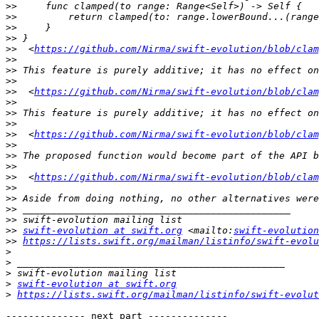
>>
>>
>>
>>
>>
  <
https://github.com/Nirma/swift-evolution/blob/clam
>>
>>
>>
>>
  <
https://github.com/Nirma/swift-evolution/blob/clam
>>
>>
>>
>>
  <
https://github.com/Nirma/swift-evolution/blob/clam
>>
>>
>>
>>
  <
https://github.com/Nirma/swift-evolution/blob/clam
>>
>>
>>
>>
>>
swift-evolution at swift.org
 <mailto:
swift-evolution
>>
https://lists.swift.org/mailman/listinfo/swift-evolu
>
>
>
>
swift-evolution at swift.org
>
https://lists.swift.org/mailman/listinfo/swift-evolut
-------------- next part --------------
