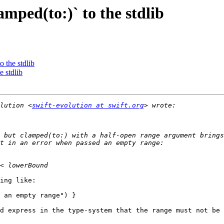
amped(to:)` to the stdlib
o the stdlib
e stdlib
lution <
swift-evolution at swift.org
 but clamped(to:) with a half-open range argument brings
ing like:

 an empty range") }

d express in the type-system that the range must not be 