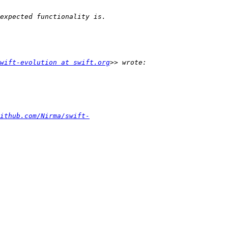
wift-evolution at swift.org
ithub.com/Nirma/swift-