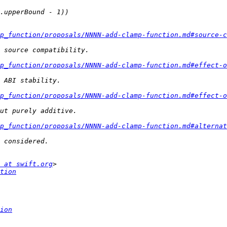
p_function/proposals/NNNN-add-clamp-function.md#source-c
p_function/proposals/NNNN-add-clamp-function.md#effect-o
p_function/proposals/NNNN-add-clamp-function.md#effect-o
p_function/proposals/NNNN-add-clamp-function.md#alternat
 at swift.org
tion
ion