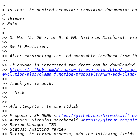
>
>
>
>
>
>
>
>>
 On Mar 13, 2017, at 9:16 PM, Nicholas Maccharoli via
>>
>>
>>
>>
>>
>>
>>
https://github.com/Nirma/swift-evolution/blob/clamp_
evolution/blob/clamp_function/proposals/NNNN-add-clamp-
>>
>>
>>
>>
>>
>>
>>
>>
>>
 Proposal: SE-NNNN <
https://github.com/Nirma/swift-ev
>>
 Authors: Nicholas Maccharoli <
https://github.com/Nir
>>
>>
>>