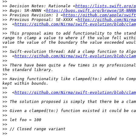
>>
>>
 Decision Notes: Rationale <
https://lists.swift.org/p
>>
 Bugs: SR-NNNN <
https://bugs.swift.org/browse/SR-NNNN
>>
 Previous Revision: 1 <
https://github.com/apple/swif
>>
 Previous Proposal: SE-XXXX <
https://github.com/Nirma
>>
  <
https://github.com/Nirma/swift-evolution/blob/clam
>>
>>
 This proposal aims to add functionality to the stand
range to clamp a value to where if the value fell withi
>>
>>
 Swift-evolution thread: Add a clamp function to Algo
>>
  <
https://github.com/Nirma/swift-evolution/blob/clam
>>
>>
 There have been quite a few times in my professional
>>
>>
 Having functionality like clamped(to:) added to Comp
>>
>>
  <
https://github.com/Nirma/swift-evolution/blob/clam
>>
>>
>>
>>
>>
>>
>>
>>
>>