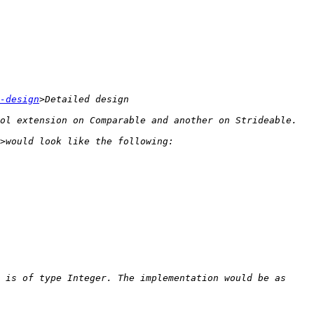
-design
 is of type Integer. The implementation would be as 