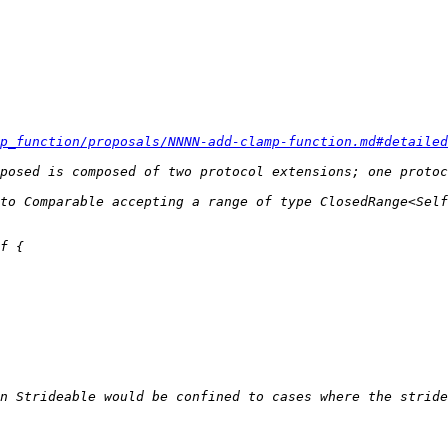
p_function/proposals/NNNN-add-clamp-function.md#detailed
n Strideable would be confined to cases where the stride