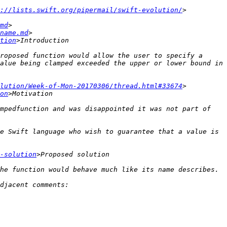
://lists.swift.org/pipermail/swift-evolution/
md
name.md
tion
roposed function would allow the user to specify a 
alue being clamped exceeded the upper or lower bound in 
lution/Week-of-Mon-20170306/thread.html#33674
on
mpedfunction and was disappointed it was not part of 
e Swift language who wish to guarantee that a value is 
-solution