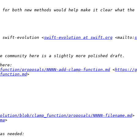
 swift-evolution <
swift-evolution at swift.org
 <mailto:
s
function/proposals/NNNN-add-clamp-function.md
 <
https://g
function.md
olution/blob/clamp_function/proposals/NNNN-filename.md
ma