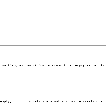
 up the question of how to clamp to an empty range. As 
empty, but it is definitely not worthwhile creating a 