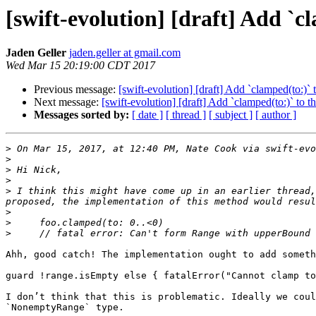
[swift-evolution] [draft] Add `cl
Jaden Geller
jaden.geller at gmail.com
Wed Mar 15 20:19:00 CDT 2017
Previous message:
[swift-evolution] [draft] Add `clamped(to:)` t
Next message:
[swift-evolution] [draft] Add `clamped(to:)` to th
Messages sorted by:
[ date ]
[ thread ]
[ subject ]
[ author ]
>
 On Mar 15, 2017, at 12:40 PM, Nate Cook via swift-evo
>
>
>
>
 I think this might have come up in an earlier thread,
>
>
>
Ahh, good catch! The implementation ought to add someth
guard !range.isEmpty else { fatalError("Cannot clamp to
I don’t think that this is problematic. Ideally we coul
`NonemptyRange` type.
