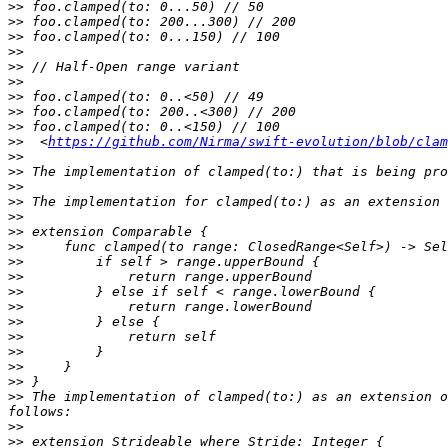
>>
>>
>>
>>
>>
>>
>>
>>
>>
>>
  <
https://github.com/Nirma/swift-evolution/blob/clam
>>
>>
>>
>>
>>
>>
>>
>>
>>
>>
>>
>>
>>
>>
>>
>>
>>
 The implementation of clamped(to:) as an extension o
>>
>>