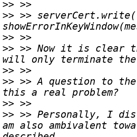
>>
>>
 >> serverCert.write(
>>
>>
 >> Now it is clear t
>>
>>
 >> A question to the
>>
>>
 >> Personally, I dis
am also ambivalent towa