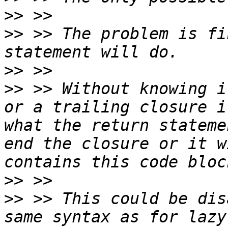
>>
>>
 >> The problem is fi
>>
>>
 >> Without knowing i
or a trailing closure i
what the return stateme
end the closure or it w
>>
>>
 >> This could be dis