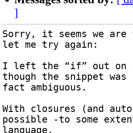
]
Sorry, it seems we are 
let me try again:

I left the “if” out on 
though the snippet was 
fact ambiguous.

With closures (and auto
possible -to some exten
language.
