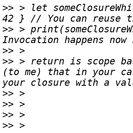
>>
 > let someClosureWhi
>>
 > print(someClosureW
>>
>>
 > return is scope ba
(to me) that in your ca
>>
>>
>>
>>