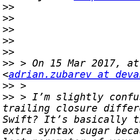
>>
>>
>>
>>
>>
>>
 > On 15 Mar 2017, at
<
adrian.zubarev at deva
>>
>>
 > I’m slightly confu
trailing closure differ
Swift? It’s basically t
extra syntax sugar beca