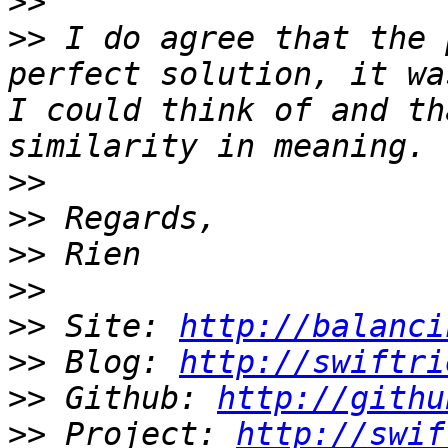
>>
>>
 I do agree that the 
perfect solution, it wa
I could think of and th
>>
>>
>>
>>
>>
 Site: 
http://balanci
>>
 Blog: 
http://swiftri
>>
 Github: 
http://githu
>>
 Project: 
http://swif