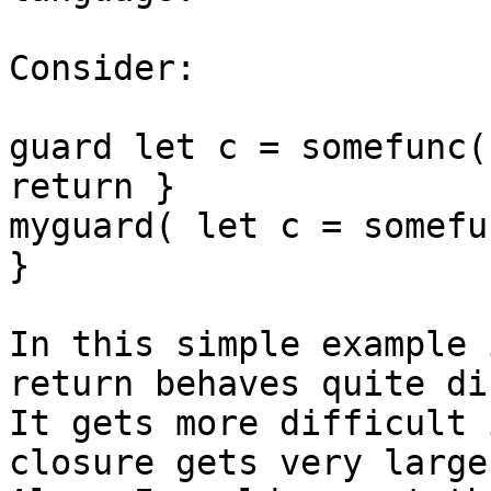
Consider:

guard let c = somefunc(
return }

myguard( let c = somefu
}

In this simple example 
return behaves quite di
It gets more difficult 
closure gets very large.