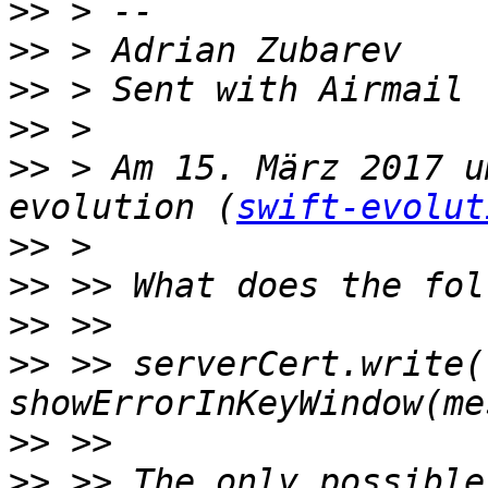
>>
>>
>>
>>
>>
 > Am 15. März 2017 u
evolution (
swift-evolut
>>
>>
>>
>>
 >> serverCert.write(
>>
>>