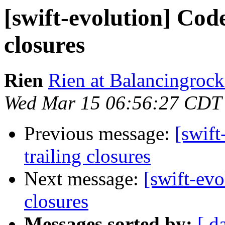
[swift-evolution] Code
closures
Rien
Rien at Balancingrock
Wed Mar 15 06:56:27 CDT
Previous message:
[swift
trailing closures
Next message:
[swift-evo
closures
Messages sorted by:
[ d