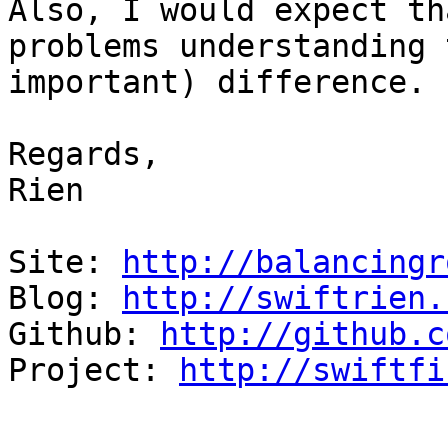
Also, I would expect th
problems understanding 
important) difference.

Regards,

Rien

Site: 
http://balancingr
Blog: 
http://swiftrien.
Github: 
http://github.c
Project: 
http://swiftfi