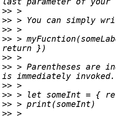
>>
>>
>>
>>
 > myFucntion(someLab
>>
>>
 > Parentheses are in
>>
>>
>>
>>