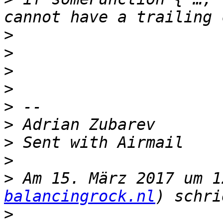
>
>
>
>
>
>
>
>
>
 Am 15. März 2017 um 1
balancingrock.nl
>