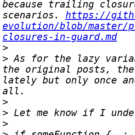
because trailing closur
scenarios. 
https://gith
evolution/blob/master/p
closures-in-guard.md
>
>
 As for the lazy varia
the original posts, the
lately but only once an
>
>
>
>
 if someFunction { …; 