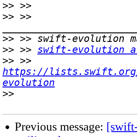
>>
>>
 >> 
>>
>>
 >> 
swift-evolution a
>>
 >> 
https://lists.swift.org
evolution
>>
Previous message:
[swift