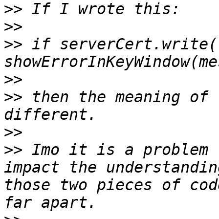
>>
>>
>>
 if serverCert.write(
>>
>>
 then the meaning of 
>>
>>
 Imo it is a problem 
impact the understandin
those two pieces of cod