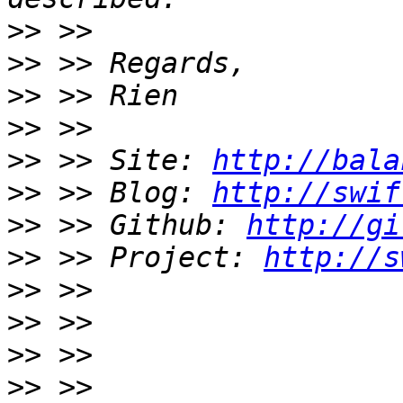
>>
>>
>>
>>
>>
 >> Site: 
http://bala
>>
 >> Blog: 
http://swif
>>
 >> Github: 
http://gi
>>
 >> Project: 
http://s
>>
>>
>>
>>