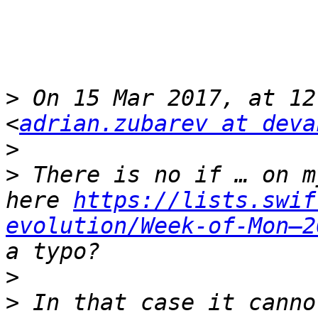
>
 On 15 Mar 2017, at 12
<
adrian.zubarev at deva
>
>
 There is no if … on m
here 
https://lists.swif
evolution/Week-of-Mon–2
>
>
 In that case it canno