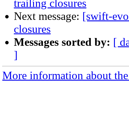
trailing closures
Next message:
[swift-evo
closures
Messages sorted by:
[ d
]
More information about the 