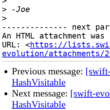
>
>
>
-------------- next par
An HTML attachment was 
URL: <
https://lists.swi
evolution/attachments/2
Previous message:
[swift
HashVisitable
Next message:
[swift-evo
HashVisitable