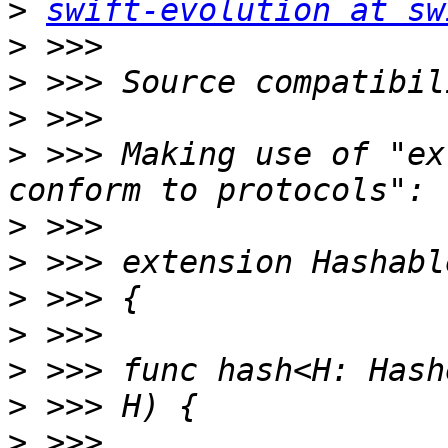
>
swift-evolution at sw
>
>
>
>
 >>> Making use of "ex
>
>
>
>
>
>
>