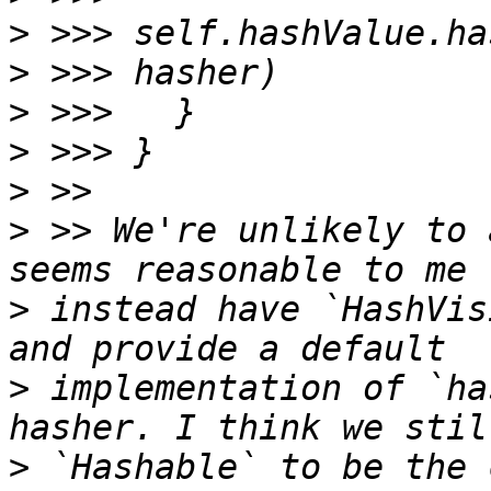
>
>
>
>
>
>
 >> We're unlikely to 
>
 instead have `HashVis
>
 implementation of `ha
>
 `Hashable` to be the 