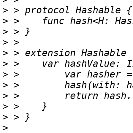
>
>
>
>
>
>
>
>
>
>
>
>