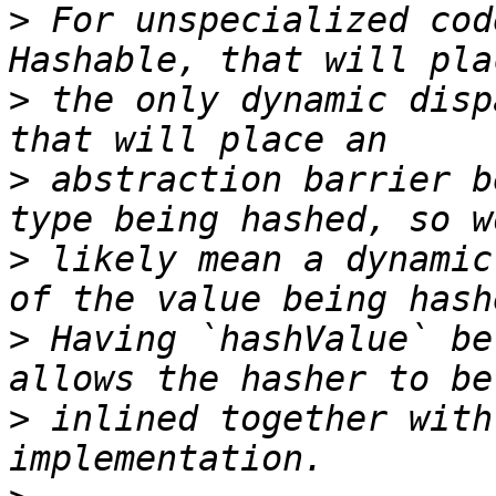
>
 For unspecialized cod
>
 the only dynamic disp
>
 abstraction barrier b
>
 likely mean a dynamic
>
 Having `hashValue` be
>
 inlined together with