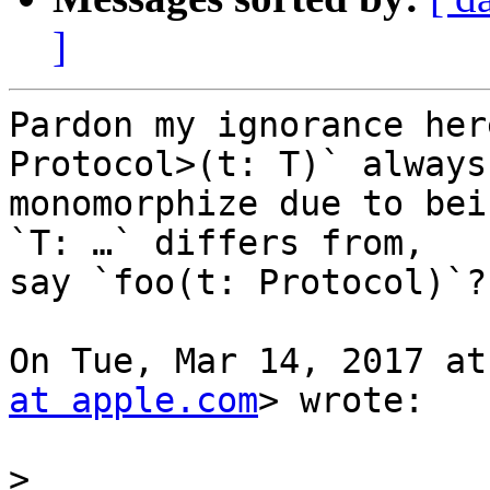
]
Pardon my ignorance her
Protocol>(t: T)` always

monomorphize due to bei
`T: …` differs from,

say `foo(t: Protocol)`?

On Tue, Mar 14, 2017 at
at apple.com
> wrote:

>