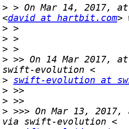
>
 > On Mar 14, 2017, at
<
david at hartbit.com
>
>
>
>
 >> On 14 Mar 2017, at
>
swift-evolution at sw
>
>
>
 >>> On Mar 13, 2017, 