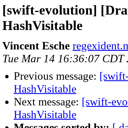
[swift-evolution] [Dr
HashVisitable
Vincent Esche
regexident.m
Tue Mar 14 16:36:07 CDT
Previous message:
[swift
HashVisitable
Next message:
[swift-evo
HashVisitable
Messages sorted by:
[ d