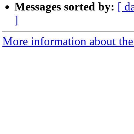
Messages sorted by:
[ d
]
More information about the 