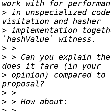
>
 in unspecialized code
>
 implementation togeth
>
>
 > Can you explain the
>
 opinion) compared to 
>
>
>