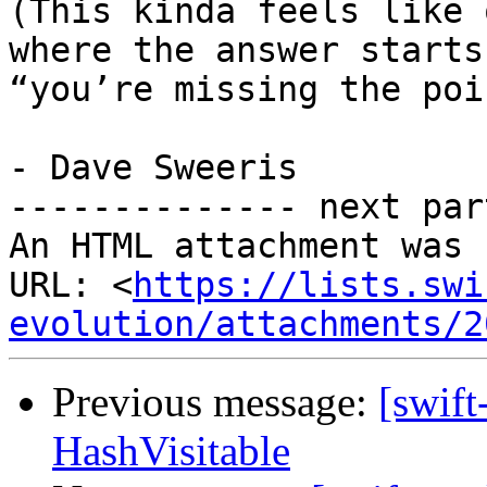
(This kinda feels like 
where the answer starts
“you’re missing the poin
- Dave Sweeris

-------------- next par
An HTML attachment was 
URL: <
https://lists.swi
evolution/attachments/2
Previous message:
[swift
HashVisitable