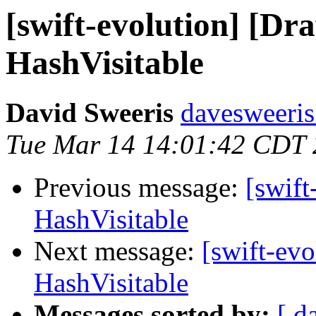
[swift-evolution] [Dr
HashVisitable
David Sweeris
davesweeris
Tue Mar 14 14:01:42 CDT
Previous message:
[swift
HashVisitable
Next message:
[swift-evo
HashVisitable
Messages sorted by:
[ d