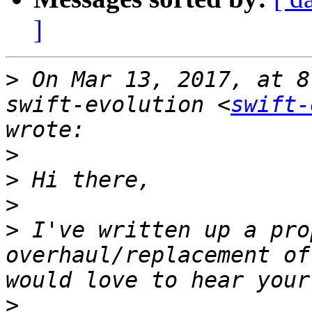
]
>
 On Mar 13, 2017, at 8
swift-evolution <
swift-
>
>
>
>
 I've written up a pro
overhaul/replacement of
>