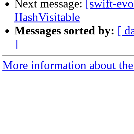
Next message:
[swift-evo
HashVisitable
Messages sorted by:
[ d
]
More information about the 