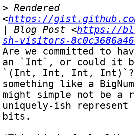
>
 Rendered 
<
https://gist.github.co
| Blog Post <
https://bl
sh-visitors-8c0c3686a46
Are we committed to hav
an `Int`, or could it be
`(Int, Int, Int, Int)`?
something like a BigNum
might simple not be a r
uniquely-ish represent 
bits.
