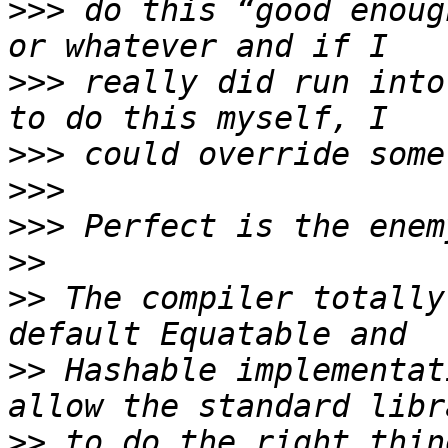
>>>
 do this “good enoug
>>>
 really did run into
>>>
>>>
>>>
>>
>>
 The compiler totally
>>
 Hashable implementat
>>
 to do the right thin