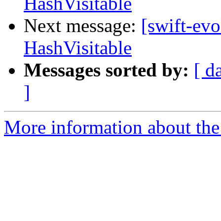
HashVisitable
Next message:
[swift-evo
HashVisitable
Messages sorted by:
[ d
]
More information about the 