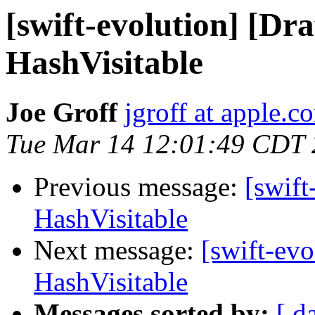
[swift-evolution] [Dr
HashVisitable
Joe Groff
jgroff at apple.c
Tue Mar 14 12:01:49 CDT
Previous message:
[swift
HashVisitable
Next message:
[swift-evo
HashVisitable
Messages sorted by:
[ d