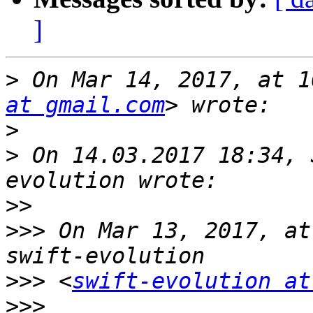
]
>
 On Mar 14, 2017, at 1
at gmail.com
>
>
 On 14.03.2017 18:34, 
>>
>>>
 On Mar 13, 2017, at
>>>
 <
swift-evolution at
>>>