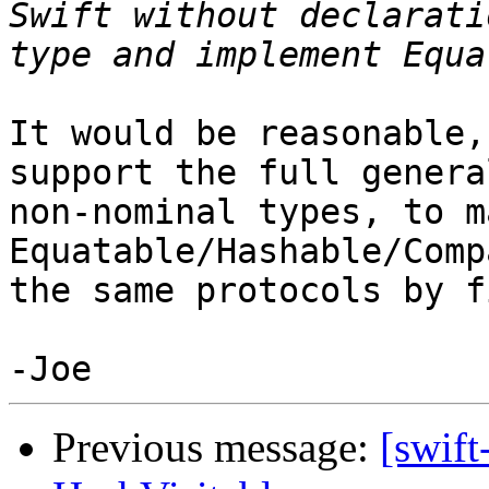
Swift without declarati
It would be reasonable,
support the full genera
non-nominal types, to m
Equatable/Hashable/Comp
the same protocols by fi
Previous message:
[swift