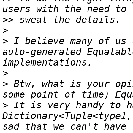
>>
>
>
 I believe many of us 
auto-generated Equatabl
>
>
 Btw, what is your opi
>
 It is very handy to ha
Dictionary<Tuple<type1,
sad that we can't have 