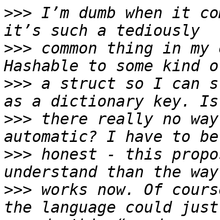
>>>
 I’m dumb when it co
>>>
 common thing in my 
>>>
 a struct so I can s
>>>
 there really no way
>>>
 honest - this propo
>>>
 works now. Of cours