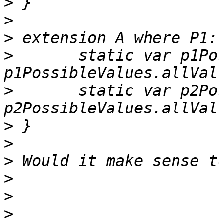
>
>
>
>
 	static var p1PossibleValues:[P1] { return 
>
 	static var p2PossibleValues:[P2] { return 
>
>
>
>
>
>