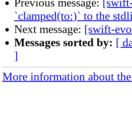
Previous message:
[swift
`clamped(to:)` to the stdl
Next message:
[swift-evo
Messages sorted by:
[ d
]
More information about the 