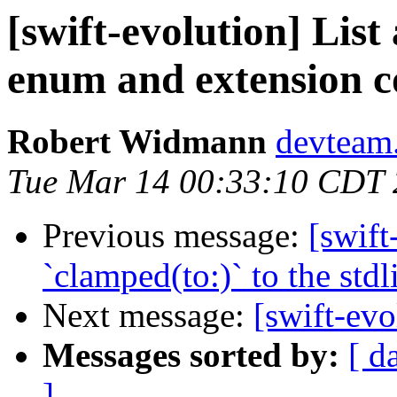
[swift-evolution] List 
enum and extension c
Robert Widmann
devteam.
Tue Mar 14 00:33:10 CDT
Previous message:
[swift
`clamped(to:)` to the stdl
Next message:
[swift-evo
Messages sorted by:
[ d
]