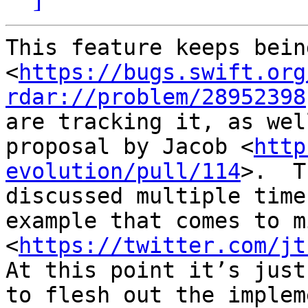
This feature keeps bein
<
https://bugs.swift.org
rdar://problem/28952398
are tracking it, as wel
proposal by Jacob <
http
evolution/pull/114
>.  T
discussed multiple time
example that comes to mi
<
https://twitter.com/jt
At this point it’s just
to flesh out the implem