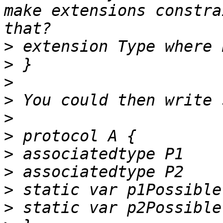
make extensions constra
>
>
>
>
>
>
>
>
>
>