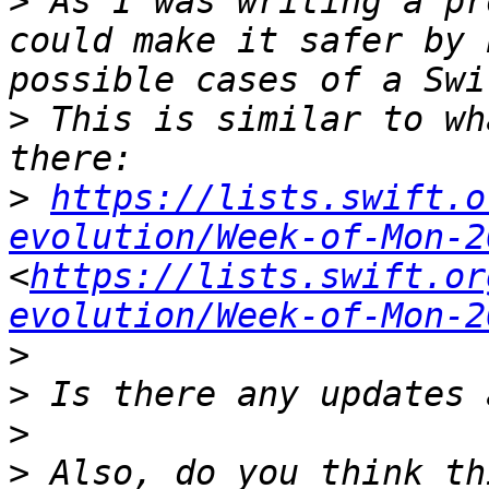
>
 As I was writing a pr
could make it safer by 
>
 This is similar to wh
>
https://lists.swift.o
evolution/Week-of-Mon-2
<
https://lists.swift.or
evolution/Week-of-Mon-2
>
>
>
>
 Also, do you think th