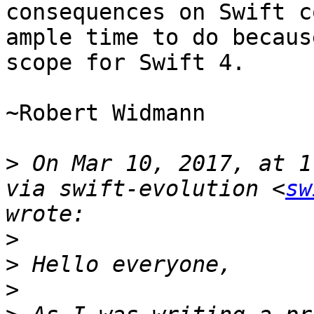
consequences on Swift c
ample time to do becaus
scope for Swift 4.

~Robert Widmann

>
 On Mar 10, 2017, at 1
via swift-evolution <
sw
>
>
>