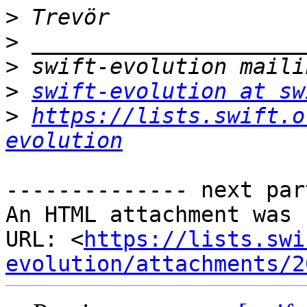
>
>
>
>
swift-evolution at sw
>
https://lists.swift.o
evolution
-------------- next par
An HTML attachment was 
URL: <
https://lists.swi
evolution/attachments/2