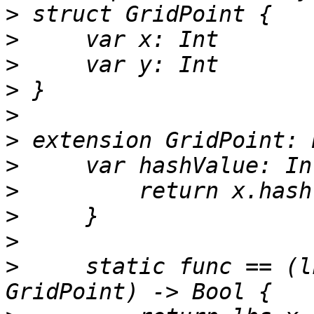
>
>
>
>
>
>
>
>
>
>
>
     static func == (l