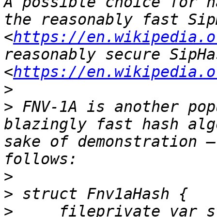
A possible choice for h
the reasonably fast Sip
<
https://en.wikipedia.o
reasonably secure SipHa
<
https://en.wikipedia.o
>
>
 FNV-1A is another pop
blazingly fast hash alg
sake of demonstration –
>
>
>