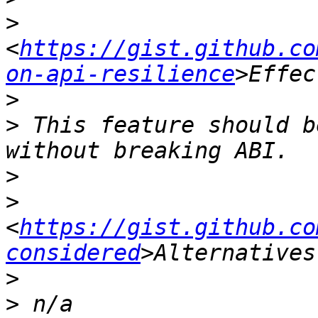
>
<
https://gist.github.co
on-api-resilience
>
>
 This feature should b
>
>
<
https://gist.github.co
considered
>
>