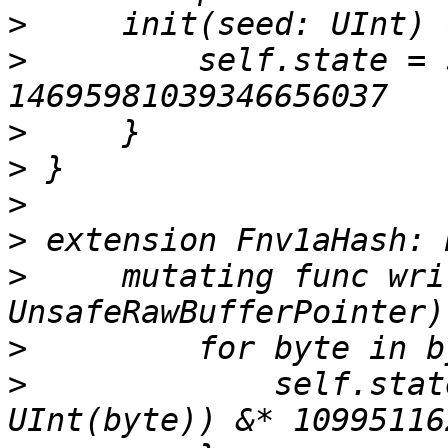
>
>
         self.state = 
>
>
>
>
>
     mutating func wri
>
>
             self.stat