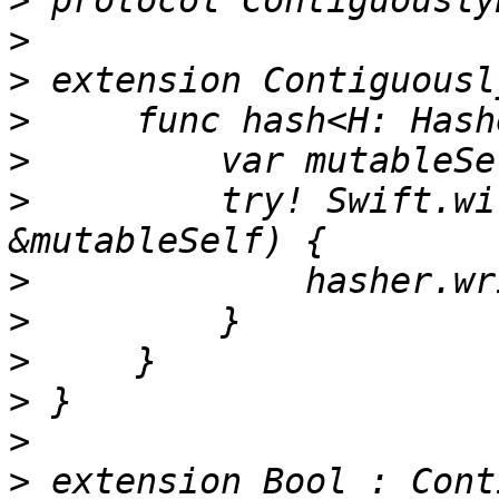
>
>
>
>
>
>
         try! Swift.wi
>
>
>
>
>
>