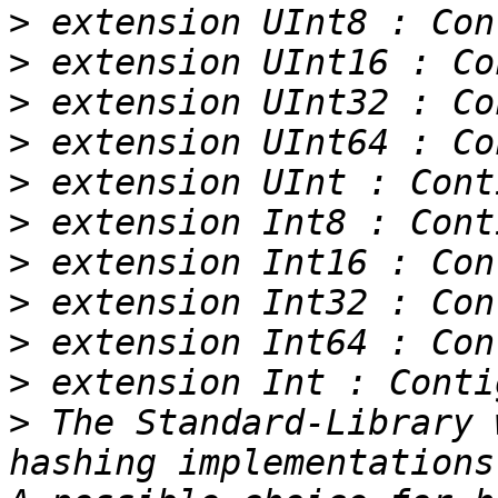
>
>
>
>
>
>
>
>
>
>
>
 The Standard-Library 
hashing implementations