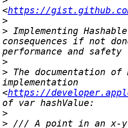
>
<
https://gist.github.co
>
>
 Implementing Hashable
consequences if not don
>
>
 The documentation of 
implementation 
<
https://developer.appl
>
>