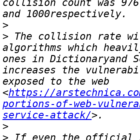
collision count was 976
>
>
 The collision rate wi
algorithms which heavil
ones in Dictionaryand S
increases the vulnerabi
exposed to the web 
<
https://arstechnica.co
portions-of-web-vulnera
service-attack/
>
>
 If even the official 