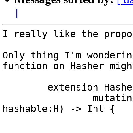
]
I really like the propos
Only thing I'm wonderin
function on Hasher migh
	extension Hasher {

		mutating func hash<H:Hashable>(_ 
hashable:H) -> Int {

			hashable.hash(self)
			return self.finish()