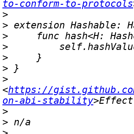
to-conform-to-protocols
>
>
>
>
>
>
>
<
https://gist.github.co
on-abi-stability
>
>
>