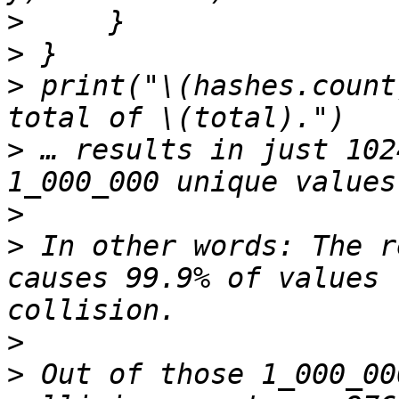
>
>
>
 print("\(hashes.count
>
 … results in just 102
>
>
 In other words: The r
causes 99.9% of values 
>
>
 Out of those 1_000_00