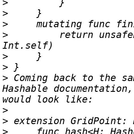
>
>
>
>
         return unsafe
>
>
>
 Coming back to the sa
Hashable documentation,
>
>
>