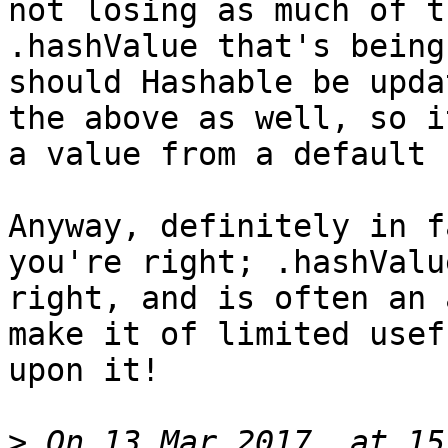
not losing as much of t
.hashValue that's being
should Hashable be upda
the above as well, so i
a value from a default 
Anyway, definitely in f
you're right; .hashValu
right, and is often an 
make it of limited usef
upon it!

>
 On 13 Mar 2017, at 15