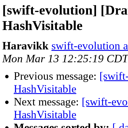
[swift-evolution] [Dr
HashVisitable
Haravikk
swift-evolution 
Mon Mar 13 12:25:19 CDT
Previous message:
[swift
HashVisitable
Next message:
[swift-evo
HashVisitable
Messages sorted by:
[ d