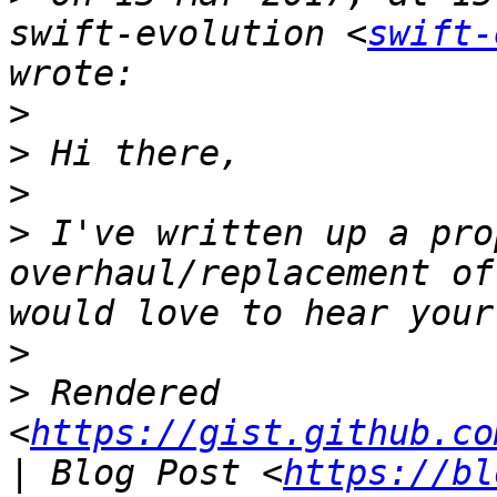
swift-evolution <
swift-
>
>
>
>
 I've written up a pro
overhaul/replacement of
>
>
 Rendered 
<
https://gist.github.co
| Blog Post <
https://bl