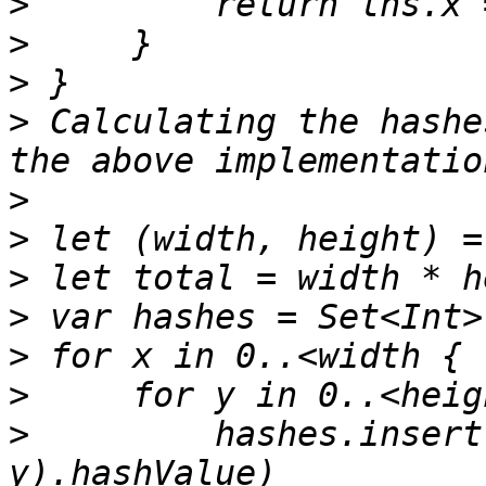
>
>
>
>
 Calculating the hashe
>
>
>
>
>
>
>
         hashes.insert