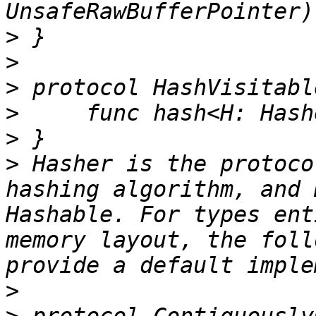
>
>
>
>
>
>
 Hasher is the protoco
hashing algorithm, and 
Hashable. For types ent
memory layout, the foll
>