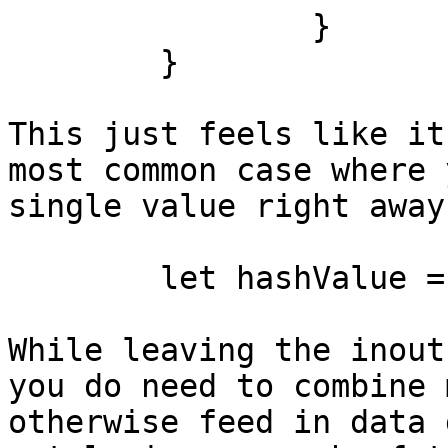
		}

	}

This just feels like it
most common case where 
single value right away
	let hashValue = hasher.hash(foo)

While leaving the inout
you do need to combine 
otherwise feed in data 