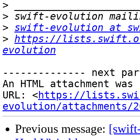
>
>
>
swift-evolution at sw
>
https://lists.swift.o
evolution
-------------- next par
An HTML attachment was 
URL: <
https://lists.swi
evolution/attachments/2
Previous message:
[swift