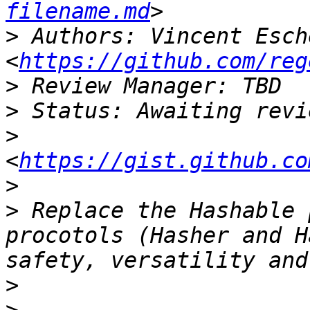
filename.md
>
 Authors: Vincent Esche
<
https://github.com/reg
>
>
>
<
https://gist.github.co
>
>
 Replace the Hashable 
procotols (Hasher and H
>