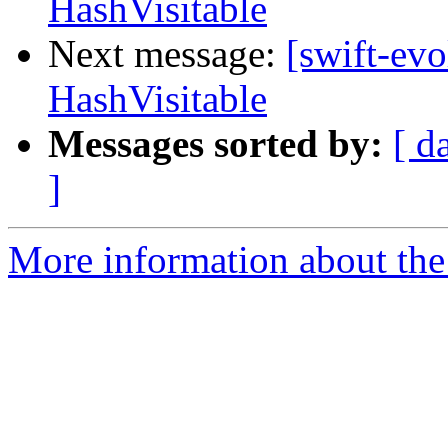
HashVisitable
Next message:
[swift-evo
HashVisitable
Messages sorted by:
[ d
]
More information about the 