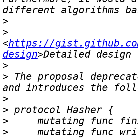
>
>
<
https://gist.github.co
design
>
>
 The proposal deprecat
>
>
>
>
     mutating func wri