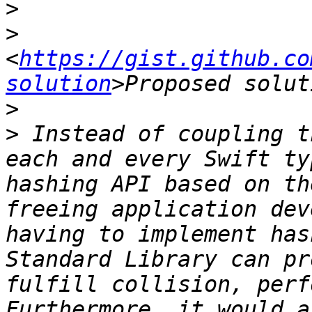
>
>
<
https://gist.github.co
solution
>
>
 Instead of coupling t
each and every Swift ty
hashing API based on th
freeing application dev
having to implement has
Standard Library can pr
fulfill collision, perf
Furthermore, it would a