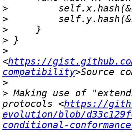
>
>
>
>
>
<
https://gist.github.co
compatibility
>
>
 Making use of "extend
protocols <
https://gith
evolution/blob/d33c129f
conditional-conformance