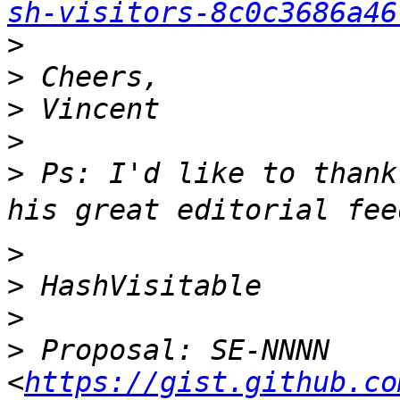
sh-visitors-8c0c3686a46
>
>
>
>
>
 Ps: I'd like to thank
>
>
>
>
 Proposal: SE-NNNN 
<
https://gist.github.co