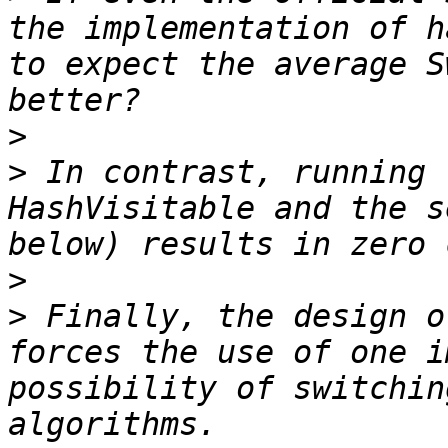
the implementation of h
to expect the average S
>
>
 In contrast, running 
HashVisitable and the s
>
>
 Finally, the design o
forces the use of one i
possibility of switchin