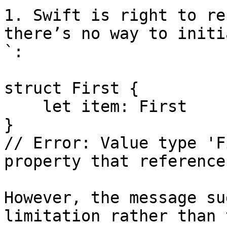
1. Swift is right to re
there’s no way to initi
`:

struct First {

    let item: First

}

// Error: Value type 'F
property that reference
However, the message su
limitation rather than 