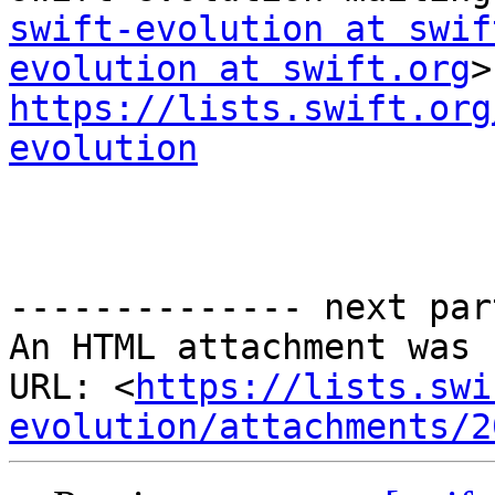
swift-evolution at swif
evolution at swift.org
https://lists.swift.org
evolution
-------------- next par
An HTML attachment was 
URL: <
https://lists.swi
evolution/attachments/2