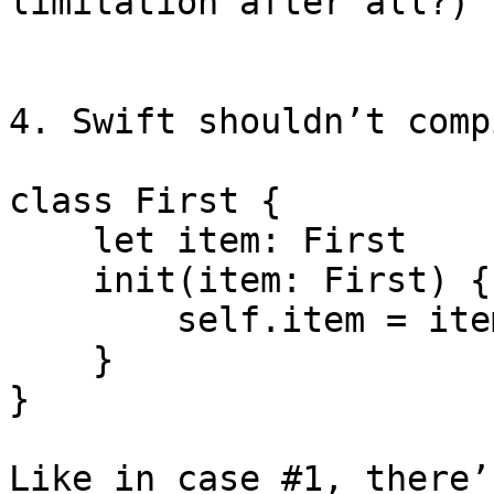
limitation after all?)

4. Swift shouldn’t comp
class First {

    let item: First

    init(item: First) {

        self.item = item

    }

}

Like in case #1, there’