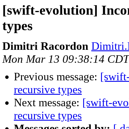
[swift-evolution] Inco
types
Dimitri Racordon
Dimitri
Mon Mar 13 09:38:14 CDT
Previous message:
[swift
recursive types
Next message:
[swift-evo
recursive types
Messages sorted by:
[ d