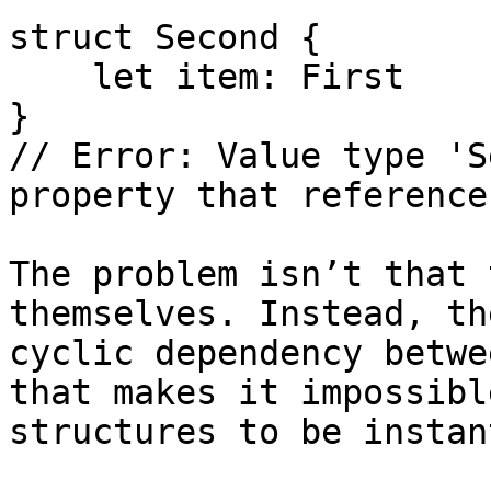
struct Second {

    let item: First

}

// Error: Value type 'S
property that reference
The problem isn’t that 
themselves. Instead, th
cyclic dependency betwe
that makes it impossibl
structures to be instan