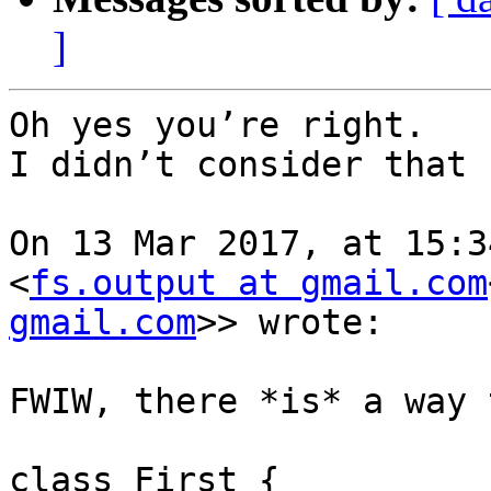
]
Oh yes you’re right.

I didn’t consider that 
On 13 Mar 2017, at 15:3
<
fs.output at gmail.com
gmail.com
>> wrote:

FWIW, there *is* a way 
class First {
