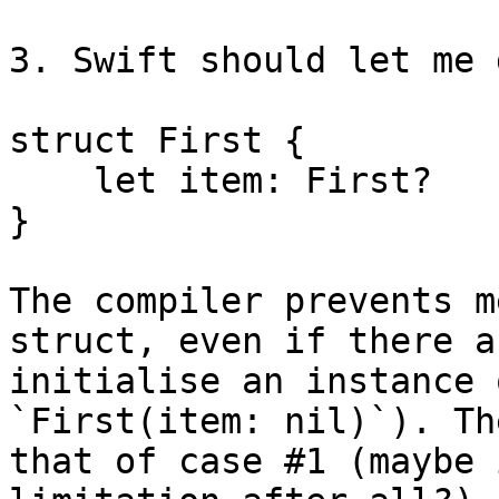
3. Swift should let me 
struct First {

    let item: First?

}

The compiler prevents m
struct, even if there a
initialise an instance 
`First(item: nil)`). Th
that of case #1 (maybe 