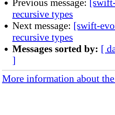
Previous message:
[swift
recursive types
Next message:
[swift-evo
recursive types
Messages sorted by:
[ d
]
More information about the 