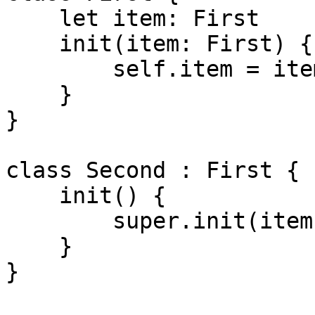
    let item: First

    init(item: First) {

        self.item = item

    }

}

class Second : First {

    init() {

        super.init(item: self)

    }

}
