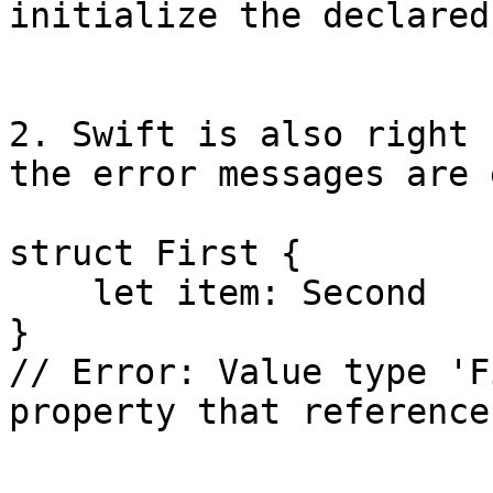
initialize the declared
2. Swift is also right 
the error messages are 
struct First {

    let item: Second

}

// Error: Value type 'F
property that reference