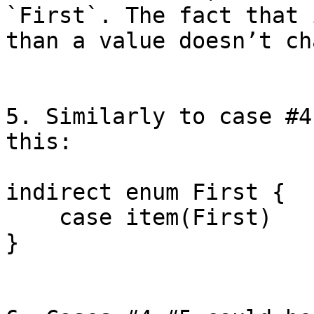
`First`. The fact that 
than a value doesn’t ch
5. Similarly to case #4
this:

indirect enum First {

    case item(First)

}
