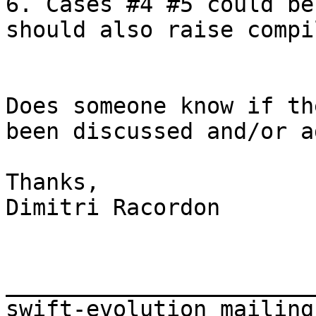
6. Cases #4 #5 could be
should also raise compi
Does someone know if th
been discussed and/or a
Thanks,

Dimitri Racordon

_______________________