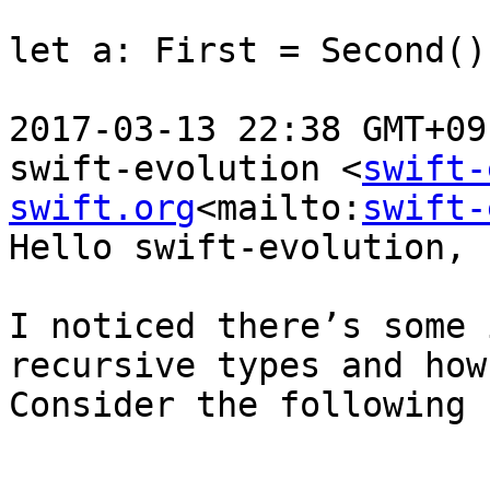
let a: First = Second()

2017-03-13 22:38 GMT+09
swift-evolution <
swift-
swift.org
<mailto:
swift-
Hello swift-evolution,

I noticed there’s some 
recursive types and how
Consider the following 