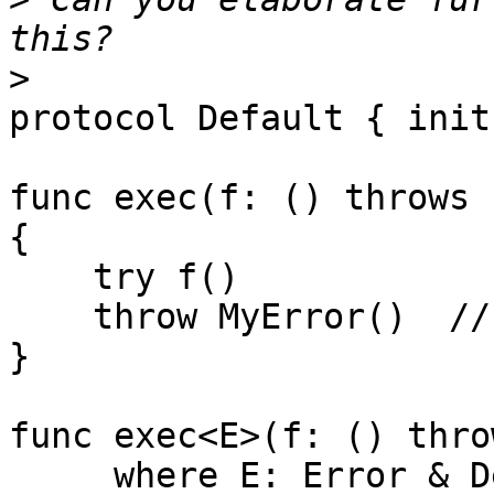
>
protocol Default { init(
func exec(f: () throws 
{

    try f()

    throw MyError()  // error because of rethrows

}

func exec<E>(f: () thro
     where E: Error & Default
