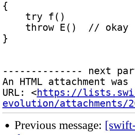
{

    try f()

    throw E()  // okay

}

-------------- next par
An HTML attachment was 
URL: <
https://lists.swi
evolution/attachments/2
Previous message:
[swift