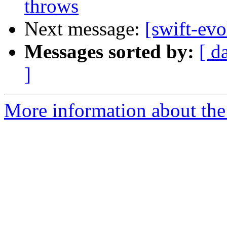
throws
Next message:
[swift-ev
Messages sorted by:
[ d
]
More information about the 