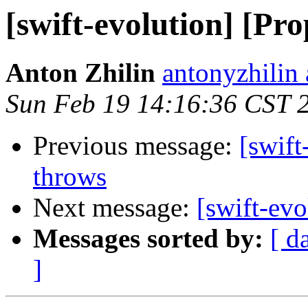
[swift-evolution] [Pr
Anton Zhilin
antonyzhilin
Sun Feb 19 14:16:36 CST 
Previous message:
[swift
throws
Next message:
[swift-ev
Messages sorted by:
[ d
]