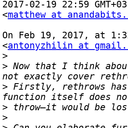
2017-02-19 22:59 GMT+03
<
matthew at anandabits.
On Feb 19, 2017, at 1:3
<
antonyzhilin at gmail.
>
>
 Now that I think abou
>
 Firstly, rethrows has
>
>
>
 Can you elaborate fur