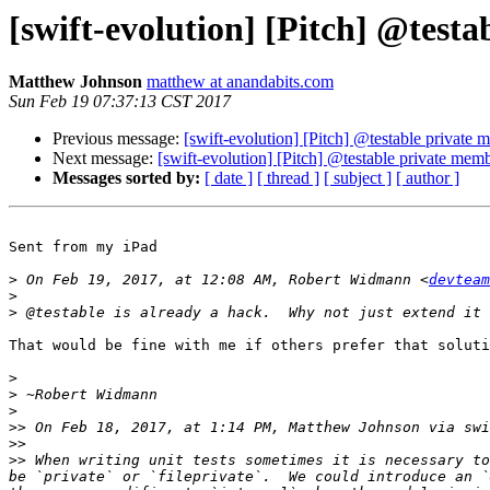
[swift-evolution] [Pitch] @test
Matthew Johnson
matthew at anandabits.com
Sun Feb 19 07:37:13 CST 2017
Previous message:
[swift-evolution] [Pitch] @testable private
Next message:
[swift-evolution] [Pitch] @testable private mem
Messages sorted by:
[ date ]
[ thread ]
[ subject ]
[ author ]
Sent from my iPad

>
 On Feb 19, 2017, at 12:08 AM, Robert Widmann <
devteam
>
>
That would be fine with me if others prefer that soluti
>
>
>
>>
 On Feb 18, 2017, at 1:14 PM, Matthew Johnson via swi
>>
>>
 When writing unit tests sometimes it is necessary to
be `private` or `fileprivate`.  We could introduce an `