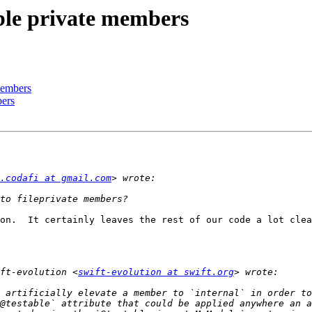
able private members
 members
bers
.codafi at gmail.com
on.  It certainly leaves the rest of our code a lot clea
ft-evolution <
swift-evolution at swift.org
 artificially elevate a member to `internal` in order to
@testable` attribute that could be applied anywhere an a