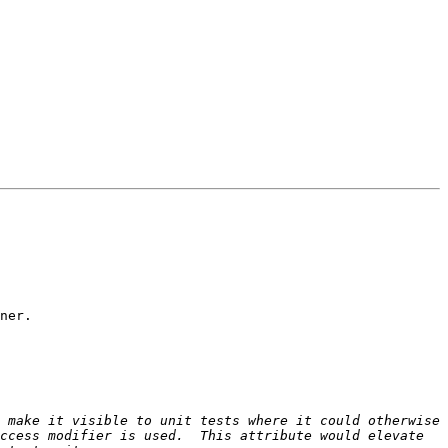
ner.

 make it visible to unit tests where it could otherwise 
ccess modifier is used.  This attribute would elevate 