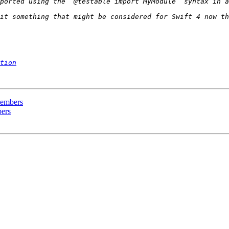
tion
 members
bers