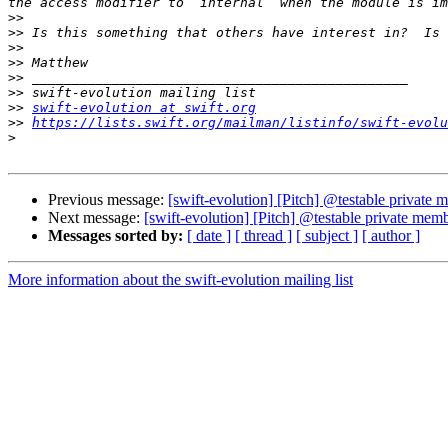
>>
>>
>>
>>
>>
>>
>>
swift-evolution at swift.org
>>
https://lists.swift.org/mailman/listinfo/swift-evolu
>
Previous message:
[swift-evolution] [Pitch] @testable private
Next message:
[swift-evolution] [Pitch] @testable private mem
Messages sorted by:
[ date ]
[ thread ]
[ subject ]
[ author ]
More information about the swift-evolution mailing list