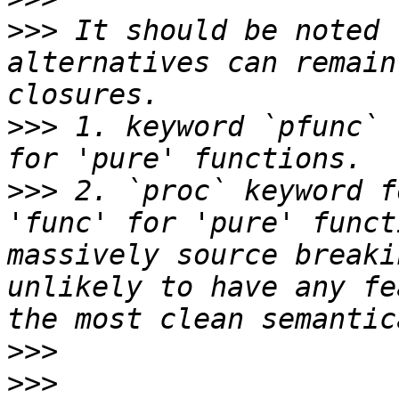
>>>
 It should be noted 
alternatives can remain
>>>
 1. keyword `pfunc` 
>>>
 2. `proc` keyword f
'func' for 'pure' funct
massively source breaki
unlikely to have any fe
>>>
>>>