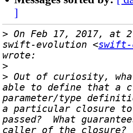
]
>
 On Feb 17, 2017, at 2
swift-evolution <
swift-
>
>
 Out of curiosity, wha
able to define that a c
parameter/type definiti
a particular closure to
passed?  What guarantee