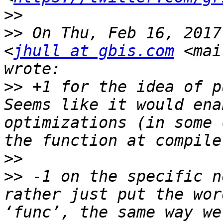
>>
>>
 On Thu, Feb 16, 2017
<
jhull at gbis.com
 <mai
>>
 +1 for the idea of pu
Seems like it would ena
optimizations (in some 
>>
>>
 -1 on the specific n
rather just put the wor
‘func’, the same way we