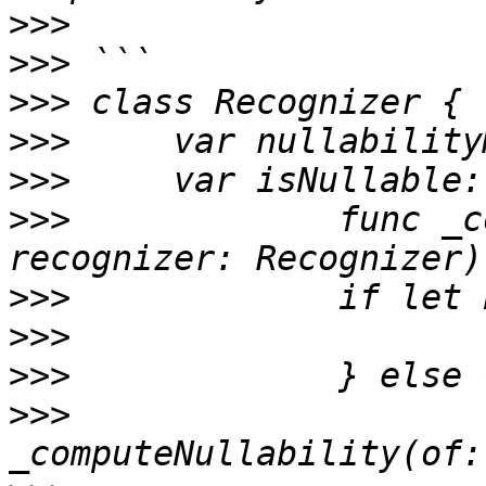
>>>
>>>
>>>
>>>
>>>
>>>
 		func _computeNullability(of 
>>>
>>>
>>>
>>>
 			let back =  