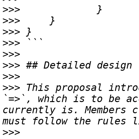
>>>
>>>
>>>
>>>
>>>
>>>
>>>
>>>
 This proposal intro
`=>`, which is to be ac
currently is. Members c
>>>