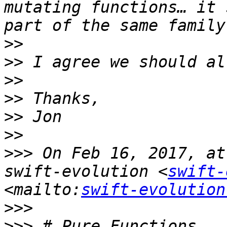
mutating functions… it 
>>
>>
>>
>>
>>
>>
>>>
 On Feb 16, 2017, at
swift-evolution <
swift-
<mailto:
swift-evolution
>>>
>>>