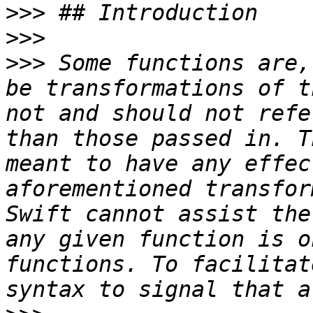
>>>
>>>
>>>
 Some functions are,
be transformations of t
not and should not refe
than those passed in. T
meant to have any effec
aforementioned transfor
Swift cannot assist the
any given function is o
functions. To facilitat