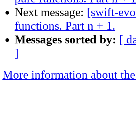
Next message:
[swift-evo
functions. Part n + 1.
Messages sorted by:
[ d
]
More information about the 