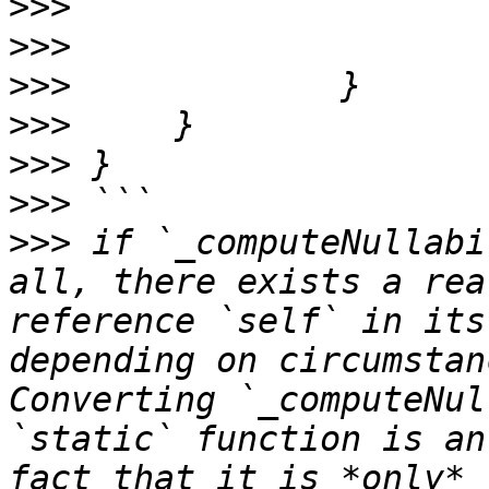
>>>
>>>
>>>
>>>
>>>
>>>
>>>
 if `_computeNullabi
all, there exists a rea
reference `self` in its
depending on circumstan
Converting `_computeNul
`static` function is an
fact that it is *only* 