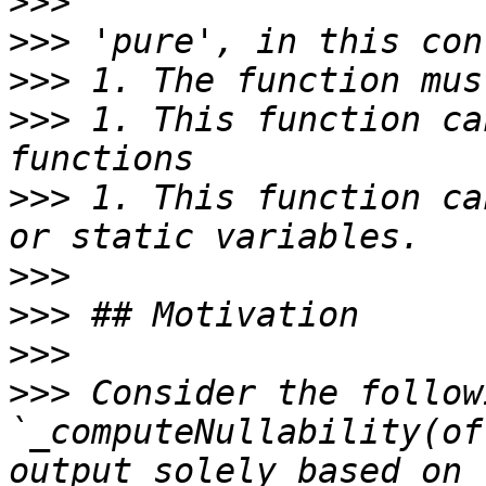
>>>
>>>
>>>
>>>
 1. This function ca
>>>
 1. This function ca
>>>
>>>
>>>
>>>
 Consider the follow
`_computeNullability(of