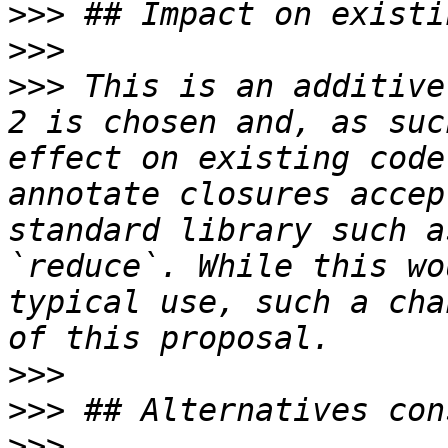
>>>
>>>
>>>
 This is an additive
2 is chosen and, as suc
effect on existing code
annotate closures accep
standard library such a
`reduce`. While this wo
typical use, such a cha
>>>
>>>
>>>