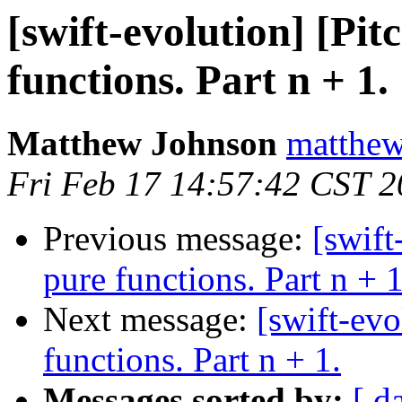
[swift-evolution] [Pit
functions. Part n + 1.
Matthew Johnson
matthew
Fri Feb 17 14:57:42 CST 
Previous message:
[swift
pure functions. Part n + 1
Next message:
[swift-evo
functions. Part n + 1.
Messages sorted by:
[ d