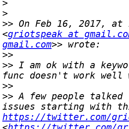
>
>
>>
 On Feb 16, 2017, at 
<
griotspeak at gmail.co
gmail.com
>>
>>
 I am ok with a keywo
>>
>>
 A few people talked 
https://twitter.com/gri
<
https://twitter.com/gr