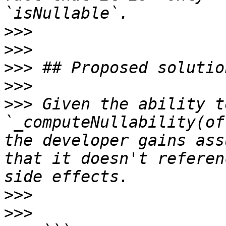
>>>
>>>
>>>
>>>
>>>
 Given the ability t
`_computeNullability(of
the developer gains ass
that it doesn't referen
>>>
>>>