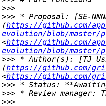
>>>
>>>
 * Proposal: [SE-NNN
(
https://github.com/app
evolution/blob/master/p
<
https://github.com/app
evolution/blob/master/p
>>>
 * Author(s): [TJ Us
(
https://github.com/gri
<
https://github.com/gri
>>>
>>>
>>>