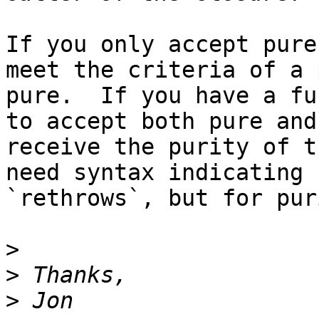
If you only accept pure
meet the criteria of a 
pure.  If you have a fu
to accept both pure and
receive the purity of t
need syntax indicating 
`rethrows`, but for puri
>
>
>