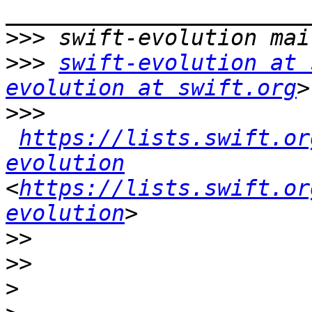
>>>
>>>
swift-evolution at 
evolution at swift.org
>>>
https://lists.swift.or
evolution
<
https://lists.swift.or
evolution
>>
>>
>