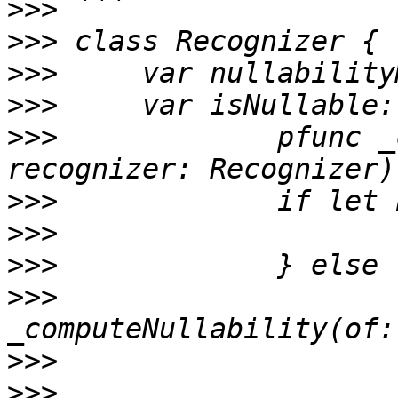
>>>
>>>
>>>
>>>
>>>
 		pfunc _computeNullability(of 
>>>
>>>
>>>
>>>
 			let back =  
>>>
>>>