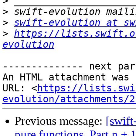
>
>
>
swift-evolution at sw
>
https://lists.swift.o
evolution
-------------- next par
An HTML attachment was 
URL: <
https://lists.swi
evolution/attachments/2
Previous message:
[swift
pure functions. Part n + 1