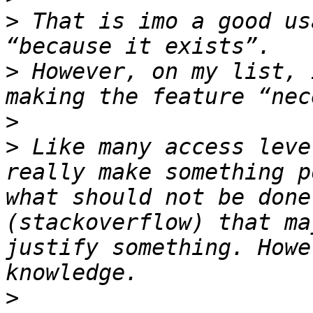
>
 That is imo a good us
>
 However, on my list, 
>
>
 Like many access leve
really make something p
what should not be done
(stackoverflow) that ma
justify something. Howe
>