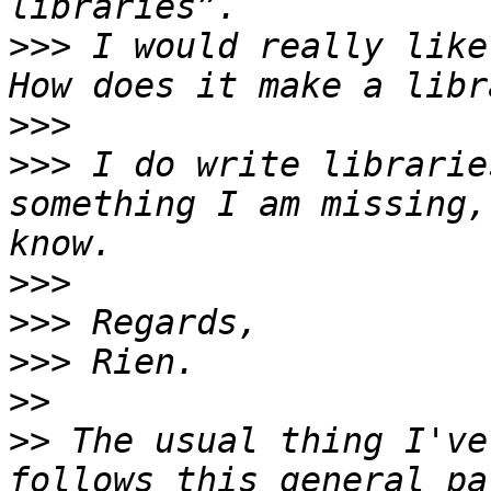
>>>
 I would really like
>>>
>>>
 I do write librarie
something I am missing,
>>>
>>>
>>>
>>
>>
 The usual thing I've