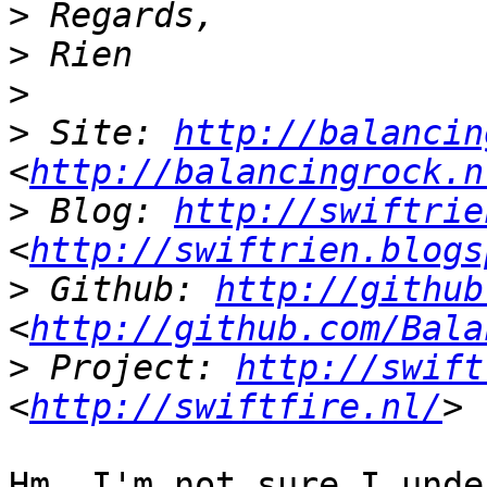
>
>
>
>
 Site: 
http://balancin
<
http://balancingrock.n
>
 Blog: 
http://swiftrie
<
http://swiftrien.blogs
>
 Github: 
http://github
<
http://github.com/Bala
>
 Project: 
http://swift
<
http://swiftfire.nl/
Hm. I'm not sure I unde