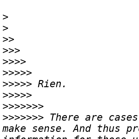
>
>
>>
>>>
>>>>
>>>>>
>>>>>
>>>>>
>>>>>>>
>>>>>>>
 There are cases
make sense. And thus pr