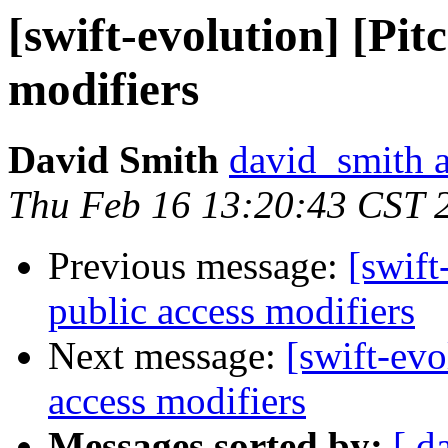
[swift-evolution] [Pit
modifiers
David Smith
david_smith 
Thu Feb 16 13:20:43 CST 
Previous message:
[swift
public access modifiers
Next message:
[swift-evo
access modifiers
Messages sorted by:
[ d