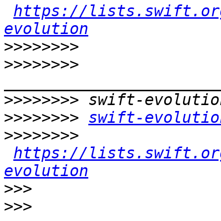
https://lists.swift.or
evolution
>>>>>>>>
>>>>>>>>
>>>>>>>>
>>>>>>>>
swift-evolutio
>>>>>>>>
https://lists.swift.or
evolution
>>>
>>>