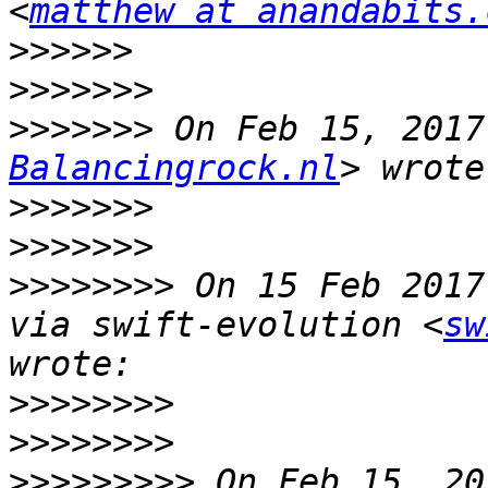
<
matthew at anandabits.
>>>>>>
>>>>>>>
>>>>>>>
 On Feb 15, 2017
Balancingrock.nl
>>>>>>>
>>>>>>>
>>>>>>>>
 On 15 Feb 2017
via swift-evolution <
sw
>>>>>>>>
>>>>>>>>
>>>>>>>>>
 On Feb 15, 20