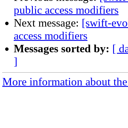
public access modifiers
Next message:
[swift-evo
access modifiers
Messages sorted by:
[ d
]
More information about the 