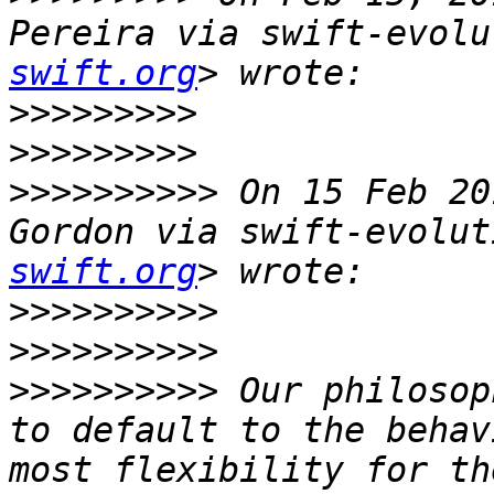
Pereira via swift-evolu
swift.org
>>>>>>>>>
>>>>>>>>>
>>>>>>>>>>
 On 15 Feb 20
Gordon via swift-evolut
swift.org
>>>>>>>>>>
>>>>>>>>>>
>>>>>>>>>>
 Our philosop
to default to the behav