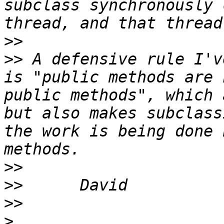
subclass synchronously 
>>
>>
 A defensive rule I'v
is "public methods are 
public methods", which 
but also makes subclass
the work is being done 
>>
>>
>>
>