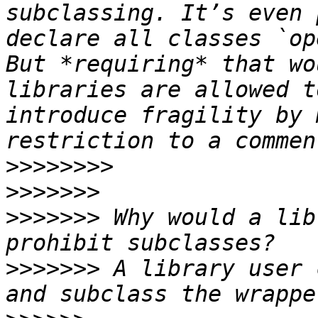
subclassing. It’s even 
declare all classes `ope
But *requiring* that wo
libraries are allowed t
introduce fragility by 
>>>>>>>>
>>>>>>>
>>>>>>>
 Why would a lib
>>>>>>>
 A library user 