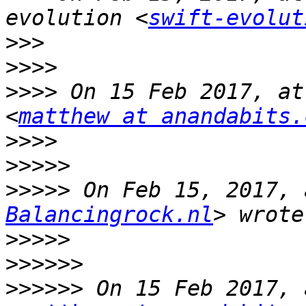
evolution <
swift-evolut
>>>
>>>>
>>>>
 On 15 Feb 2017, at
<
matthew at anandabits.
>>>>
>>>>>
>>>>>
 On Feb 15, 2017, 
Balancingrock.nl
>>>>>
>>>>>>
>>>>>>
 On 15 Feb 2017, 