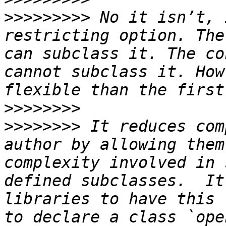
>>>>>>>>>
 No it isn’t, 
restricting option. The
can subclass it. The co
cannot subclass it. How
>>>>>>>>
>>>>>>>>
 It reduces com
author by allowing them
complexity involved in 
defined subclasses.  It
libraries to have this 
to declare a class `ope