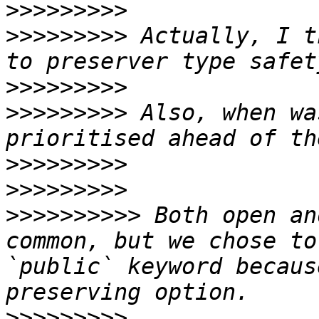
>>>>>>>>>
>>>>>>>>>
 Actually, I t
>>>>>>>>>
>>>>>>>>>
 Also, when wa
>>>>>>>>>
>>>>>>>>>
>>>>>>>>>>
 Both open an
common, but we chose to
`public` keyword becaus
>>>>>>>>>