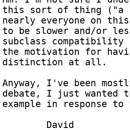
this sort of thing ("a 
nearly everyone on this
to be slower and/or les
subclass compatibility 
the motivation for havi
distinction at all.

Anyway, I've been mostl
debate, I just wanted t
example in response to 
	David
