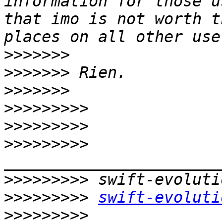
information for those u
that imo is not worth t
>>>>>>>
>>>>>>>
>>>>>>>
>>>>>>>>>
>>>>>>>>>
>>>>>>>>>
>>>>>>>>>
>>>>>>>>>
swift-evoluti
>>>>>>>>>