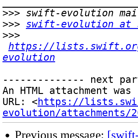
>>>
>>>
swift-evolution at 
>>>
https://lists.swift.or
evolution
-------------- next par
An HTML attachment was 
URL: <
https://lists.swi
evolution/attachments/2
Previous message:
[swift