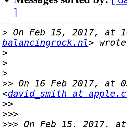
]
>
 On Feb 15, 2017, at 1
balancingrock.nl
>
>
>
>>
 On 16 Feb 2017, at 0
<
david_smith at apple.c
>>
>>>
>>>
 On Feb 15, 2017, at