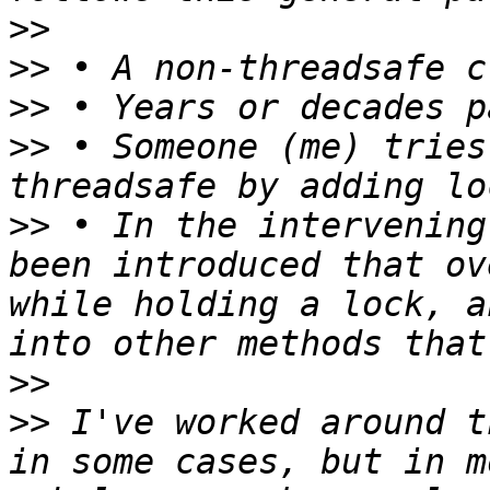
>>
>>
>>
>>
 • Someone (me) tries
>>
 • In the intervening
been introduced that ov
while holding a lock, a
>>
>>
 I've worked around t
in some cases, but in m