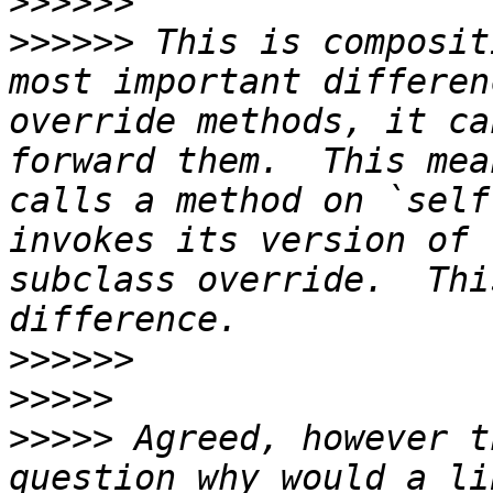
>>>>>>
>>>>>>
 This is composit
most important differen
override methods, it ca
forward them.  This mea
calls a method on `self
invokes its version of 
subclass override.  Thi
>>>>>>
>>>>>
>>>>>
 Agreed, however t
question why would a li