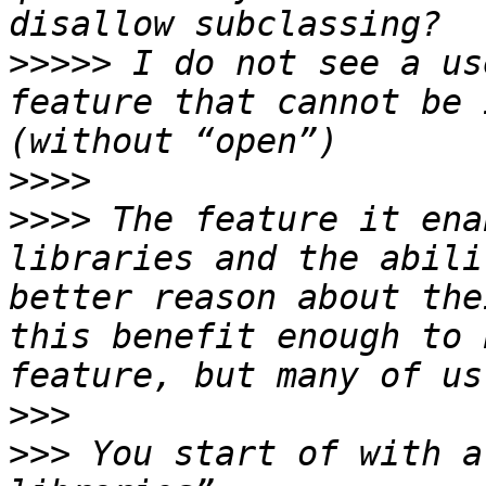
>>>>>
 I do not see a us
feature that cannot be 
>>>>
>>>>
 The feature it ena
libraries and the abili
better reason about the
this benefit enough to 
>>>
>>>
 You start of with a