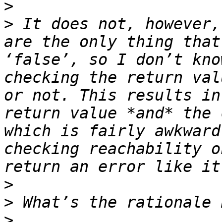
>
>
 It does not, however,
are the only thing that
‘false’, so I don’t kno
checking the return val
or not. This results in
return value *and* the 
which is fairly awkward
checking reachability o
>
>
>