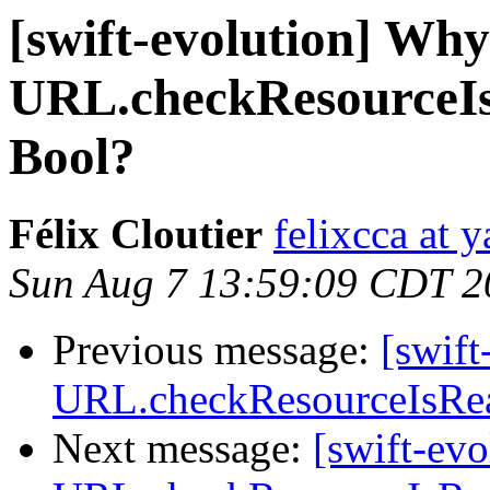
[swift-evolution] Why
URL.checkResourceIs
Bool?
Félix Cloutier
felixcca at 
Sun Aug 7 13:59:09 CDT 2
Previous message:
[swif
URL.checkResourceIsReac
Next message:
[swift-ev