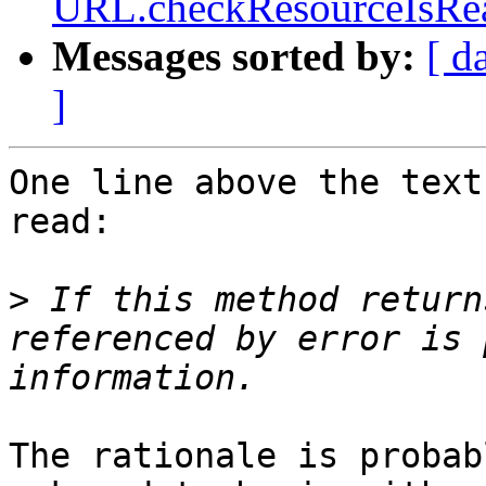
URL.checkResourceIsReac
Messages sorted by:
[ d
]
One line above the text
read:

>
 If this method return
referenced by error is 
The rationale is probab