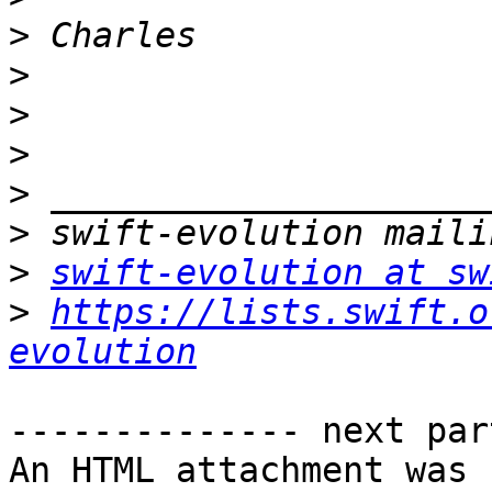
>
>
>
>
>
>
>
swift-evolution at sw
>
https://lists.swift.o
evolution
-------------- next par
An HTML attachment was 