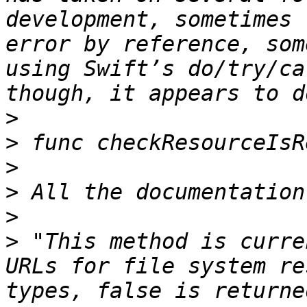
development, sometimes 
error by reference, som
using Swift’s do/try/ca
>
>
>
>
>
>
 "This method is curre
URLs for file system re