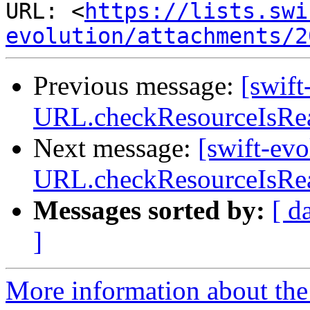
URL: <
https://lists.swi
evolution/attachments/2
Previous message:
[swif
URL.checkResourceIsReac
Next message:
[swift-ev
URL.checkResourceIsReac
Messages sorted by:
[ d
]
More information about the 