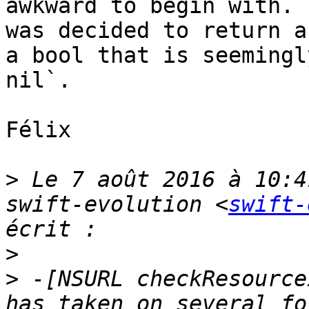
awkward to begin with. 
was decided to return a
a bool that is seemingl
nil`.

Félix

>
 Le 7 août 2016 à 10:4
swift-evolution <
swift-
>
>
 -[NSURL checkResource
has taken on several fo