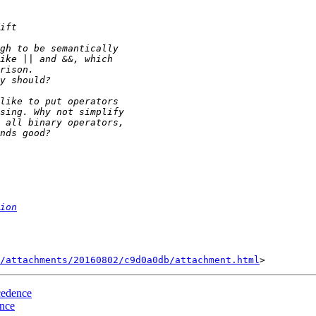
ion
/attachments/20160802/c9d0a0db/attachment.html
cedence
ence