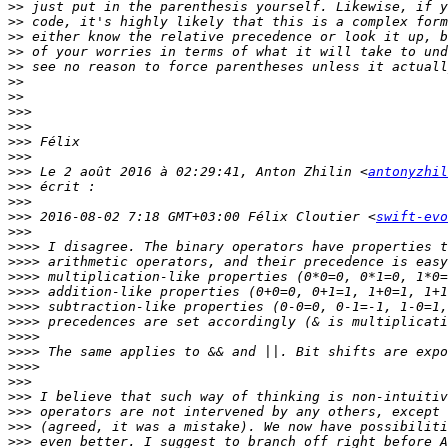
>>
>>
>>
>>
>>
>>
>>
>>>
>>>
>>>
>>>
>>>
 Le 2 août 2016 à 02:29:41, Anton Zhilin <
antonyzhil
>>>
>>>
>>>
 2016-08-02 7:18 GMT+03:00 Félix Cloutier <
swift-evo
>>>
>>>>
>>>>
>>>>
>>>>
>>>>
>>>>
>>>>
>>>>
>>>>
>>>
>>>
>>>
>>>
>>>