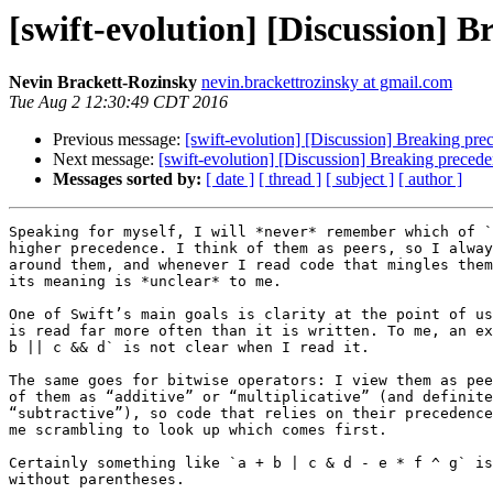
[swift-evolution] [Discussion] 
Nevin Brackett-Rozinsky
nevin.brackettrozinsky at gmail.com
Tue Aug 2 12:30:49 CDT 2016
Previous message:
[swift-evolution] [Discussion] Breaking pre
Next message:
[swift-evolution] [Discussion] Breaking preced
Messages sorted by:
[ date ]
[ thread ]
[ subject ]
[ author ]
Speaking for myself, I will *never* remember which of `
higher precedence. I think of them as peers, so I alway
around them, and whenever I read code that mingles them
its meaning is *unclear* to me.

One of Swift’s main goals is clarity at the point of us
is read far more often than it is written. To me, an ex
b || c && d` is not clear when I read it.

The same goes for bitwise operators: I view them as pee
of them as “additive” or “multiplicative” (and definite
“subtractive”), so code that relies on their precedence
me scrambling to look up which comes first.

Certainly something like `a + b | c & d - e * f ^ g` is
without parentheses.
