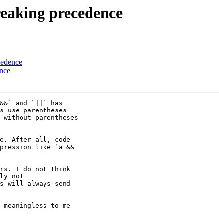
Breaking precedence
cedence
ence
&&` and `||` has

s use parentheses

 without parentheses

e. After all, code

pression like `a &&

rs. I do not think

ly not

s will always send

 meaningless to me
