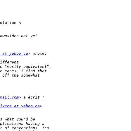
 at yahoo.ca
mail.com
ixcca at yahoo.ca