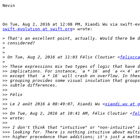
Nevin

swift-evolution at swift.org
> wrote:

>
>
>
>
>
 On Tue, Aug 2, 2016 at 11:03 Félix Cloutier <
felixcca
>
>>
>>
>>
>>
>>
>>
>>
>>
>>
 Le 2 août 2016 à 08:49:07, Xiaodi Wu <
xiaodi.wu at g
>>
>>
 On Tue, Aug 2, 2016 at 10:41 AM, Félix Cloutier <
fel
>>
>>
>>>
>>>
>>>