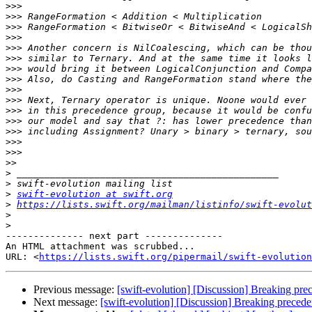
>>>
>>>
>>>
>>>
>>>
>>>
>>>
>>>
>>>
>>>
>>>
>>>
>>>
>>>
>>>
>>
>
>
>
swift-evolution at swift.org
>
https://lists.swift.org/mailman/listinfo/swift-evolut
>
>
-------------- next part --------------

An HTML attachment was scrubbed...

URL: <
https://lists.swift.org/pipermail/swift-evolution
Previous message:
[swift-evolution] [Discussion] Breaking pre
Next message:
[swift-evolution] [Discussion] Breaking preced