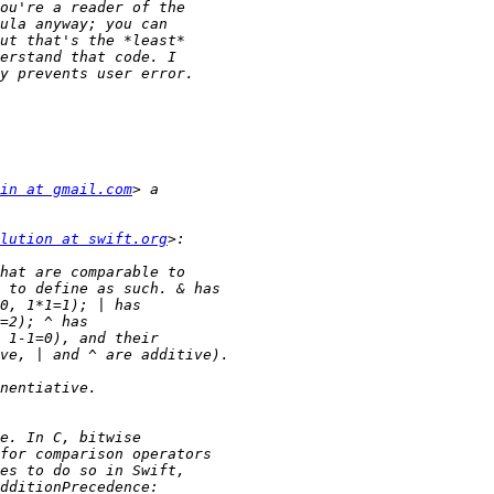
in at gmail.com
lution at swift.org