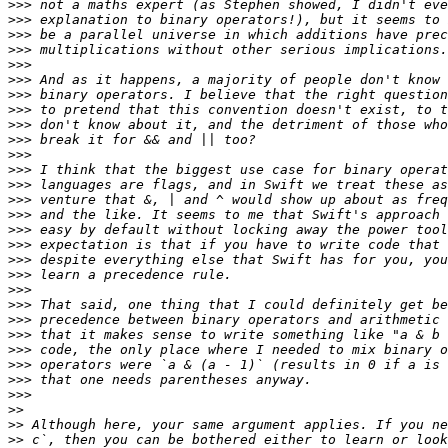
>>>
>>>
>>>
>>>
>>>
>>>
>>>
>>>
>>>
>>>
>>>
>>>
>>>
>>>
>>>
>>>
>>>
>>>
>>>
>>>
>>>
>>>
>>>
>>>
>>>
>>>
>>>
>>
>>
>>