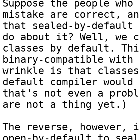
Suppose the people who 
mistake are correct, an
that sealed-by-default 
do about it? Well, we c
classes by default. Thi
binary-compatible with 
wrinkle is that classes
default compiler would 
that's not even a probl
are not a thing yet.)

The reverse, however, i
open-by-default to seal