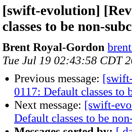
[swift-evolution] [Re
classes to be non-subc
Brent Royal-Gordon
brent
Tue Jul 19 02:43:58 CDT 
Previous message:
[swift
0117: Default classes to 
Next message:
[swift-ev
Default classes to be non
Messages sorted by:
[ d