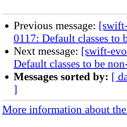
Previous message:
[swift
0117: Default classes to 
Next message:
[swift-ev
Default classes to be non
Messages sorted by:
[ d
]
More information about the 