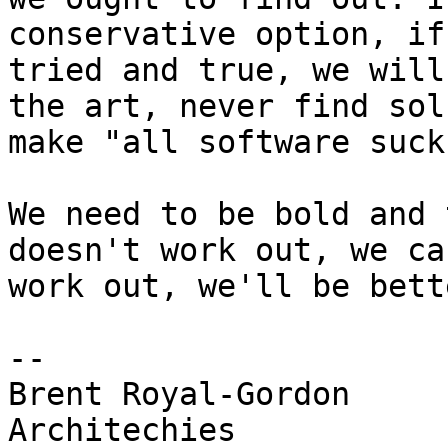
conservative option, if
tried and true, we will
the art, never find sol
make "all software suck
We need to be bold and 
doesn't work out, we ca
work out, we'll be bett
-- 

Brent Royal-Gordon

Architechies
