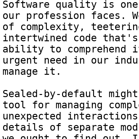
Software quality is one
our profession faces. W
of complexity, teeterin
intertwined code that's
ability to comprehend i
urgent need in our indu
manage it.

Sealed-by-default might
tool for managing compl
unexpected interactions
details of separate mod
we ought to find out. I