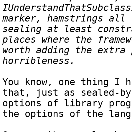
IUnderstandThatSubclass
marker, hamstrings all 
sealing at least constr
places where the framew
worth adding the extra 
You know, one thing I h
that, just as sealed-by
options of library prog
the options of the lang