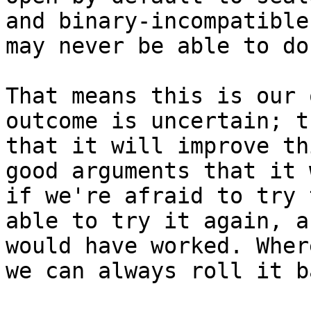
and binary-incompatible
may never be able to do 
That means this is our 
outcome is uncertain; t
that it will improve th
good arguments that it 
if we're afraid to try 
able to try it again, a
would have worked. Wher
we can always roll it b