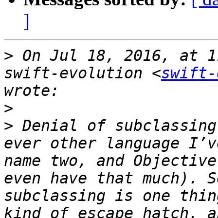
]
>
 On Jul 18, 2016, at 1
swift-evolution <
swift-
>
>
 Denial of subclassing
ever other language I’v
name two, and Objective
even have that much). S
subclassing is one thin
kind of escape hatch, a