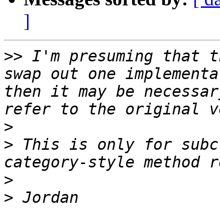
]
>>
 I'm presuming that t
swap out one implementa
then it may be necessar
>
>
 This is only for subc
>
>