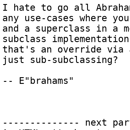
I hate to go all Abraha
any use-cases where you
and a superclass in a m
subclass implementation
that's an override via 
just sub-subclassing?

-- E"brahams"

-------------- next par