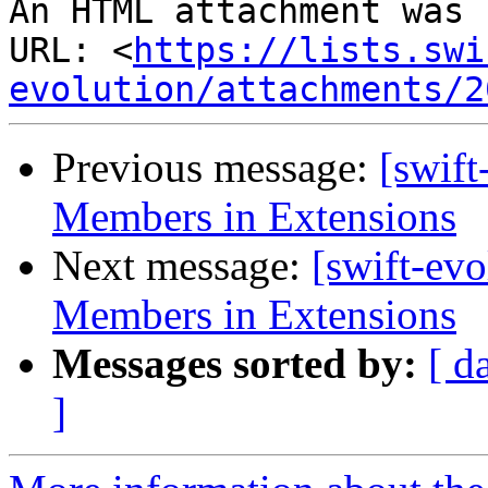
An HTML attachment was 
URL: <
https://lists.swi
evolution/attachments/2
Previous message:
[swift
Members in Extensions
Next message:
[swift-evo
Members in Extensions
Messages sorted by:
[ d
]