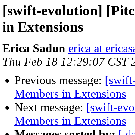
[swift-evolution] [Pi
in Extensions
Erica Sadun
erica at eric
Thu Feb 18 12:29:07 CST 
Previous message:
[swift
Members in Extensions
Next message:
[swift-evo
Members in Extensions
Messages sorted by:
[ d