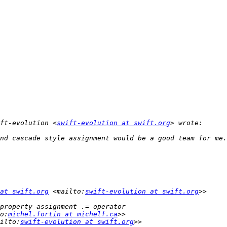
ft-evolution <
swift-evolution at swift.org
at swift.org
 <mailto:
swift-evolution at swift.org
o:
michel.fortin at michelf.ca
ilto:
swift-evolution at swift.org