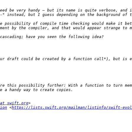
e possibility of compile time checking would make it bet
ur draft could be created by a function call*), but is e
re this possibility further: With a function to turn mem
at swift.org
ion
 <
https://lists.swift.org/mailman/listinfo/swift-evol