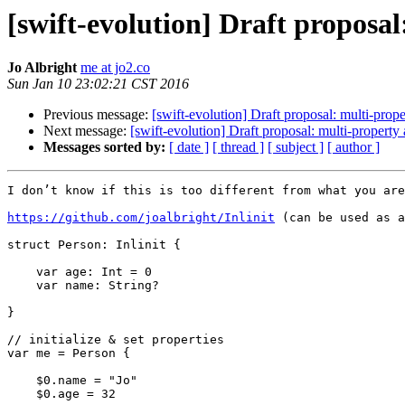
[swift-evolution] Draft proposa
Jo Albright
me at jo2.co
Sun Jan 10 23:02:21 CST 2016
Previous message:
[swift-evolution] Draft proposal: multi-prop
Next message:
[swift-evolution] Draft proposal: multi-property
Messages sorted by:
[ date ]
[ thread ]
[ subject ]
[ author ]
I don’t know if this is too different from what you are
https://github.com/joalbright/Inlinit
 (can be used as a
struct Person: Inlinit {

    var age: Int = 0

    var name: String?

}

// initialize & set properties

var me = Person {

    $0.name = "Jo"

    $0.age = 32
