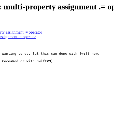
l: multi-property assignment .= o
erty assignment .= operator
 assignment .= operator
 wanting to do. But this can done with Swift now.

 CocoaPod or with SwiftPM)
