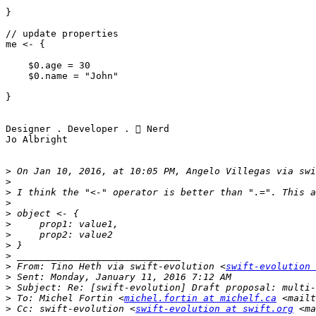
}

// update properties

me <- {

    $0.age = 30

    $0.name = "John"

}

Designer . Developer .  Nerd 

Jo Albright

>
 On Jan 10, 2016, at 10:05 PM, Angelo Villegas via swi
>
>
>
>
>
>
>
>
>
 From: Tino Heth via swift-evolution <
swift-evolution 
>
>
>
 To: Michel Fortin <
michel.fortin at michelf.ca
 <mailt
>
 Cc: swift-evolution <
swift-evolution at swift.org
 <ma