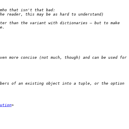
ter than the variant with dictionaries — but to make 
ven more concise (not much, though) and can be used for 
bers of an existing object into a tuple, or the option 
ution