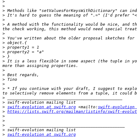
>
>
>
>
>
>
 A method with the functionality would be nice, and th
>
>
>
>
>
>
>
 It is a less flexible in some aspect (the tuple in yo
>
>
>
>
>
 * If you continue with your draft, I suggest to explo
>
>
>
swift-evolution at swift.org
 <mailto:
swift-evolution 
>
https://lists.swift.org/mailman/listinfo/swift-evolut
>
>
>
>
>
swift-evolution at swift.org