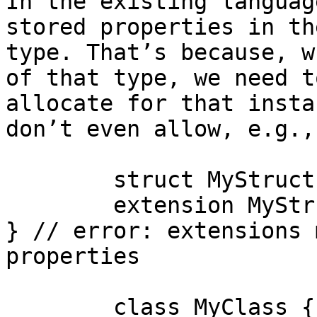
In the existing languag
stored properties in th
type. That’s because, w
of that type, we need t
allocate for that insta
don’t even allow, e.g.,

	struct MyStruct { }

	extension MyStruct { var storage: Int = 0 
} // error: extensions 
properties

	class MyClass { }
