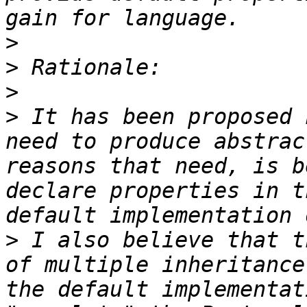
>
>
>
>
 It has been proposed 
need to produce abstrac
reasons that need, is b
declare properties in t
>
 I also believe that t
of multiple inheritance
the default implementat