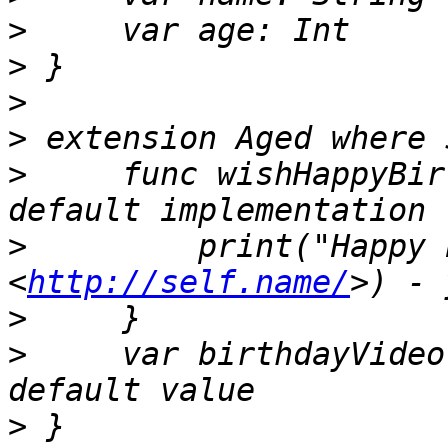
>
>
>
>
>
     func wishHappyBir
>
         print("Happy 
<
http://self.name/
>
>
     var birthdayVideo
>