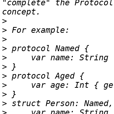
"complete" the Protocol
>
>
>
>
>
>
>
>
>
>
>