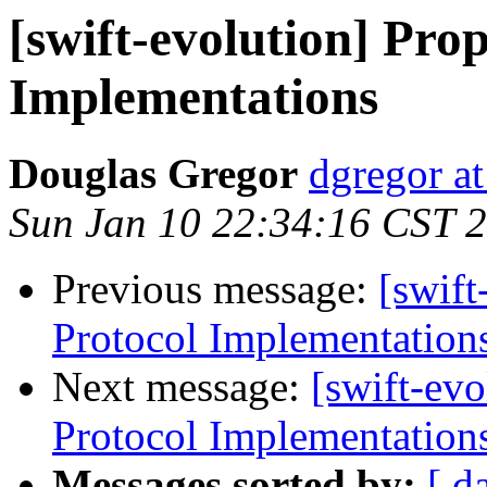
[swift-evolution] Prop
Implementations
Douglas Gregor
dgregor a
Sun Jan 10 22:34:16 CST 
Previous message:
[swift
Protocol Implementation
Next message:
[swift-evo
Protocol Implementation
Messages sorted by:
[ d