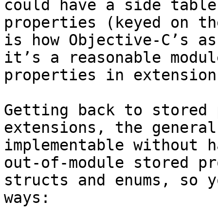
could have a side table
properties (keyed on th
is how Objective-C’s as
it’s a reasonable modul
properties in extension
Getting back to stored 
extensions, the general
implementable without h
out-of-module stored pr
structs and enums, so y
ways:
