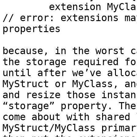
	extension MyClass { var storage: Int = 0 } 
// error: extensions ma
properties

because, in the worst c
the storage required fo
until after we’ve alloc
MyStruct or MyClass, an
and resize those instan
“storage” property. The
come about with shared 
MyStruct/MyClass primar