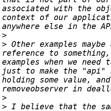
associated with the obj
context of our applicat
>
>
 Other examples maybe 
reference to something,
examples when we need t
just to make the "api" 
holding some value, and
>
>
 I believe that the sa