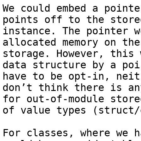
We could embed a pointe
points off to the store
instance. The pointer w
allocated memory on the
storage. However, this 
data structure by a poi
have to be opt-in, neit
don’t think there is an
for out-of-module store
of value types (struct/
For classes, where we h