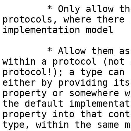
	* Only allow them on class-bound 
protocols, where there 
implementation model

	* Allow them as default implementations 
within a protocol (not 
protocol!); a type can 
either by providing its
property or somewhere w
the default implementat
property into that cont
type, within the same m