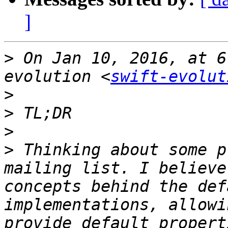
]
>
 On Jan 10, 2016, at 6
evolution <
swift-evolut
>
>
>
>
 Thinking about some p
mailing list. I believe
concepts behind the def
implementations, allowi
provide default propert