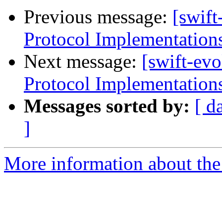
Previous message:
[swift
Protocol Implementation
Next message:
[swift-evo
Protocol Implementation
Messages sorted by:
[ d
]
More information about the 