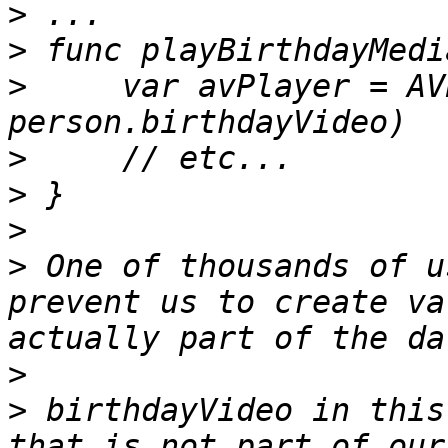
>
>
>
     var avPlayer = AV
>
>
>
>
 One of thousands of u
prevent us to create va
>
>
 birthdayVideo in this
that is not part of our