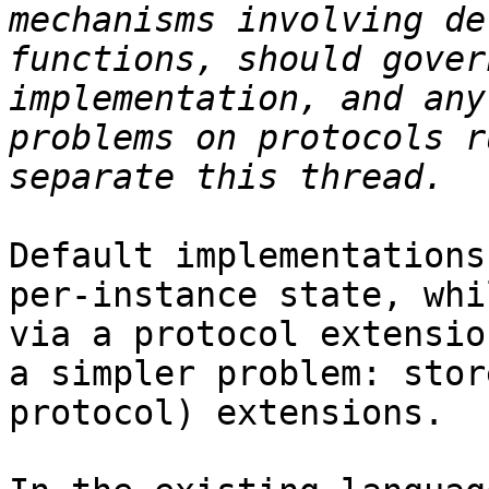
mechanisms involving de
functions, should gover
implementation, and any
problems on protocols r
Default implementations
per-instance state, whi
via a protocol extensio
a simpler problem: stor
protocol) extensions.
