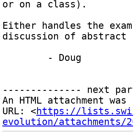
or on a class).

Either handles the exam
discussion of abstract 
	- Doug

-------------- next par
An HTML attachment was 
URL: <
https://lists.swi
evolution/attachments/2