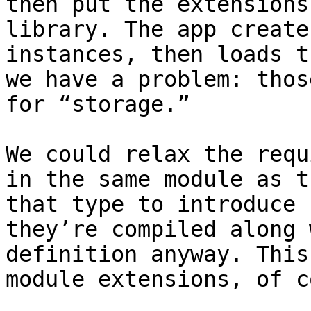
then put the extensions
library. The app create
instances, then loads t
we have a problem: thos
for “storage.”

We could relax the requ
in the same module as t
that type to introduce 
they’re compiled along 
definition anyway. This
module extensions, of c