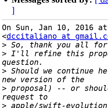
]
On Sun, Jan 10, 2016 at
<
dccitaliano at gmail.c
>
>
 I'll refine this prop
>
 Should we continue he
>
 proposal) -- or shoul
>
 apple/swift-evolution