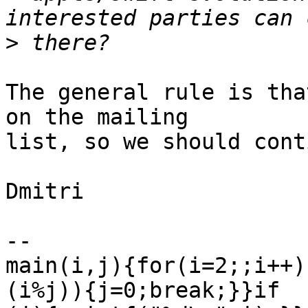
>
The general rule is tha
on the mailing

list, so we should cont
Dmitri

-- 

main(i,j){for(i=2;;i++)
(i%j)){j=0;break;}}if
