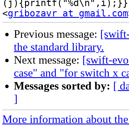
(j){printf("%d\n",i);}}
<
gribozavr at gmail.com
Previous message:
[swift
the standard library.
Next message:
[swift-evo
case" and "for switch x ca
Messages sorted by:
[ d
]
More information about the 