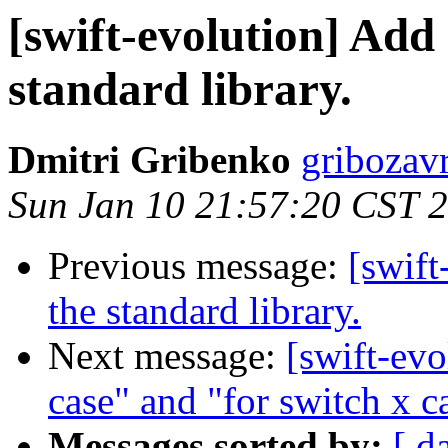
[swift-evolution] Add 
standard library.
Dmitri Gribenko
gribozav
Sun Jan 10 21:57:20 CST 
Previous message:
[swift
the standard library.
Next message:
[swift-evo
case" and "for switch x ca
Messages sorted by:
[ d