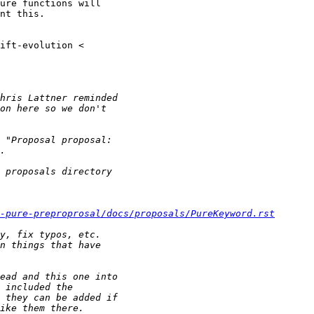
ure functions will

nt this.

-pure-preproprosal/docs/proposals/PureKeyword.rst