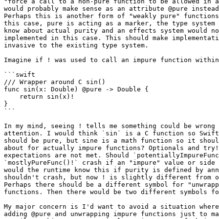
"force a call to a non-pure function to be allowed in a
would probably make sense as an attribute @pure instead
Perhaps this is another form of "weakly pure" functions
this case, pure is acting as a marker, the type system 
know about actual purity and an effects system would no
implemented in this case. This should make implementati
invasive to the existing type system.

Imagine if ! was used to call an impure function within
```swift

/// Wrapper around C sin()

func sin(x: Double) @pure -> Double {

    return sin(x)!

}

```

In my mind, seeing ! tells me something could be wrong 
attention. I would think `sin` is a C function so Swift
should be pure, but sine is a math function so it shoul
about for actually impure functions? Optionals and try!
expectations are not met. Should `potentiallyImpureFunc
`mostlyPureFunc()!` crash if an "impure" value or side 
would the runtime know this if purity is defined by ann
shouldn't crash, but now ! is slightly different from o
Perhaps there should be a different symbol for "unwrapp
functions. Then there would be two different symbols fo
My major concern is I'd want to avoid a situation where
adding @pure and unwrapping impure functions just to ma