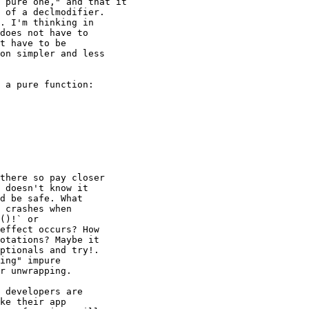
 pure one," and that it

 of a declmodifier.

. I'm thinking in

does not have to

t have to be

on simpler and less

 a pure function:

there so pay closer

 doesn't know it

d be safe. What

 crashes when

()!` or

effect occurs? How

otations? Maybe it

ptionals and try!.

ing" impure

r unwrapping.

 developers are

ke their app
