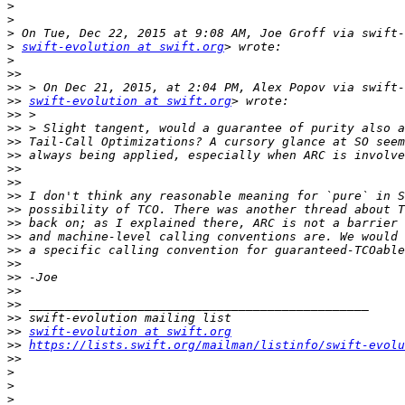
>
>
>
>
swift-evolution at swift.org
>
>>
>>
>>
swift-evolution at swift.org
>>
>>
>>
>>
>>
>>
>>
>>
>>
>>
>>
>>
>>
>>
>>
>>
>>
swift-evolution at swift.org
>>
https://lists.swift.org/mailman/listinfo/swift-evolu
>>
>
>
>