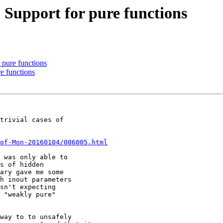
] Support for pure functions
r pure functions
re functions
trivial cases of

of-Mon-20160104/006005.html
 was only able to

s of hidden

ary gave me some

h inout parameters

sn't expecting

 "weakly pure"

way to to unsafely
