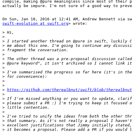
compile, making @pure meaningless since most of their p
actually be impure. I'm not sure of a good way to preve
swift-evolution at swift.org
> wrote:

>
>
>
>
>
>
>
>
>
>
>
>
>
>
https://github.com/therealbnut/swift/blob/therealbnut
>
>
>
>
>
>
>
>
>