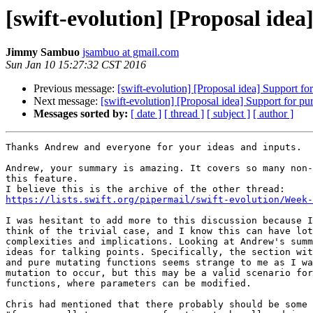
[swift-evolution] [Proposal idea
Jimmy Sambuo
jsambuo at gmail.com
Sun Jan 10 15:27:32 CST 2016
Previous message:
[swift-evolution] [Proposal idea] Support fo
Next message:
[swift-evolution] [Proposal idea] Support for pu
Messages sorted by:
[ date ]
[ thread ]
[ subject ]
[ author ]
Thanks Andrew and everyone for your ideas and inputs.

Andrew, your summary is amazing. It covers so many non-
this feature.

https://lists.swift.org/pipermail/swift-evolution/Week-
I was hesitant to add more to this discussion because I
think of the trivial case, and I know this can have lot
complexities and implications. Looking at Andrew's summ
ideas for talking points. Specifically, the section wit
and pure mutating functions seems strange to me as I wa
mutation to occur, but this may be a valid scenario for
functions, where parameters can be modified.

Chris had mentioned that there probably should be some 