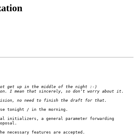
zation
se tonight / in the morning.

al initializers, a general parameter forwarding 
oposal.

he necessary features are accepted.
