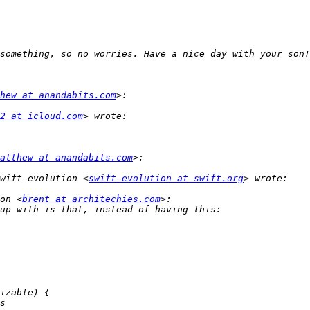
hew at anandabits.com
2 at icloud.com
atthew at anandabits.com
wift-evolution <
swift-evolution at swift.org
on <
brent at architechies.com