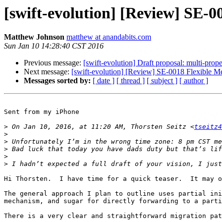
[swift-evolution] [Review] SE-0
Matthew Johnson
matthew at anandabits.com
Sun Jan 10 14:28:40 CST 2016
Previous message:
[swift-evolution] Draft proposal: multi-prop
Next message:
[swift-evolution] [Review] SE-0018 Flexible Me
Messages sorted by:
[ date ]
[ thread ]
[ subject ]
[ author ]
Sent from my iPhone

>
 On Jan 10, 2016, at 11:20 AM, Thorsten Seitz <
tseitz4
>
>
>
>
>
Hi Thorsten.  I have time for a quick teaser.  It may o
The general approach I plan to outline uses partial ini
mechanism, and sugar for directly forwarding to a parti
There is a very clear and straightforward migration pat