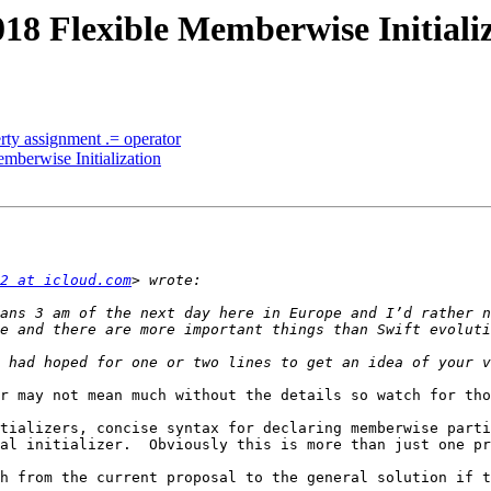
018 Flexible Memberwise Initiali
erty assignment .= operator
mberwise Initialization
2 at icloud.com
r may not mean much without the details so watch for tho
tializers, concise syntax for declaring memberwise parti
al initializer.  Obviously this is more than just one pr
h from the current proposal to the general solution if t