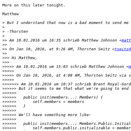
More on this later tonight.

Matthew

>
>
>
>
>>
 Am 10.01.2016 um 16:35 schrieb Matthew Johnson <
matt
>>
>>
 On Jan 10, 2016, at 9:26 AM, Thorsten Seitz <
tseitz4
>>
>>>
>>>
>>>>>
 Am 10.01.2016 um 15:03 schrieb Matthew Johnson <
m
>>>>>
>>>>>
 On Jan 10, 2016, at 4:08 AM, Thorsten Seitz via s
>>>>>
>>>>>>>
 Am 10.01.2016 um 10:37 schrieb Brent Royal-Gord
>>>>>>
>>>>>>
>>>>>>
>>>>>>
>>>>>>
>>>>>>
>>>>>>
>>>>>>
>>>>>>
>>>>>>