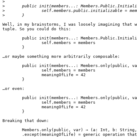
>
>
>
>
Well, in my brainstorms, I was loosely imagining that w
tuple. So you could do this:

	public init(members...: Members.Public.Initializable) {

		self.members = members

	}

…or maybe something more arbitrarily composable:

	public init(members...: Members.only(public, var, except: meaningOfLife)) {

		self.members = members

                meaningOfLife = 42

	}

…or even:

	public init(members...: Members.only(public, var).except(meaningOfLife)) {

		self.members = members

                meaningOfLife = 42

	}

Breaking that down:

	Members.only(public, var) → (a: Int, b: String, meaningOfLife: Int)

        .except(meaningOfLife) = generic operation that works on any tuple → (a: Int, b: String)
