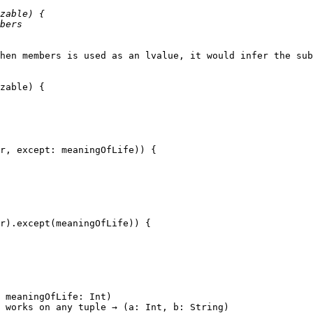
hen members is used as an lvalue, it would infer the sub