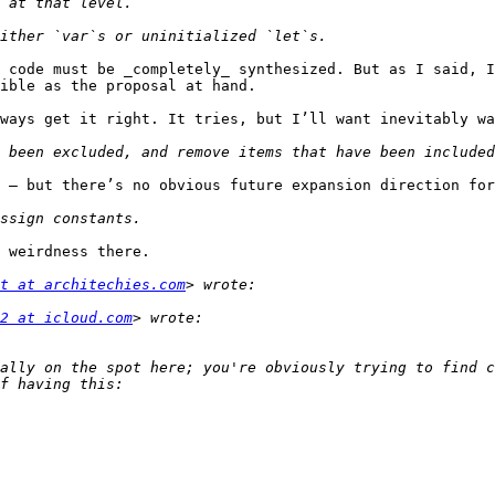
 code must be _completely_ synthesized. But as I said, I
ible as the proposal at hand.

ways get it right. It tries, but I’ll want inevitably wa
 — but there’s no obvious future expansion direction for
 weirdness there.

t at architechies.com
2 at icloud.com
ally on the spot here; you're obviously trying to find c