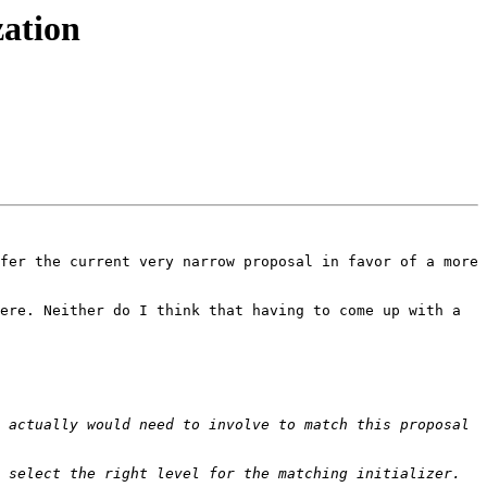
zation
fer the current very narrow proposal in favor of a more 
ere. Neither do I think that having to come up with a 
 actually would need to involve to match this proposal 