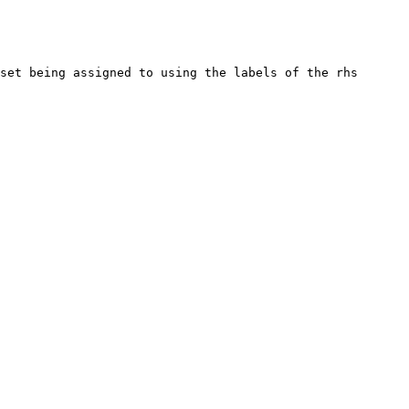
set being assigned to using the labels of the rhs 