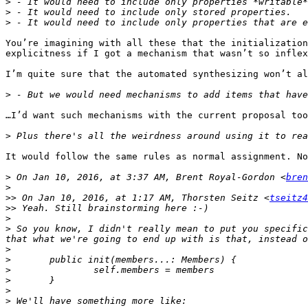
>
>
>
You’re imagining with all these that the initialization
explicitness if I got a mechanism that wasn’t so inflex
I’m quite sure that the automated synthesizing won’t al
>
…I’d want such mechanisms with the current proposal too
>
It would follow the same rules as normal assignment. No
>
 On Jan 10, 2016, at 3:37 AM, Brent Royal-Gordon <
bren
>
>>
 On Jan 10, 2016, at 1:17 AM, Thorsten Seitz <
tseitz4
>>
>
>
 So you know, I didn't really mean to put you specific
>
>
>
>
>
>