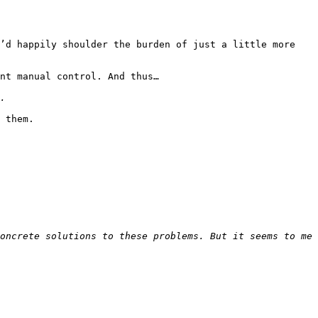
’d happily shoulder the burden of just a little more 
nt manual control. And thus…

 them.

oncrete solutions to these problems. But it seems to me 