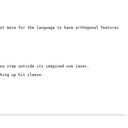
ot more for the language to have orthogonal features 
ou step outside its imagined use cases.

hing up his sleeve.
