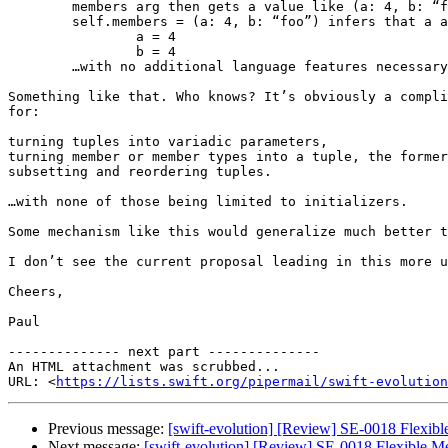
	members arg then gets a value like (a: 4, b: “foo”)

	self.members = (a: 4, b: “foo”) infers that a and b are being assigned to, and expands to:

		a = 4

		b = 4

	…with no additional language features necessary for access control, let/var, etc.

Something like that. Who knows? It’s obviously a compli
for:

turning tuples into variadic parameters,

turning member or member types into a tuple, the former
subsetting and reordering tuples.

…with none of those being limited to initializers.

Some mechanism like this would generalize much better t
I don’t see the current proposal leading in this more u
Cheers,

Paul

-------------- next part --------------

An HTML attachment was scrubbed...

URL: <
https://lists.swift.org/pipermail/swift-evolution
Previous message:
[swift-evolution] [Review] SE-0018 Flexibl
Next message:
[swift-evolution] [Review] SE-0018 Flexible Me