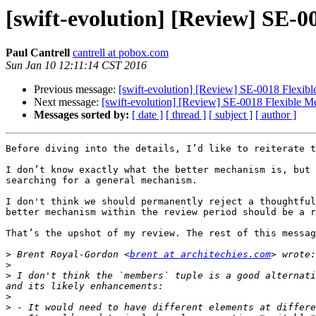
[swift-evolution] [Review] SE-0
Paul Cantrell
cantrell at pobox.com
Sun Jan 10 12:11:14 CST 2016
Previous message:
[swift-evolution] [Review] SE-0018 Flexibl
Next message:
[swift-evolution] [Review] SE-0018 Flexible Me
Messages sorted by:
[ date ]
[ thread ]
[ subject ]
[ author ]
Before diving into the details, I’d like to reiterate t
I don’t know exactly what the better mechanism is, but 
searching for a general mechanism.

I don't think we should permanently reject a thoughtful
better mechanism within the review period should be a r
That’s the upshot of my review. The rest of this messag
>
 Brent Royal-Gordon <
brent at architechies.com
>
>
 I don't think the `members` tuple is a good alternati
>
>