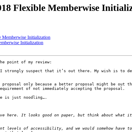
018 Flexible Memberwise Initiali
e Memberwise Initialization
mberwise Initialization
he point of my review:

I strongly suspect that it’s out there. My wish is to de
 proposal only because a better proposal might be out th
equirement of not immediately accepting the proposal.

e is just noodling….

ve here. It looks good on paper, but think about what it