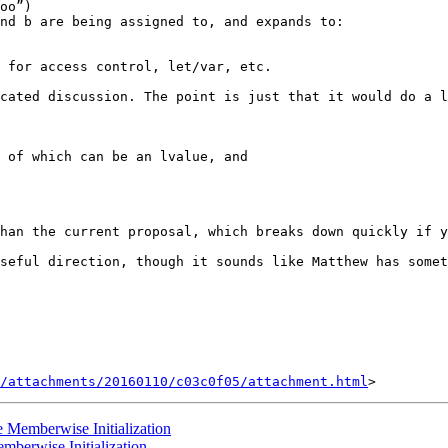
cated discussion. The point is just that it would do a l
 of which can be an lvalue, and

han the current proposal, which breaks down quickly if y
seful direction, though it sounds like Matthew has somet
/attachments/20160110/c03c0f05/attachment.html
e Memberwise Initialization
mberwise Initialization