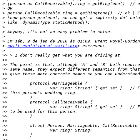
>
>
>
>
>
>
>
>
>
>
swift-evolution at swift.org
>
>>
>>
>>
>>
>>
>>
>>
>>
>>
>>
>>
>>
>>
>>
>>
>>
>>
>>
>>