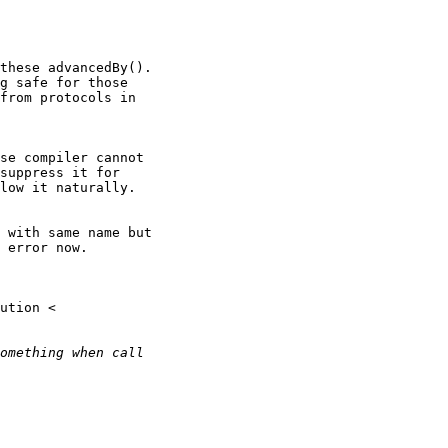
these advancedBy().

g safe for those

from protocols in

se compiler cannot

suppress it for

low it naturally.

 with same name but

 error now.
