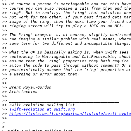
>>
>>
>>
>>
>>
>>
>>
>>
>>
>>
>>
>>
>>
>>
>>
>>
>>
>>
>>
>>
>>
>>
>>
>>
>>
swift-evolution at swift.org
>>
https://lists.swift.org/mailman/listinfo/swift-evolu
>>
>
>