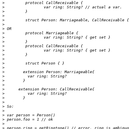
>
>
>
>
>
>
>
>
>
>
>
>
>
>
>
>
>
>
>
>
>
>
>
>
>
>
>
>
>
>