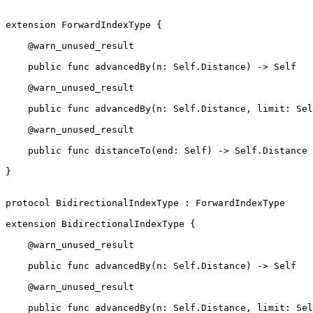
extension ForwardIndexType {

    @warn_unused_result

    public func advancedBy(n: Self.Distance) -> Self

    @warn_unused_result

    public func advancedBy(n: Self.Distance, limit: Self) -> Self

    @warn_unused_result

    public func distanceTo(end: Self) -> Self.Distance

}

protocol BidirectionalIndexType : ForwardIndexType

extension BidirectionalIndexType {

    @warn_unused_result

    public func advancedBy(n: Self.Distance) -> Self

    @warn_unused_result

    public func advancedBy(n: Self.Distance, limit: Self) -> Self
