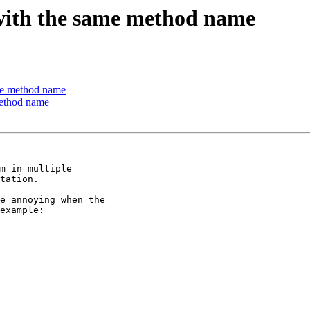
 with the same method name
ame method name
method name
m in multiple

tation.

e annoying when the

example:
