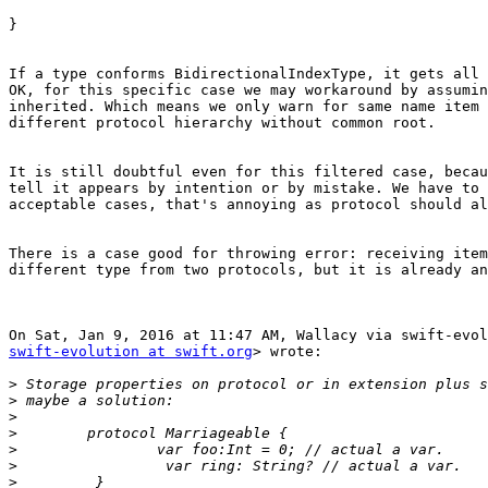
}

If a type conforms BidirectionalIndexType, it gets all 
OK, for this specific case we may workaround by assumin
inherited. Which means we only warn for same name item 
different protocol hierarchy without common root.

It is still doubtful even for this filtered case, becau
tell it appears by intention or by mistake. We have to 
acceptable cases, that's annoying as protocol should al
There is a case good for throwing error: receiving item
different type from two protocols, but it is already an
swift-evolution at swift.org
> wrote:

>
>
>
>
>
>
>