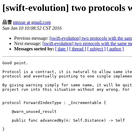
[swift-evolution] two protocols
品雪
pinxue at gmail.com
Sun Jan 10 10:08:52 CST 2016
Previous message:
[swift-evolution] two protocols with the s
Next message:
[swift-evolution] two protocols with the same 
Messages sorted by:
[ date ]
[ thread ]
[ subject ]
[ author ]
Good point.

Protocol is a contract, it is natural to allow same ite
protocol and eventually pointing to one single implemen
By giving warning simply for same name, it will be quit
project run into this situation without any wrong. For 
protocol ForwardIndexType : _Incrementable {

    @warn_unused_result

    public func advancedBy(n: Self.Distance) -> Self

}
