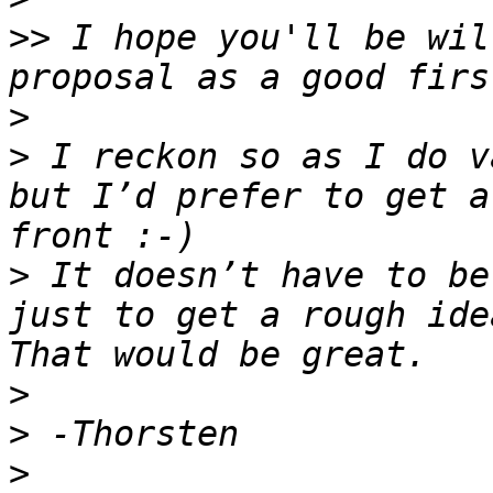
>>
 I hope you'll be wil
>
>
 I reckon so as I do v
but I’d prefer to get a
>
 It doesn’t have to be
just to get a rough ide
>
>
>