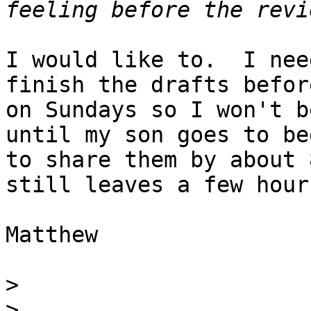
I would like to.  I nee
finish the drafts befor
on Sundays so I won't b
until my son goes to be
to share them by about 
still leaves a few hour
Matthew

>
>