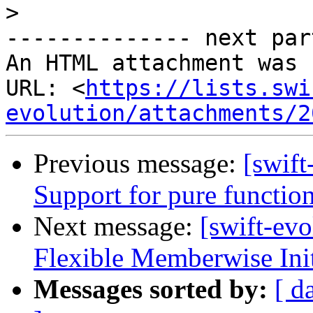
>
-------------- next par
An HTML attachment was 
URL: <
https://lists.swi
evolution/attachments/2
Previous message:
[swift
Support for pure functio
Next message:
[swift-ev
Flexible Memberwise Init
Messages sorted by:
[ d