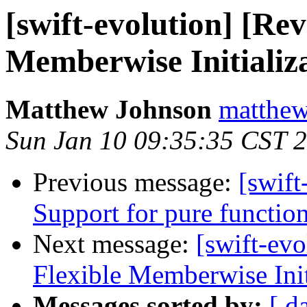
[swift-evolution] [Re
Memberwise Initializ
Matthew Johnson
matthew
Sun Jan 10 09:35:35 CST 
Previous message:
[swift
Support for pure functio
Next message:
[swift-ev
Flexible Memberwise Init
Messages sorted by:
[ d