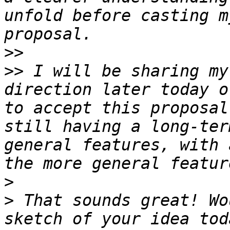
unfold before casting m
>>
>>
 I will be sharing my
direction later today o
to accept this proposal
still having a long-ter
general features, with 
>
>
 That sounds great! Wo
sketch of your idea tod