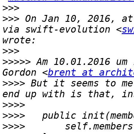
>>>
>>>
 On Jan 10, 2016, at
via swift-evolution <
sw
>>>
>>>>>
 Am 10.01.2016 um 
Gordon <
brent at archit
>>>>
 But it seems to me
>>>>
>>>>
>>>>