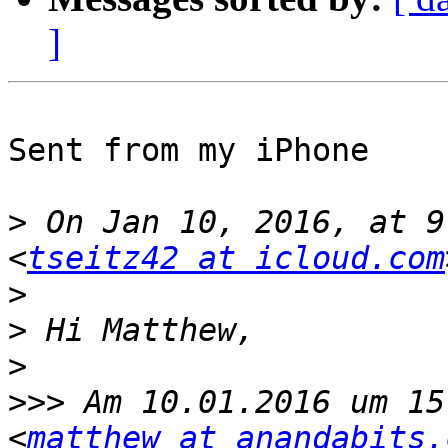
]
Sent from my iPhone

>
 On Jan 10, 2016, at 9
<
tseitz42 at icloud.com
>
>
>
>>>
 Am 10.01.2016 um 15
<
matthew at anandabits.