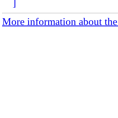
]
More information about the 