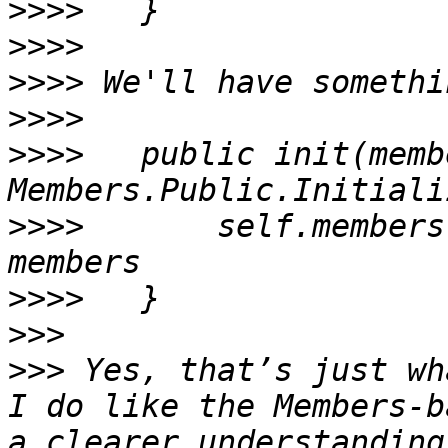
>>>>
>>>>
>>>>
>>>>
>>>>
   public init(memb
>>>>
       self.members
>>>>
>>>
>>>
 Yes, that’s just wh
I do like the Members-b
a clearer understanding