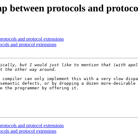
gap between protocols and protoco
protocols and protocol extensions
ocols and protocol extensions
ically, but I would just like to mention that (with apol
 compiler can only implement this with a very slow dispa
semantic defects, or by dropping a dozen more-desirable 
e the programmer by offering it.

protocols and protocol extensions
ocols and protocol extensions