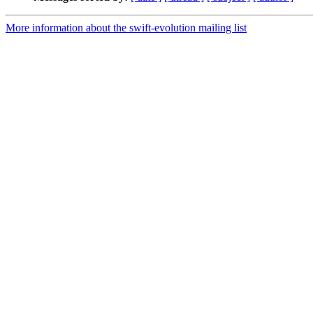
More information about the swift-evolution mailing list