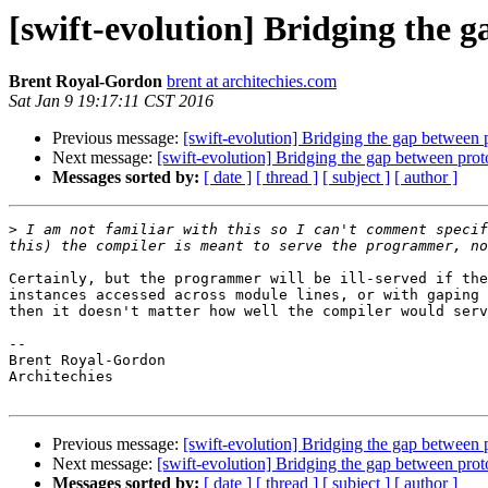
[swift-evolution] Bridging the 
Brent Royal-Gordon
brent at architechies.com
Sat Jan 9 19:17:11 CST 2016
Previous message:
[swift-evolution] Bridging the gap between 
Next message:
[swift-evolution] Bridging the gap between prot
Messages sorted by:
[ date ]
[ thread ]
[ subject ]
[ author ]
>
 I am not familiar with this so I can't comment specif
Certainly, but the programmer will be ill-served if the
instances accessed across module lines, or with gaping 
then it doesn't matter how well the compiler would serv
-- 

Brent Royal-Gordon

Architechies

Previous message:
[swift-evolution] Bridging the gap between 
Next message:
[swift-evolution] Bridging the gap between prot
Messages sorted by:
[ date ]
[ thread ]
[ subject ]
[ author ]