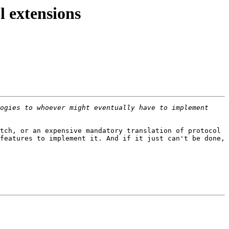
l extensions
ogies to whoever might eventually have to implement 
tch, or an expensive mandatory translation of protocol 
features to implement it. And if it just can't be done, 