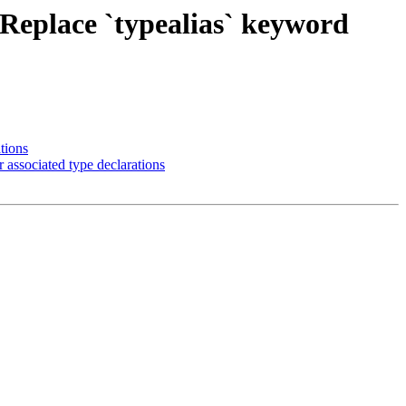
 Replace `typealias` keyword
tions
 associated type declarations