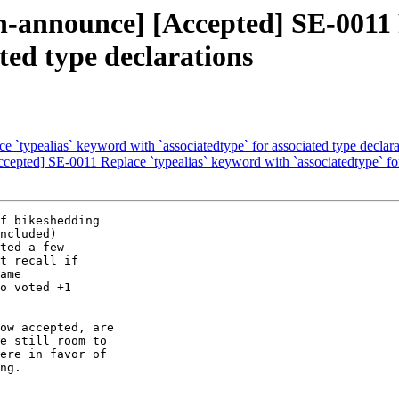
ion-announce] [Accepted] SE-0011
ated type declarations
e `typealias` keyword with `associatedtype` for associated type declara
ccepted] SE-0011 Replace `typealias` keyword with `associatedtype` for
f bikeshedding

ncluded)

ted a few

t recall if

ame

o voted +1

ow accepted, are

e still room to

ere in favor of

ng.
