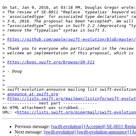
On Sat, Jan 9, 2016, at 03:18 PM, Douglas Gregor wrote:

>
>
>
>
>
>
>
https://github.com/apple/swift-evolution/blob/master/
>
>
>
>
>
https://bugs.swift.org/browse/SR-511
>
>
>
>
>
>
>
announce at swift.org
>
https://lists.swift.org/mailman/listinfo/swift-evolut
-------------- next part --------------

An HTML attachment was scrubbed...

URL: <
https://lists.swift.org/pipermail/swift-evolution
Previous message:
[swift-evolution] [Accepted] SE-0011 Replac
Next message:
[swift-evolution] [swift-evolution-announce] [A