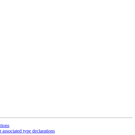
tions
 associated type declarations