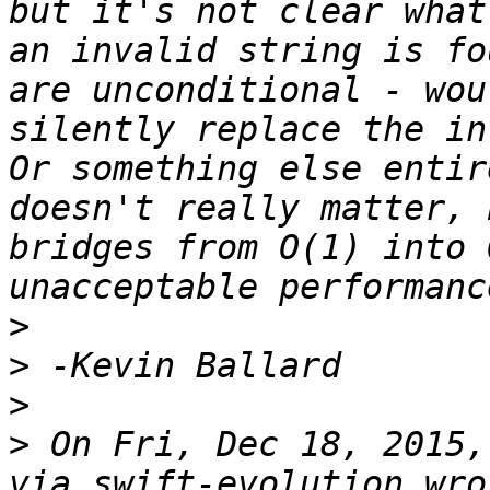
but it's not clear what
an invalid string is fo
are unconditional - wou
silently replace the in
Or something else entir
doesn't really matter, 
bridges from O(1) into 
>
>
>
>
 On Fri, Dec 18, 2015,