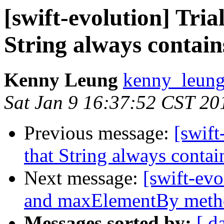
[swift-evolution] Tria
String always contain
Kenny Leung
kenny_leung
Sat Jan 9 16:37:52 CST 20
Previous message:
[swift
that String always conta
Next message:
[swift-ev
and maxElementBy meth
Messages sorted by:
[ d