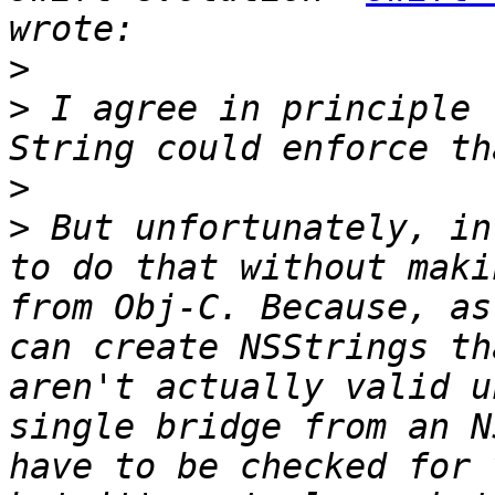
>
>
 I agree in principle 
>
>
 But unfortunately, in
to do that without maki
from Obj-C. Because, as
can create NSStrings th
aren't actually valid u
single bridge from an N
have to be checked for 