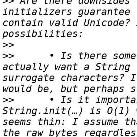
>>
 Are there downsides 
initializers guarantee 
contain valid Unicode? 
>>
>>
 	• Is there some circumstance where you 
actually want a String 
surrogate characters? I
>>
 	• Is it important to ensure that 
String.init(…) is O(1) 
seems thin: I assume th
the raw bytes regardles