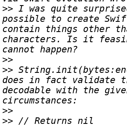
>>
 I was quite surprise
possible to create Swif
contain things other th
characters. Is it feasi
>>
>>
 String.init(bytes:en
does in fact validate t
decodable with the give
>>
>>