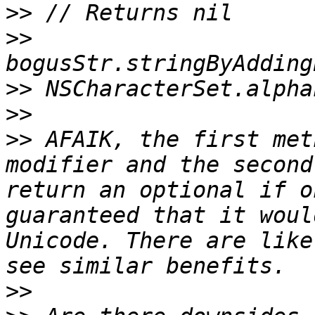
>>
>>
>>
>>
>>
 AFAIK, the first met
modifier and the second
return an optional if o
guaranteed that it woul
Unicode. There are like
>>