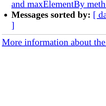
and maxElementBy meth
Messages sorted by:
[ d
]
More information about the 