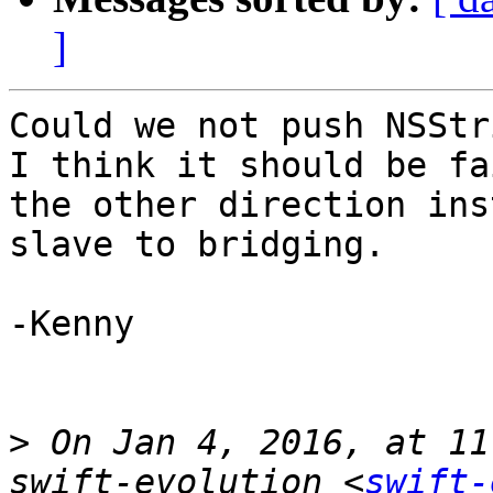
]
Could we not push NSStr
I think it should be fa
the other direction ins
slave to bridging.

-Kenny

>
 On Jan 4, 2016, at 11
swift-evolution <
swift-