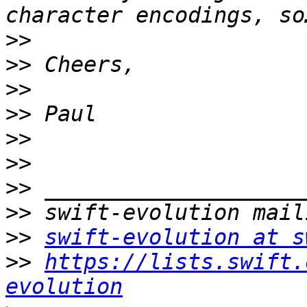
>>
>>
>>
>>
>>
>>
>>
>>
>>
swift-evolution at s
>>
https://lists.swift.
evolution