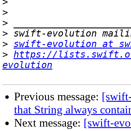
>
>
>
>
>
swift-evolution at sw
>
https://lists.swift.o
evolution
Previous message:
[swift
that String always conta
Next message:
[swift-ev