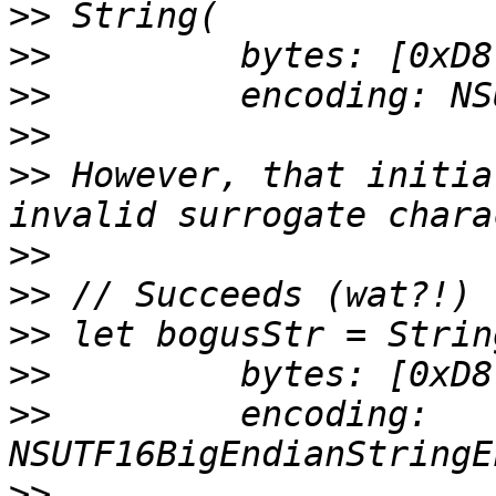
>>
>>
>>
>>
>>
 However, that initia
>>
>>
>>
>>
>>
         encoding: 
>>