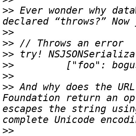
>>
 Ever wonder why data
>>
>>
>>
>>
>>
>>
 And why does the URL
Foundation return an op
escapes the string usin
>>