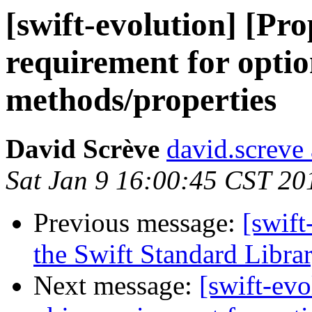
[swift-evolution] [Pr
requirement for optio
methods/properties
David Scrève
david.screve 
Sat Jan 9 16:00:45 CST 20
Previous message:
[swift
the Swift Standard Libra
Next message:
[swift-ev