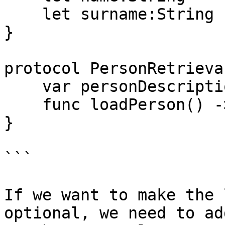
    let surname:String

}

protocol PersonRetrieva
    var personDescription : String { get }

    func loadPerson() -> Person

}

```

If we want to make the 
optional, we need to ad