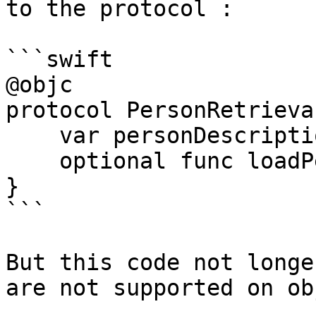
to the protocol :

```swift

@objc

protocol PersonRetrieva
    var personDescription : String { get }

    optional func loadPerson() -> Person

}

```

But this code not longe
are not supported on ob