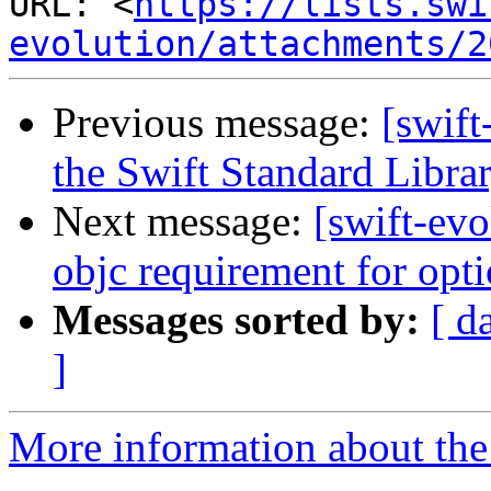
URL: <
https://lists.swi
evolution/attachments/2
Previous message:
[swift
the Swift Standard Libra
Next message:
[swift-ev
objc requirement for opt
Messages sorted by:
[ d
]
More information about the 