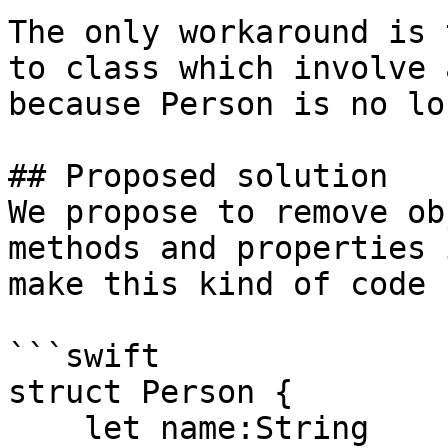
The only workaround is 
to class which involve 
because Person is no lo
## Proposed solution

We propose to remove ob
methods and properties 
make this kind of code 
```swift

struct Person {

    let name:String
