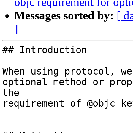
objc requirement for opt
Messages sorted by:
[ d
]
## Introduction

When using protocol, we
optional method or prop
the 

requirement of @objc ke