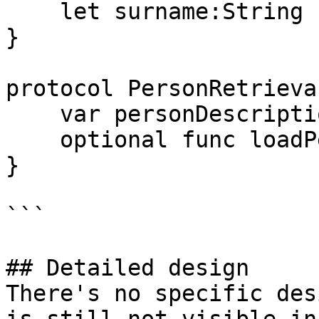
    let surname:String

}

protocol PersonRetrieva
    var personDescription : String { get }

    optional func loadPerson() -> Person

}

```

## Detailed design

There's no specific des