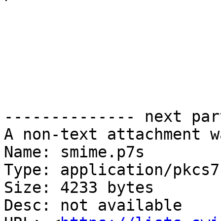
-------------- next par
A non-text attachment w
Name: smime.p7s

Type: application/pkcs7
Size: 4233 bytes

Desc: not available
