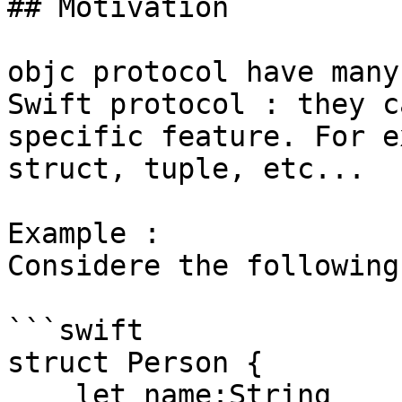
## Motivation

objc protocol have many
Swift protocol : they c
specific feature. For e
struct, tuple, etc...

Example : 

Considere the following
```swift

struct Person {

    let name:String
