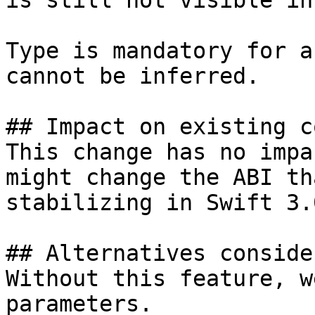
is still not visible in
Type is mandatory for a
cannot be inferred.

## Impact on existing co
This change has no impa
might change the ABI th
stabilizing in Swift 3.0
## Alternatives consider
Without this feature, w
parameters.
