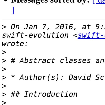
]
>
 On Jan 7, 2016, at 9:
swift-evolution <
swift-
>
>
>
>
>
>
>