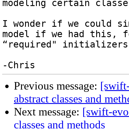
modeling certain classe
I wonder if we could si
model if we had this, f
“required" initializers
Previous message:
[swift
abstract classes and meth
Next message:
[swift-evo
classes and methods