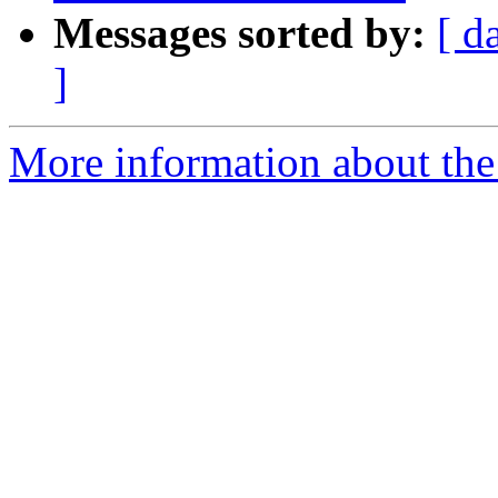
Messages sorted by:
[ d
]
More information about the 