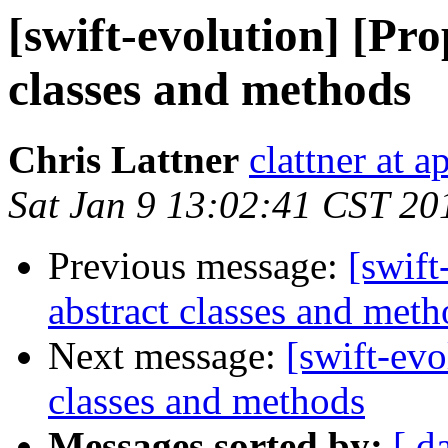
[swift-evolution] [Pro
classes and methods
Chris Lattner
clattner at 
Sat Jan 9 13:02:41 CST 20
Previous message:
[swift
abstract classes and meth
Next message:
[swift-evo
classes and methods
Messages sorted by:
[ d