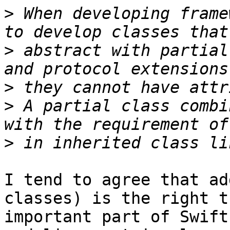
>
 When developing frame
>
 abstract with partial
>
>
 A partial class combi
>
I tend to agree that ad
classes) is the right t
important part of Swift