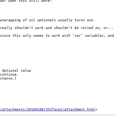
since this only seems to work with ‘var’ variables, and 
 Optional value

continue.

stance.)

/attachments/20160108/353face1/attachment.html