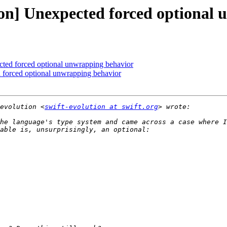
tion] Unexpected forced optional
cted forced optional unwrapping behavior
d forced optional unwrapping behavior
evolution <
swift-evolution at swift.org
he language's type system and came across a case where I