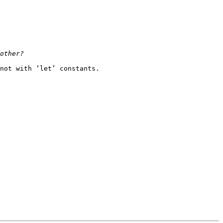
not with ‘let’ constants.
