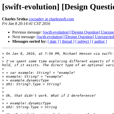
[swift-evolution] [Design Ques
Charles Srstka
cocoadev at charlessoft.com
Fri Jan 8 20:14:41 CST 2016
Previous message:
[swift-evolution] [Design Question] Unexpe
Next message:
[swift-evolution] [Design Question] Unexpecte
Messages sorted by:
[ date ]
[ thread ]
[ subject ]
[ author ]
>
 On Jan 8, 2016, at 7:56 PM, Michael Henson via swift-
>
>
 I've spent some time exploring different aspects of t
>
>
>
>
>
>
>
>
>
>
>
>