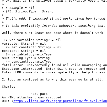
>
>
>
>
>
>
>
>
Well, there’s at least one case where it doesn’t work, 
 1> var variable: String? = nil

variable: String? = nil

  2> let constant: String? = nil

constant: String? = nil

  3> variable!.dynamicType

$R0: String.Type = String

  4> constant!.dynamicType

fatal error: unexpectedly found nil while unwrapping an
Execution interrupted. Enter Swift code to recover and 
Enter LLDB commands to investigate (type :help for assi
I, too, am confused as to why this ever works at all.

Charles

-------------- next part --------------

An HTML attachment was scrubbed...

URL: <
https://lists.swift.org/pipermail/swift-evolution