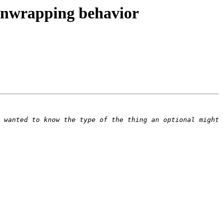
 unwrapping behavior
 wanted to know the type of the thing an optional might 