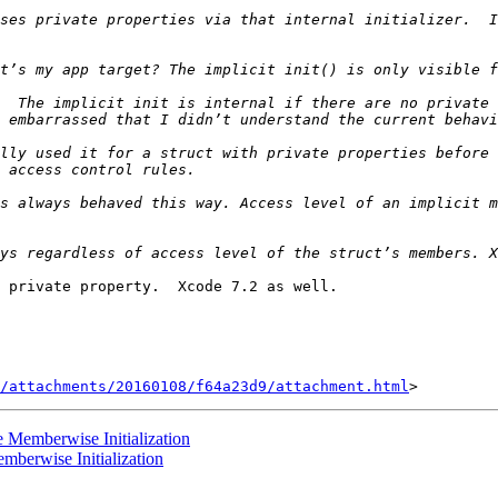
ses private properties via that internal initializer.  I
  The implicit init is internal if there are no private 
lly used it for a struct with private properties before 
s always behaved this way. Access level of an implicit m
 private property.  Xcode 7.2 as well.

/attachments/20160108/f64a23d9/attachment.html
e Memberwise Initialization
mberwise Initialization