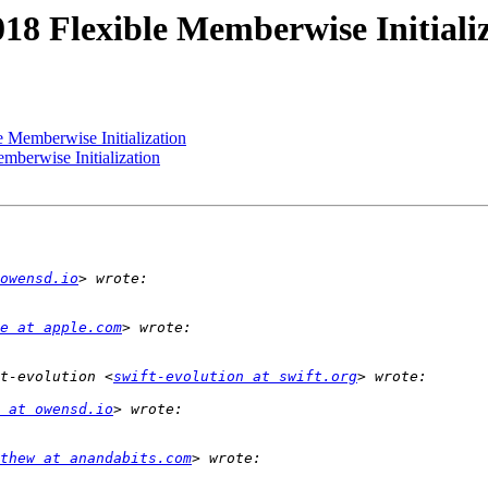
018 Flexible Memberwise Initiali
e Memberwise Initialization
mberwise Initialization
owensd.io
e at apple.com
t-evolution <
swift-evolution at swift.org
 at owensd.io
thew at anandabits.com