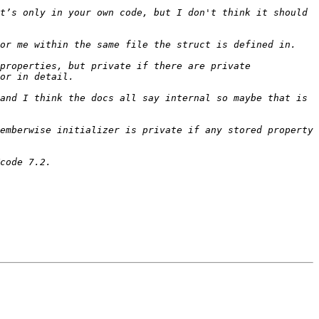
t’s only in your own code, but I don't think it should 
properties, but private if there are private 
and I think the docs all say internal so maybe that is 
emberwise initializer is private if any stored property 