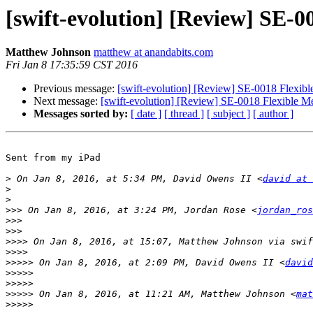
[swift-evolution] [Review] SE-0
Matthew Johnson
matthew at anandabits.com
Fri Jan 8 17:35:59 CST 2016
Previous message:
[swift-evolution] [Review] SE-0018 Flexibl
Next message:
[swift-evolution] [Review] SE-0018 Flexible Me
Messages sorted by:
[ date ]
[ thread ]
[ subject ]
[ author ]
Sent from my iPad

>
 On Jan 8, 2016, at 5:34 PM, David Owens II <
david at 
>
>
>>>
 On Jan 8, 2016, at 3:24 PM, Jordan Rose <
jordan_ros
>>>
>>>
>>>>
 On Jan 8, 2016, at 15:07, Matthew Johnson via swif
>>>>
>>>>>
 On Jan 8, 2016, at 2:09 PM, David Owens II <
david
>>>>>
>>>>>
>>>>>
 On Jan 8, 2016, at 11:21 AM, Matthew Johnson <
mat
>>>>>