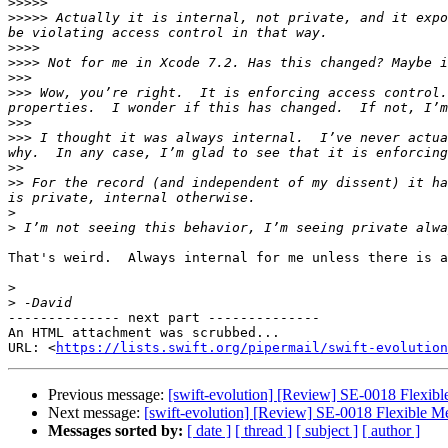
>>>>>
>>>>>
 Actually it is internal, not private, and it expo
>>>>
>>>>
>>>
>>>
 Wow, you’re right.  It is enforcing access control.
>>>
>>>
 I thought it was always internal.  I’ve never actua
>>
>>
 For the record (and independent of my dissent) it ha
>
>
That's weird.  Always internal for me unless there is a
>
>
-------------- next part --------------

An HTML attachment was scrubbed...

URL: <
https://lists.swift.org/pipermail/swift-evolution
Previous message:
[swift-evolution] [Review] SE-0018 Flexibl
Next message:
[swift-evolution] [Review] SE-0018 Flexible Me
Messages sorted by:
[ date ]
[ thread ]
[ subject ]
[ author ]