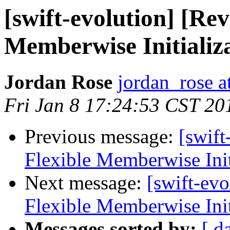
[swift-evolution] [Re
Memberwise Initializ
Jordan Rose
jordan_rose a
Fri Jan 8 17:24:53 CST 20
Previous message:
[swif
Flexible Memberwise Init
Next message:
[swift-ev
Flexible Memberwise Init
Messages sorted by:
[ d