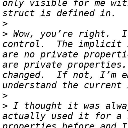
only visible for me wit
>
>
 Wow, you’re right.  I
control.  The implicit 
are no private properti
are private properties.
changed.  If not, I’m e
>
>
 I thought it was alwa
actually used it for a 
properties before and I