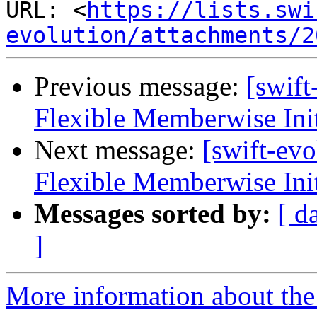
URL: <
https://lists.swi
evolution/attachments/2
Previous message:
[swif
Flexible Memberwise Init
Next message:
[swift-ev
Flexible Memberwise Init
Messages sorted by:
[ d
]
More information about the 