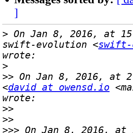
]
>
 On Jan 8, 2016, at 15
swift-evolution <
swift-
>
>>
 On Jan 8, 2016, at 2
<
david at owensd.io
 <ma
>>
>>
>>>
 On Jan 8, 2016, at 