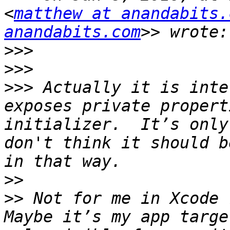
<
matthew at anandabits.
anandabits.com
>>>
>>>
>>>
 Actually it is inte
exposes private propert
initializer.  It’s only
don't think it should b
>>
>>
 Not for me in Xcode 
Maybe it’s my app targe