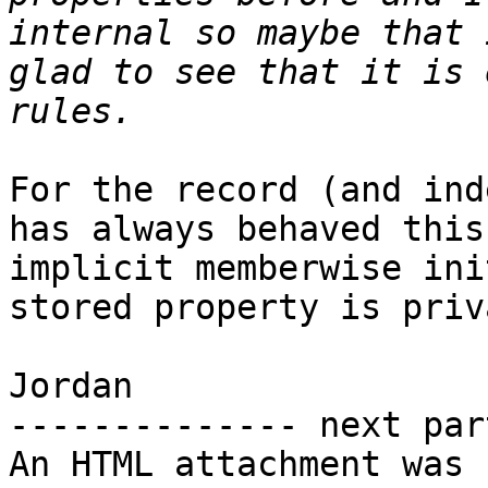
internal so maybe that 
glad to see that it is 
For the record (and ind
has always behaved this
implicit memberwise ini
stored property is priv
Jordan

-------------- next par
An HTML attachment was 