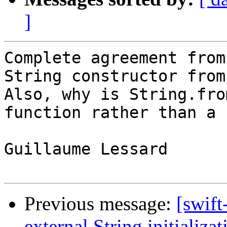
]
Complete agreement from
String constructor from
Also, why is String.fro
function rather than a 
Guillaume Lessard

Previous message:
[swift
external String initializat