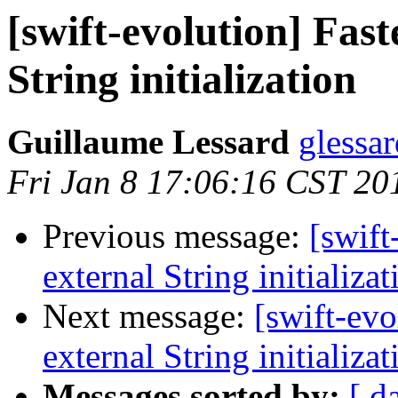
[swift-evolution] Fast
String initialization
Guillaume Lessard
glessar
Fri Jan 8 17:06:16 CST 20
Previous message:
[swift
external String initializat
Next message:
[swift-evo
external String initializat
Messages sorted by:
[ d