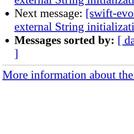
Next message:
[swift-evo
external String initializat
Messages sorted by:
[ d
]
More information about the 