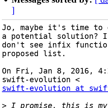
]
Jo, maybe it's time to 
a potential solution? I

don't see infix functio
proposed list.

On Fri, Jan 8, 2016, 4:
swift-evolution at swif
>
 I promise, this is my