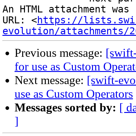
An HTML attachment was 
URL: <
https://lists.swi
evolution/attachments/2
Previous message:
[swift
for use as Custom Operat
Next message:
[swift-evo
use as Custom Operators
Messages sorted by:
[ d
]