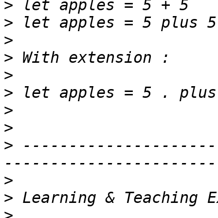
>
>
>
>
>
>
>
>
>
 ---------------------
>
>
>