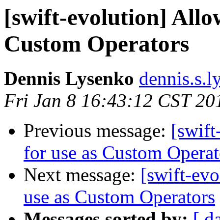
[swift-evolution] All
Custom Operators
Dennis Lysenko
dennis.s.l
Fri Jan 8 16:43:12 CST 20
Previous message:
[swift
for use as Custom Operat
Next message:
[swift-evo
use as Custom Operators
Messages sorted by:
[ d