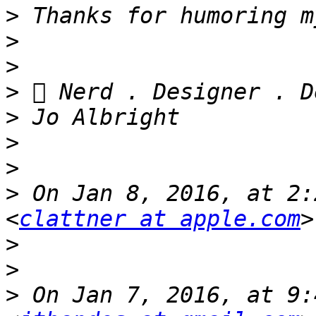
>
>
>
>
>
>
>
>
 On Jan 8, 2016, at 2:
<
clattner at apple.com
>
>
>
 On Jan 7, 2016, at 9: