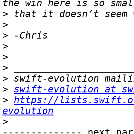
>
>
>
>
>
>
>
>
swift-evolution at sw
>
https://lists.swift.o
evolution
>
-------------- next par