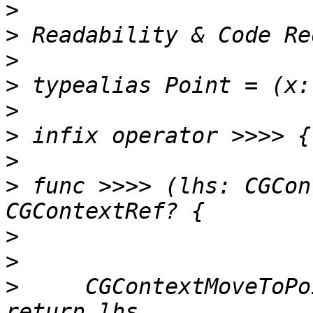
>
>
>
>
>
>
>
>
 func >>>> (lhs: CGCon
>
>
>
     CGContextMoveToPo