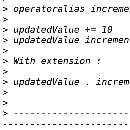
>
>
>
>
>
>
>
>
>
>
>
 ---------------------