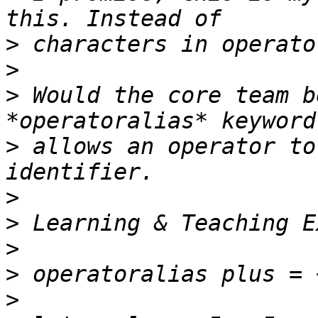
>
>
>
 Would the core team b
>
 allows an operator to
>
>
>
>
>