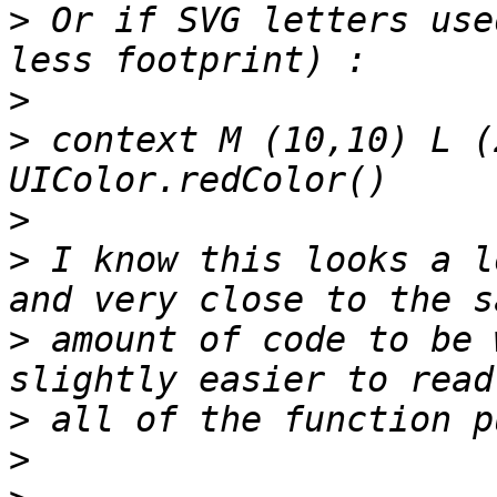
>
 Or if SVG letters use
>
>
 context M (10,10) L (
>
>
 I know this looks a l
>
 amount of code to be 
>
>