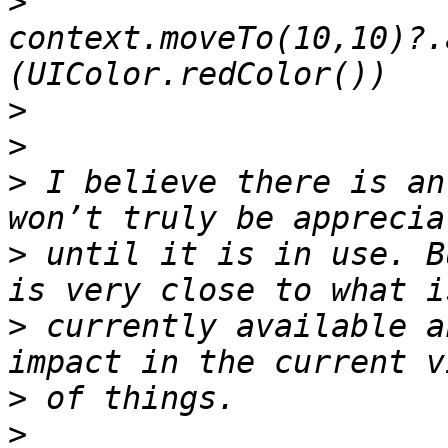
>
context.moveTo(10,10)?.
>
>
>
 I believe there is an
>
 until it is in use. B
>
 currently available a
>
>