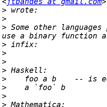
<
jtbandes at gmail.com
>
>
>
 Some other languages 
>
>
>
>
>
>
>
>