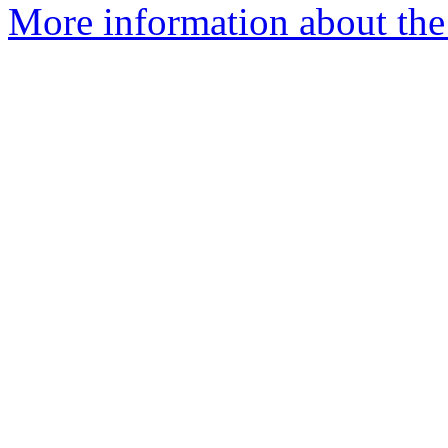
More information about the 