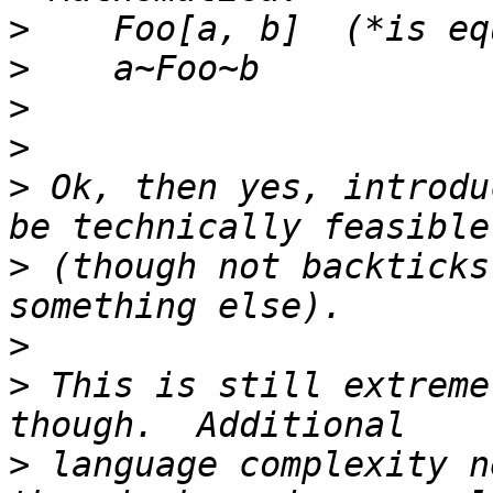
>
>
>
>
>
 Ok, then yes, introdu
>
 (though not backticks
>
>
 This is still extreme
>
 language complexity n