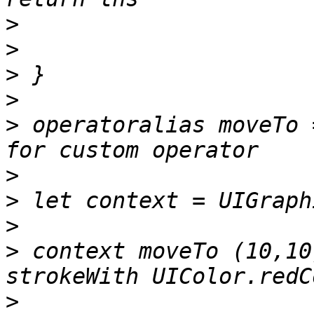
>
>
>
>
>
 operatoralias moveTo 
>
>
>
>
 context moveTo (10,10
>