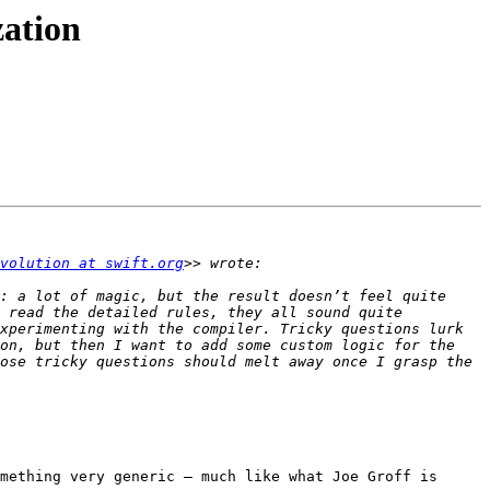
zation
volution at swift.org
: a lot of magic, but the result doesn’t feel quite 
 read the detailed rules, they all sound quite 
xperimenting with the compiler. Tricky questions lurk 
on, but then I want to add some custom logic for the 
ose tricky questions should melt away once I grasp the 
mething very generic — much like what Joe Groff is 