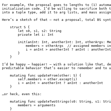
For example, the proposal goes to lengths to (1) automa
initialization code. I’d be willing to sacrifice both t
into a tuple type, add it to arg lists, and mass assign
Here’s a sketch of that — not a proposal, total BS synt
    struct S {

        let s0, s1, s2: String

        private let i: Int

        init(anInt: Int, anotherInt: Int, otherArgs: Members.except(i)) {

            members = otherArgs  // assigned members inferred from tuple item names

            i = anInt > anotherInt ? anInt : anotherInt

        }

    }

I’d be happy — happier! — with a solution like that, de
predictable behavior that’s easier to remember and to u
    mutating func updateFrom(other: S) {

        self.members = other.except(i)

        i = anInt > anotherInt ? anInt : anotherInt

    }

…or heck, even this:

    mutating func updateTwoStrings(s0: String, s1: String) {

        members = arguments

    }
