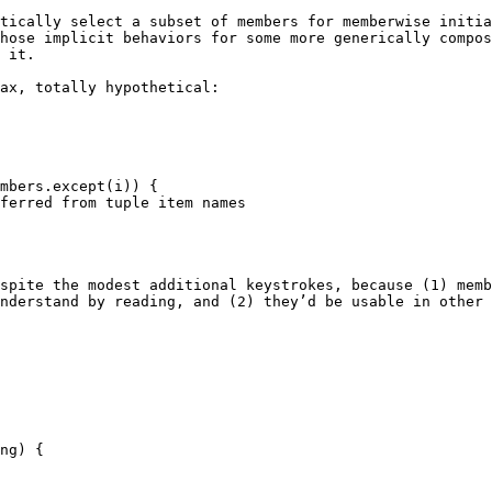
tically select a subset of members for memberwise initia
hose implicit behaviors for some more generically compos
 it.

ax, totally hypothetical:

spite the modest additional keystrokes, because (1) memb
nderstand by reading, and (2) they’d be usable in other 