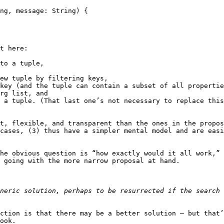
t here:

to a tuple,

ew tuple by filtering keys,

key (and the tuple can contain a subset of all propertie
rg list, and

 a tuple. (That last one’s not necessary to replace this
t, flexible, and transparent than the ones in the propos
cases, (3) thus have a simpler mental model and are easi
he obvious question is “how exactly would it all work,” 
 going with the more narrow proposal at hand.

ction is that there may be a better solution — but that’
ook.
