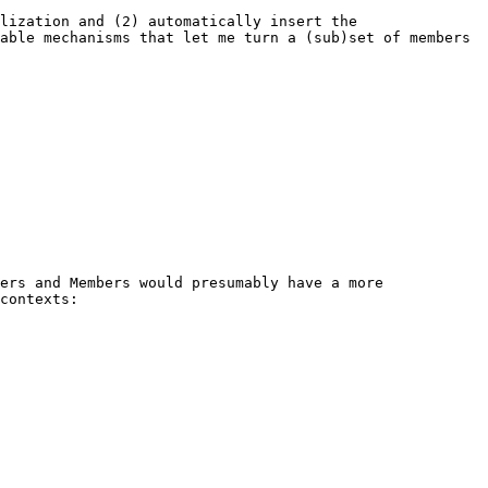
lization and (2) automatically insert the 
able mechanisms that let me turn a (sub)set of members 
ers and Members would presumably have a more 
contexts:
