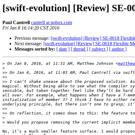
[swift-evolution] [Review] SE-0
Paul Cantrell
cantrell at pobox.com
Fri Jan 8 16:14:20 CST 2016
Previous message:
[swift-evolution] [Review] SE-0018 Flexibl
Next message:
[swift-evolution] [Review] SE-0018 Flexible Me
Messages sorted by:
[ date ]
[ thread ]
[ subject ]
[ author ]
>
 On Jan 8, 2016, at 11:31 AM, Matthew Johnson <
matthew
>
>>
 On Jan 8, 2016, at 11:03 AM, Paul Cantrell via swift
>>
>>
 I can’t shake unease about the proposed solution. As
magical. Without being able to see what the compiler sy
sensible, but taken together feel like they’ll be hard 
all over. For example, what happens when I have a 7-mem
initialization of member 3? I think I have to either re
>>
>>
>
>
No, it’s a much smaller feature surface. I would propos