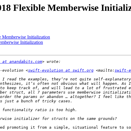
018 Flexible Memberwise Initiali
e Memberwise Initialization
mberwise Initialization
 at anandabits.com
-evolution <
swift-evolution at swift.org
 <mailto:
swift-e
 I read the examples, they’re not quite self-explanatory
nthesizes, it’s often not obvious what will happen. As I
to keep track of, and will lead to a lot of frustrated e
ber struct, all 7 parameters use memberwise initializati
order the params or abandon … altogether? I feel like th
ed promoting it from a simple, situational feature to so