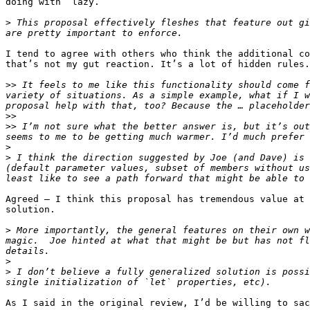
doing with “lazy.”

>
 This proposal effectively fleshes that feature out gi
I tend to agree with others who think the additional co
that’s not my gut reaction. It’s a lot of hidden rules.

>>
 It feels to me like this functionality should come f
variety of situations. As a simple example, what if I w
>>
>>
 I’m not sure what the better answer is, but it’s out
>
>
 I think the direction suggested by Joe (and Dave) is 
(default parameter values, subset of members without us
Agreed — I think this proposal has tremendous value at 
solution.

>
 More importantly, the general features on their own w
magic.  Joe hinted at what that might be but has not fl
>
>
 I don’t believe a fully generalized solution is possi
As I said in the original review, I’d be willing to sac