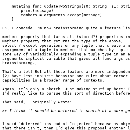
    mutating func updateTwoStrings(s0: String, s1: String, message: String) {

        print(message)

        members = arguments.except(message)

    }

OK, I concede I'm now brainstorming quite a feature lis
members property that turns all (stored?) properties in
Members property that returns the type of the above,

select / except operations on any tuple that create a n
assignment of a tuple to members that matches by tuple 
some way of variadically expanding a tuple type in an a
arguments implicit variable that gives all func args as
brainstorming.)

That’s a lot! But all these feature are more independen
(2) have less implicit behavior and rules about corner 
capabilities in a broader range of contexts.

Again, it’s only a sketch. Just making stuff up here! T
I’d really like to pursue this sort of direction before
That said, I originally wrote:

>>
I said “deferred” instead of “rejected” because my obje
that there isn’t, then I’d give this proposal another l