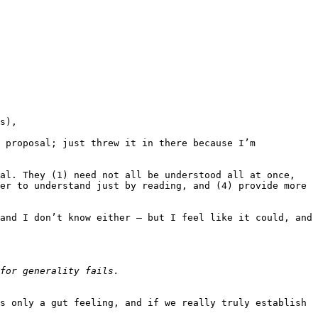
s),

 proposal; just threw it in there because I’m 
al. They (1) need not all be understood all at once, 
er to understand just by reading, and (4) provide more 
and I don’t know either — but I feel like it could, and 
s only a gut feeling, and if we really truly establish 