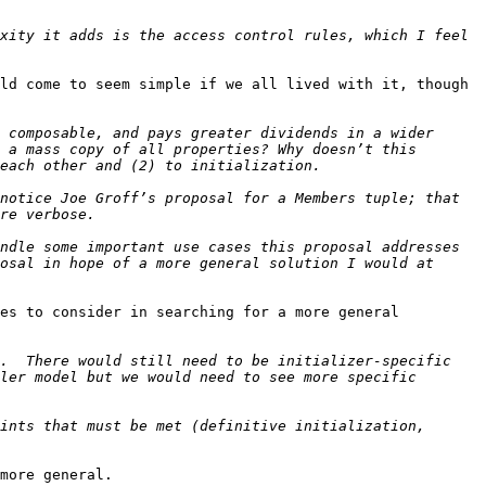
xity it adds is the access control rules, which I feel 
ld come to seem simple if we all lived with it, though 
 composable, and pays greater dividends in a wider 
 a mass copy of all properties? Why doesn’t this 
notice Joe Groff’s proposal for a Members tuple; that 
ndle some important use cases this proposal addresses 
osal in hope of a more general solution I would at 
es to consider in searching for a more general 
.  There would still need to be initializer-specific 
ler model but we would need to see more specific 
ints that must be met (definitive initialization, 
more general.
