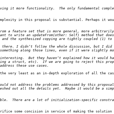
ving it more functionality.  The only fundamental comple
mplexity in this proposal is substantial. Perhaps it wou
rom a feature set that is more general, more arbitrarily
ant to write an updateFrom(other: Self) method that does
 there. I didn’t follow the whole discussion, but I did 
interesting.  But they haven’t explained how it would ha
ing a struct, etc).  If we are going to reject this prop
the very least as an in-depth exploration of all the cas
ould not address the problems addressed by this proposal
eshed out all the details yet.  Maybe it would be a simp
ble.  There are a lot of initialization-specific constra
rifice some concision in service of making the solution 