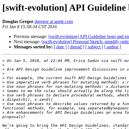
[swift-evolution] API Guidelin
Douglas Gregor
dgregor at apple.com
Fri Jan 8 15:58:34 CST 2016
Previous message:
[swift-evolution] API Guideline bugs and 
Next message:
[swift-evolution] Proposal Sketch: simplify opt
Messages sorted by:
[ date ]
[ thread ]
[ subject ]
[ author ]
>
 On Jan 5, 2016, at 12:44 PM, Erica Sadun via swift-ev
>
>
>
>
>
>
>
>
 Use verb phrases to declare procedural methods, wheth
>
 Use noun phrases to describe values returned by a fun
>
 Are enhancements for API Design Guidelines an area fo
We’re going to bring the API Design Guidelines, standar