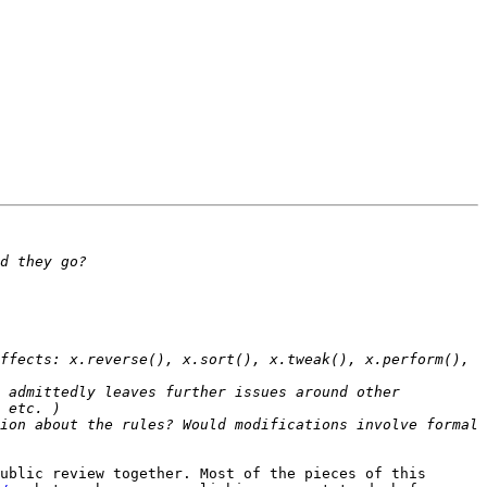
ffects: x.reverse(), x.sort(), x.tweak(), x.perform(), 
 admittedly leaves further issues around other 
ion about the rules? Would modifications involve formal 
ublic review together. Most of the pieces of this 