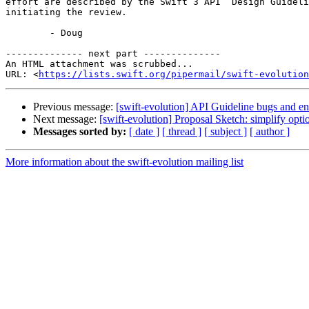
effort are described by the Swift 3 API  Design Guideli
initiating the review.

	- Doug

-------------- next part --------------

An HTML attachment was scrubbed...

URL: <
https://lists.swift.org/pipermail/swift-evolution
Previous message:
[swift-evolution] API Guideline bugs and 
Next message:
[swift-evolution] Proposal Sketch: simplify opt
Messages sorted by:
[ date ]
[ thread ]
[ subject ]
[ author ]
More information about the swift-evolution mailing list