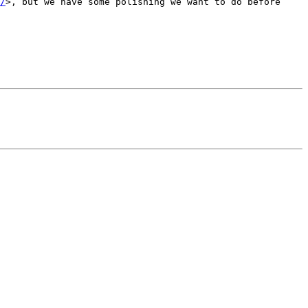
/
>, but we have some polishing we want to do before 