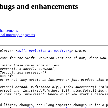
e bugs and enhancements
enhancements
ional unwrapping syntax
olution <
swift-evolution at swift.org
er or not they mutate an instance or just produce side e
ctional method: x.distanceTo(y), index.successor() (This
r community involvement? Where would you start a discuss
d library changes, and Clang importer changes up for a p