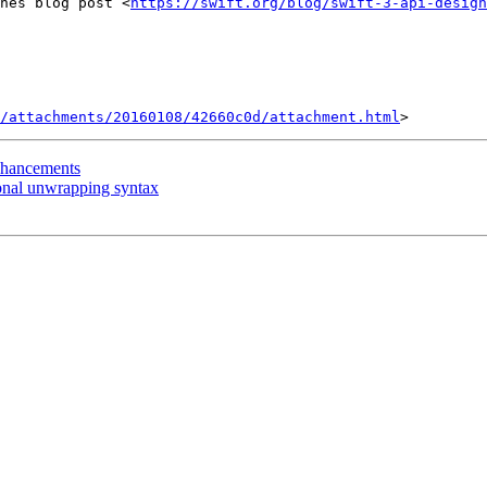
nes blog post <
https://swift.org/blog/swift-3-api-design
/attachments/20160108/42660c0d/attachment.html
enhancements
ional unwrapping syntax