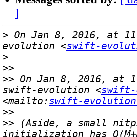
]
>
 On Jan 8, 2016, at 11
evolution <
swift-evolut
>
>>
>>
 On Jan 8, 2016, at 1
swift-evolution <
swift-
<mailto:
swift-evolution
>>
>>
 (Aside, a small nitp
initialization has O(M+