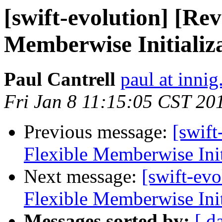
[swift-evolution] [Re
Memberwise Initializ
Paul Cantrell
paul at innig
Fri Jan 8 11:15:05 CST 20
Previous message:
[swif
Flexible Memberwise Init
Next message:
[swift-ev
Flexible Memberwise Init
Messages sorted by:
[ d