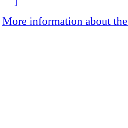
]
More information about the 