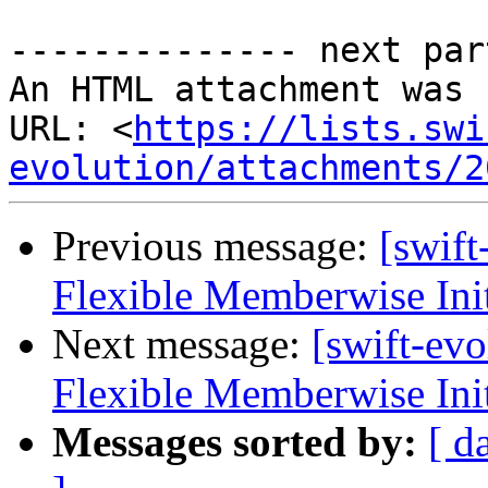
-------------- next par
An HTML attachment was 
URL: <
https://lists.swi
evolution/attachments/2
Previous message:
[swif
Flexible Memberwise Init
Next message:
[swift-ev
Flexible Memberwise Init
Messages sorted by:
[ d