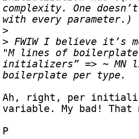
complexity. One doesn’t
>
>
 FWIW I believe it’s m
"M lines of boilerplate
initializers” => ~ MN l
Ah, right, per initiali
variable. My bad! That 
P
