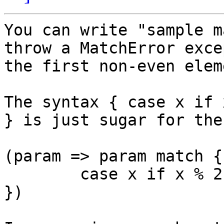
You can write "sample m
throw a MatchError exce
the first non-even eleme
The syntax { case x if 
} is just sugar for the
(param => param match {

	case x if x % 2 == 0 => x+“ is even“

})
