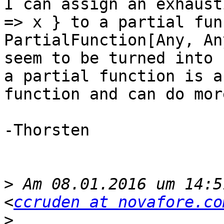
I can assign an exhaust
=> x } to a partial fun
PartialFunction[Any, An
seem to be turned into 
a partial function is a
function and can do mor
-Thorsten

>
 Am 08.01.2016 um 14:5
<
ccruden at novafore.co
>