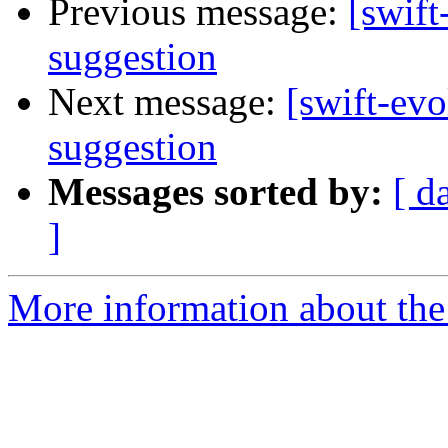
Previous message:
[swift
suggestion
Next message:
[swift-evo
suggestion
Messages sorted by:
[ d
]
More information about the 