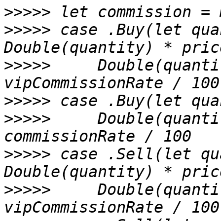
>>>>>
>>>>>
 case .Buy(let qua
>>>>>
     Double(quanti
>>>>>
>>>>>
     Double(quanti
>>>>>
 case .Sell(let qu
>>>>>
     Double(quanti