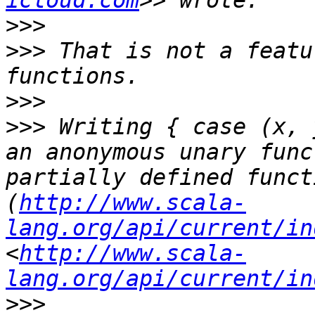
icloud.com
>>>
>>>
 That is not a featu
>>>
>>>
 Writing { case (x, 
an anonymous unary func
partially defined funct
(
http://www.scala-
lang.org/api/current/in
<
http://www.scala-
lang.org/api/current/in
>>>