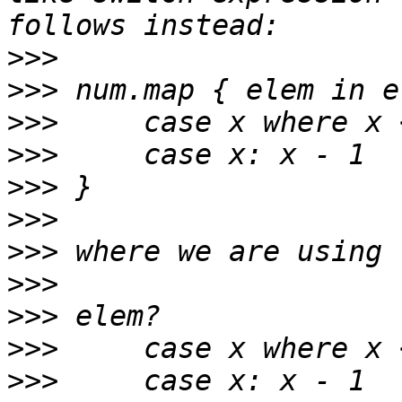
>>>
>>>
>>>
>>>
>>>
>>>
>>>
>>>
>>>
>>>
>>>