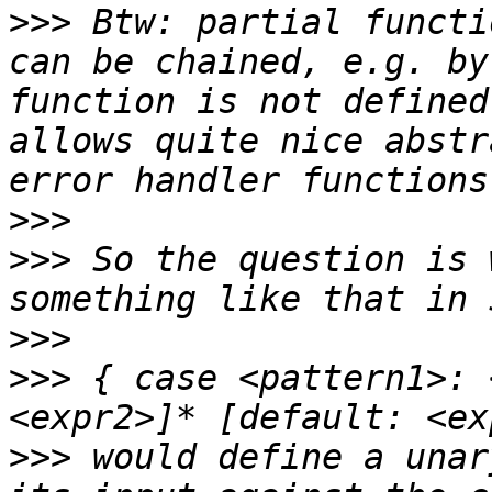
>>>
 Btw: partial functi
can be chained, e.g. by
function is not defined
allows quite nice abstr
>>>
>>>
 So the question is 
>>>
>>>
 { case <pattern1>: 
>>>
 would define a unar