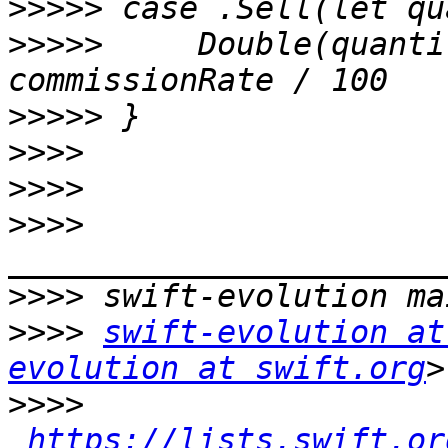
>>>>>
>>>>>
     Double(quanti
>>>>>
>>>>
>>>>
>>>>
>>>>
>>>>
swift-evolution at
evolution at swift.org
>>>>
https://lists.swift.or