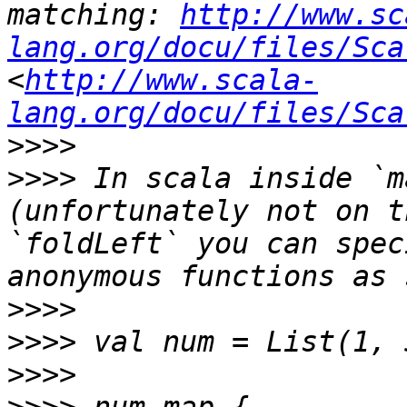
matching: 
http://www.sc
lang.org/docu/files/Sca
<
http://www.scala-
lang.org/docu/files/Sca
>>>>
>>>>
 In scala inside `m
(unfortunately not on t
`foldLeft` you can spec
>>>>
>>>>
>>>>