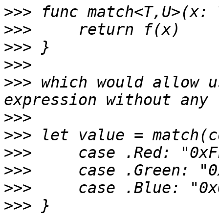
>>>
>>>
>>>
>>>
>>>
 which would allow u
>>>
>>>
>>>
>>>
>>>
>>>