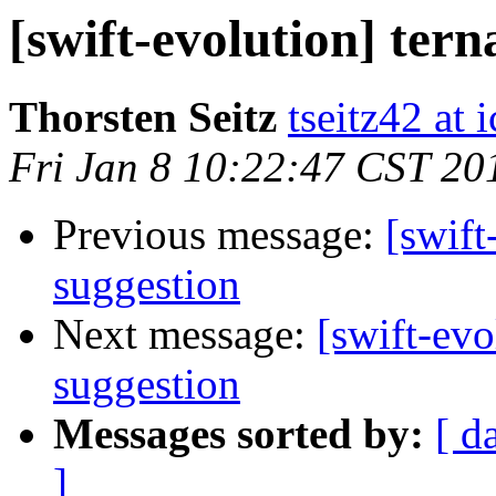
[swift-evolution] tern
Thorsten Seitz
tseitz42 at
Fri Jan 8 10:22:47 CST 20
Previous message:
[swift
suggestion
Next message:
[swift-evo
suggestion
Messages sorted by:
[ d
]