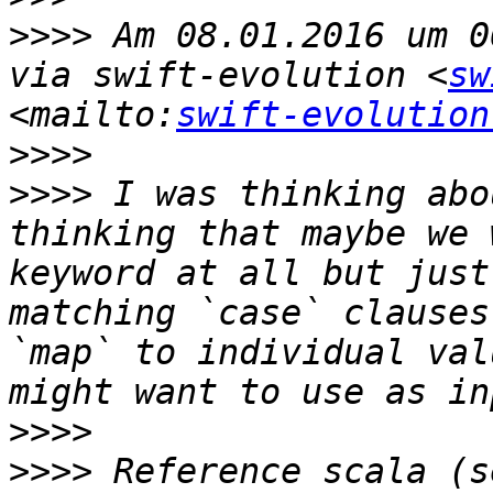
>>>>
 Am 08.01.2016 um 0
via swift-evolution <
sw
<mailto:
swift-evolution
>>>>
>>>>
 I was thinking abo
thinking that maybe we 
keyword at all but just
matching `case` clauses
`map` to individual val
>>>>
>>>>
 Reference scala (s