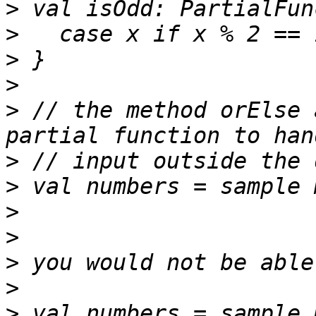
>
>
>
>
>
 // the method orElse 
>
>
>
>
>
>
>