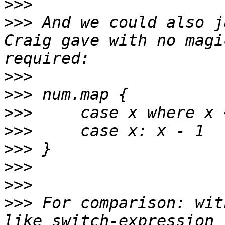
>>>
>>>
 And we could also j
Craig gave with no magi
>>>
>>>
>>>
>>>
>>>
>>>
>>>
>>>
 For comparison: wit
like switch-expression 