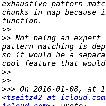
exhaustive pattern matc
chunks in map because i
>>
>>
 Not being an expert 
pattern matching is dep
so it would be a separa
>>
>>
>>>
 On 2016-01-08, at 1
<
tseitz42 at icloud.com