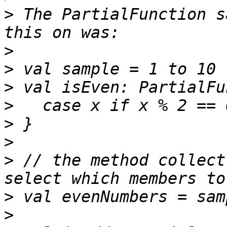
>
 The PartialFunction s
>
>
>
>
>
>
>
 // the method collect
>
>