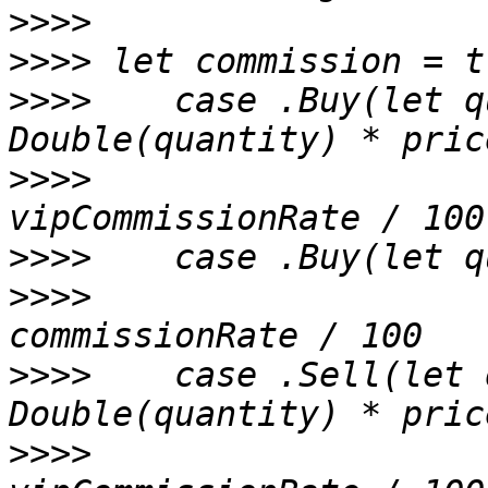
>>>>
>>>>
>>>>
 	case .Buy(let quantity, let price) where 
>>>>
     		Double(quantity) * price * 
>>>>
>>>>
     		Double(quantity) * price * 
>>>>
 	case .Sell(let quantity, let price) where 
>>>>
     		Double(quantity) * price * 