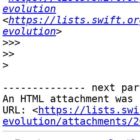
evolution
<
https://lists.swift.or
evolution
>>>
>>
>
-------------- next par
An HTML attachment was 
URL: <
https://lists.swi
evolution/attachments/2