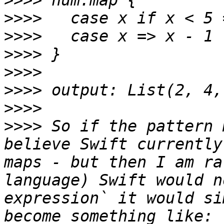
>>>>
>>>>
>>>>
>>>>
>>>>
>>>>
>>>>
>>>>
 So if the pattern 
believe Swift currently
maps - but then I am ra
language) Swift would n
expression` it would si