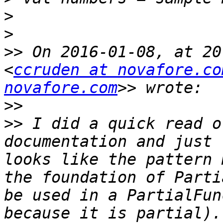
>
>
>>
 On 2016-01-08, at 20
<
ccruden at novafore.co
novafore.com
>>
>>
 I did a quick read o
documentation and just 
looks like the pattern 
the foundation of Parti
be used in a PartialFun
because it is partial).