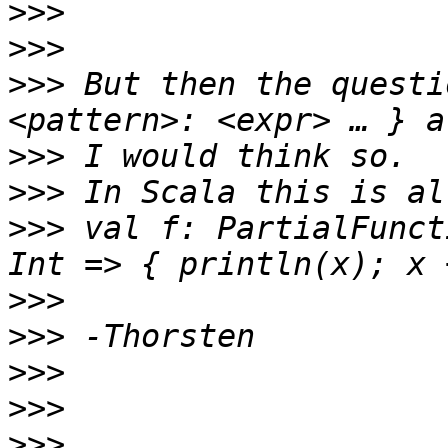
>>>
>>>
>>>
 But then the questi
>>>
>>>
>>>
 val f: PartialFunct
>>>
>>>
>>>
>>>
>>>