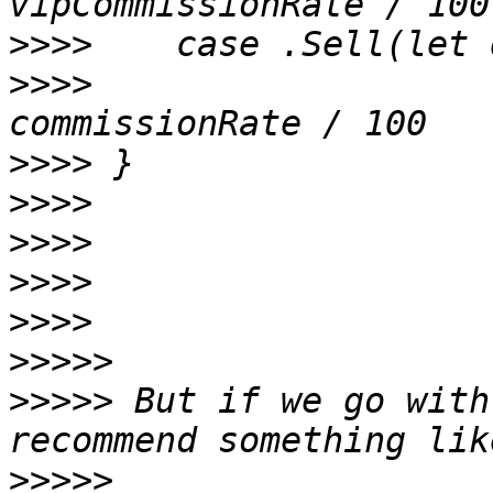
>>>>
>>>>
     		Double(quantity) * price * 
>>>>
>>>>
>>>>
>>>>
>>>>
>>>>>
>>>>>
 But if we go with
>>>>>