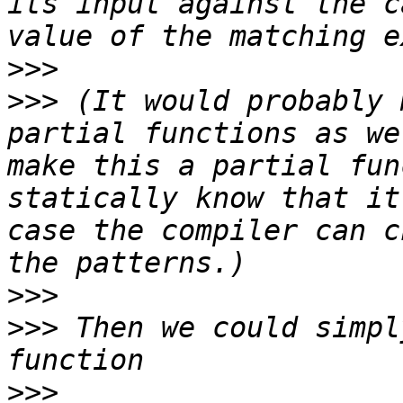
its input against the c
>>>
>>>
 (It would probably 
partial functions as we
make this a partial fun
statically know that it
case the compiler can c
>>>
>>>
 Then we could simpl
>>>